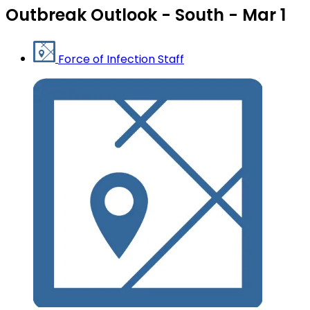
Outbreak Outlook - South - Mar 1
Force of Infection Staff