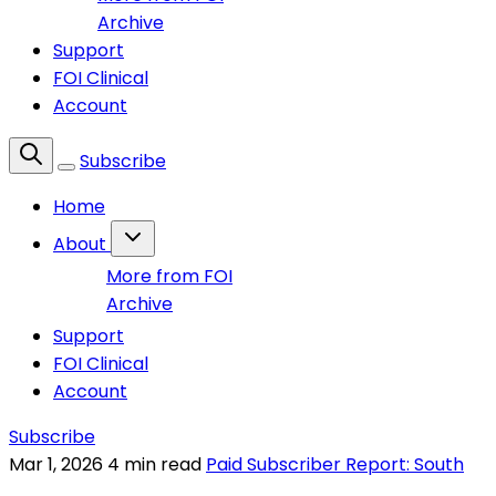
Archive
Support
FOI Clinical
Account
Subscribe
Home
About
More from FOI
Archive
Support
FOI Clinical
Account
Subscribe
Mar 1, 2026
4 min read
Paid Subscriber Report: South