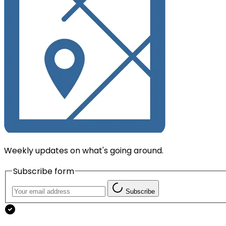
Weekly updates on what's going around.
Subscribe form
Subscribe