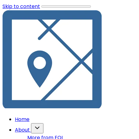
Skip to content
Home
About
More from FOI