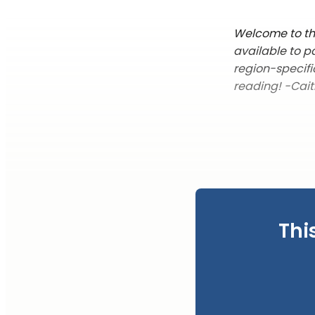
Welcome to thi
available to p
region-specifi
reading! -Cait
Thi