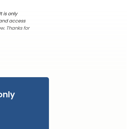
 is only
 and access
w. Thanks for
only