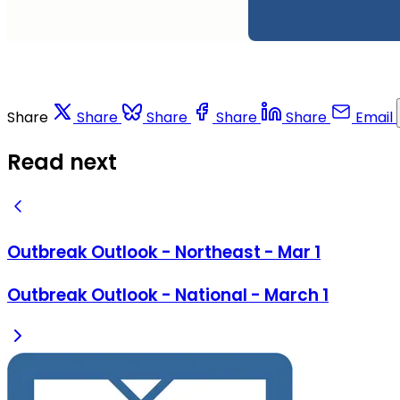
Share
Share
Share
Share
Share
Email
Read next
Outbreak Outlook - Northeast - Mar 1
Outbreak Outlook - National - March 1