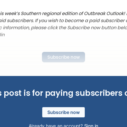
s week’s Southern regional edition of Outbreak Outlook! It
aid subscribers. If you wish to become a paid subscriber
c information, please click the Subscribe now button belo
lin
Subscribe now
s post is for paying subscribers 
Subscribe now
Already have an account?
Sign in