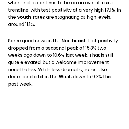
where rates continue to be on an overall rising
trendline, with test positivity at a very high 17.1%. In
the
South
, rates are stagnating at high levels,
around 11.1%.
Some good news in the
Northeast
: test positivity
dropped from a seasonal peak of 15.3% two
weeks ago down to 10.6% last week. That is still
quite elevated, but a welcome improvement
nonetheless. While less dramatic, rates also
decreased a bit in the
West
, down to 9.3% this
past week.