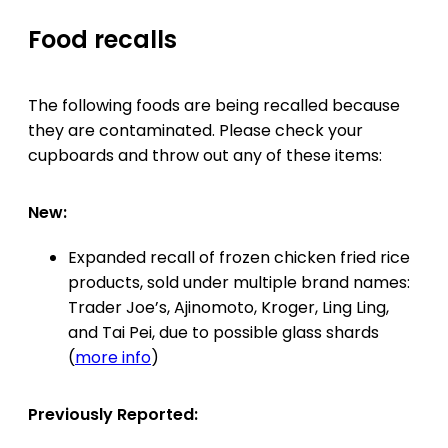
Food recalls
The following foods are being recalled because
they are contaminated. Please check your
cupboards and throw out any of these items:
New:
Expanded recall of frozen chicken fried rice
products, sold under multiple brand names:
Trader Joe’s, Ajinomoto, Kroger, Ling Ling,
and Tai Pei, due to possible glass shards
(
more info
)
Previously Reported: