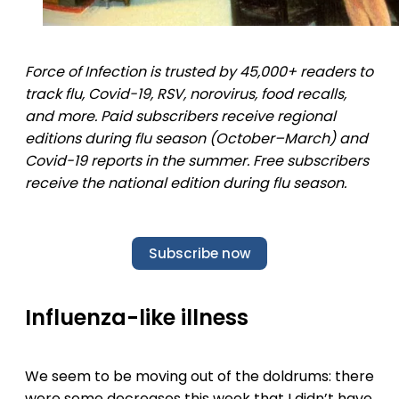
Force of Infection is trusted by 45,000+ readers to
track flu, Covid-19, RSV, norovirus, food recalls,
and more. Paid subscribers receive regional
editions during flu season (October–March) and
Covid-19 reports in the summer. Free subscribers
receive the national edition during flu season.
Subscribe now
Influenza-like illness
We seem to be moving out of the doldrums: there
were some decreases this week that I didn’t have