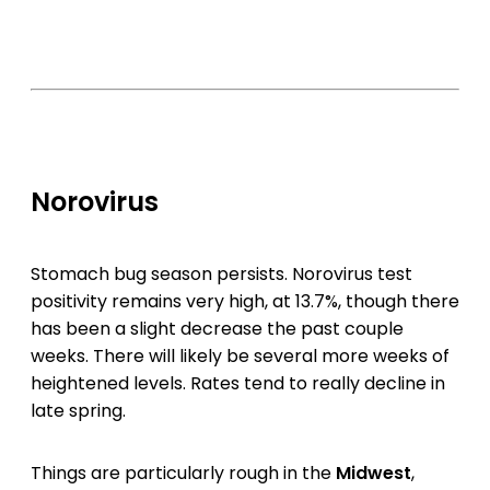
Norovirus
Stomach bug season persists. Norovirus test
positivity remains very high, at 13.7%, though there
has been a slight decrease the past couple
weeks. There will likely be several more weeks of
heightened levels. Rates tend to really decline in
late spring.
Things are particularly rough in the
Midwest
,