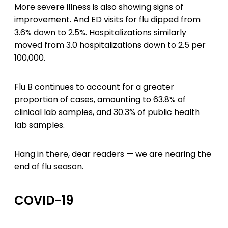
More severe illness is also showing signs of
improvement. And ED visits for flu dipped from
3.6% down to 2.5%. Hospitalizations similarly
moved from 3.0 hospitalizations down to 2.5 per
100,000.
Flu B continues to account for a greater
proportion of cases, amounting to 63.8% of
clinical lab samples, and 30.3% of public health
lab samples.
Hang in there, dear readers — we are nearing the
end of flu season.
COVID-19