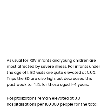
As usual for RSV, infants and young children are
most affected by severe illness. For infants under
the age of 1, ED visits are quite elevated at 5.0%.
Trips the ED are also high, but decreased this
past week to, 4.1% for those aged 1-4 years.
Hospitalizations remain elevated at 3.0
hospitalizations per 100,000 people for the total