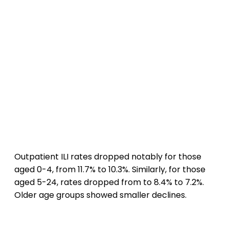
Outpatient ILI rates dropped notably for those
aged 0-4, from 11.7% to 10.3%. Similarly, for those
aged 5-24, rates dropped from to 8.4% to 7.2%.
Older age groups showed smaller declines.