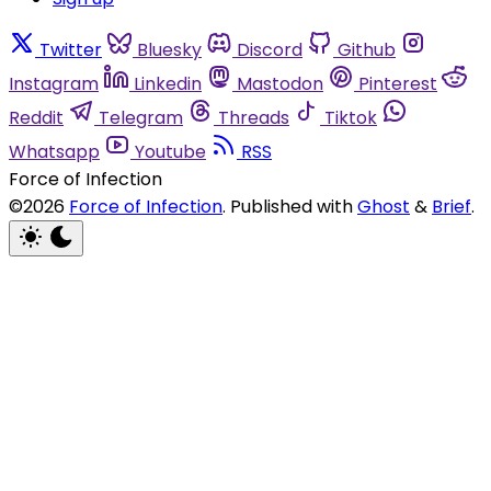
Twitter
Bluesky
Discord
Github
Instagram
Linkedin
Mastodon
Pinterest
Reddit
Telegram
Threads
Tiktok
Whatsapp
Youtube
RSS
Force of Infection
©2026
Force of Infection
.
Published with
Ghost
&
Brief
.