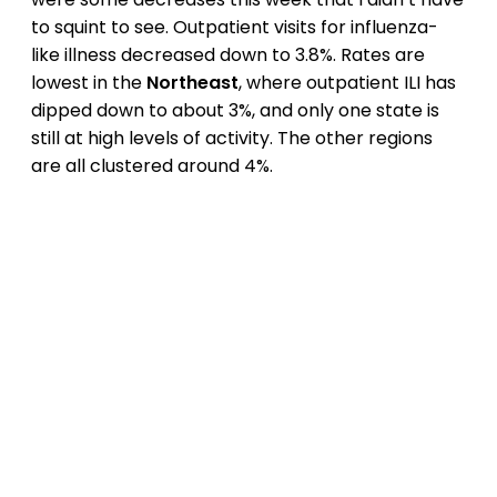
to squint to see. Outpatient visits for influenza-
like illness decreased down to 3.8%. Rates are
lowest in the
Northeast
, where outpatient ILI has
dipped down to about 3%, and only one state is
still at high levels of activity. The other regions
are all clustered around 4%.