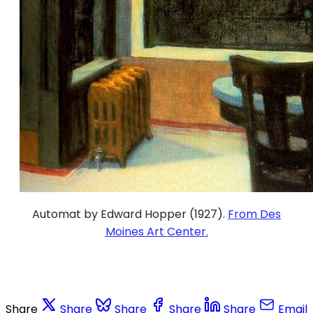
Automat by Edward Hopper (1927).
From Des
Moines Art Center.
Share
Share
Share
Share
Share
Email