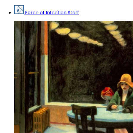
Force of Infection Staff