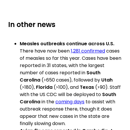
In other news
Measles outbreaks continue across U.S.
There have now been
1,281 confirmed
cases
of measles so far this year. Cases have been
reported in 31 states, with the largest
number of cases reported in
South
Carolina
(>650 cases), followed by
Utah
(>180),
Florida
(>100), and
Texas
(>90). Staff
with the US CDC will be deployed to
South
Carolina
in the
coming days
to assist with
outbreak response there, though it does
appear that new cases in the state are
finally slowing down.