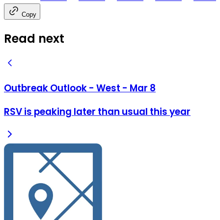
Copy
Read next
Outbreak Outlook - West - Mar 8
RSV is peaking later than usual this year