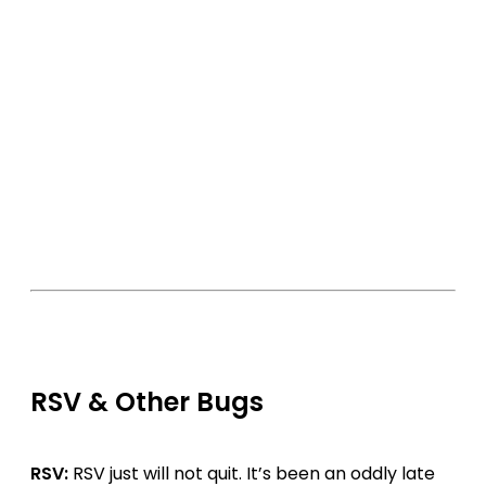
RSV & Other Bugs
RSV:
RSV just will not quit. It’s been an oddly late