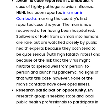
Avian flu case reported in Cambodia.
A
case of highly pathogenic avian influenza,
H5N1, has been reported
in a man in
Cambodia
, marking the country’s first
reported case this year. The man is now
recovered after having been hospitalized.
Spillovers of H5N1 from animals into humans
are rare, but are watched closely by public
health experts because they both tend to
be quite serious (with high fatality rates) and
because of the risk that the virus might
mutate to spread well from person-to-
person and launch flu pandemic. No signs of
that with this case, however. None of the
man’s contacts have developed illness.
Research participation opportunity.
My
research group is seeking state and local
public health professionals to participate in