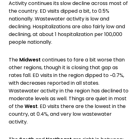
Activity continues its slow decline across most of
the country. ED visits dipped a bit, to 0.5%
nationally. Wastewater activity is low and
declining. Hospitalizations are also fairly low and
declining, at about 1 hospitalization per 100,000
people nationally.
The
Midwest
continues to fare a bit worse than
other regions, though it is closing that gap as
rates fall. ED visits in the region dipped to ~0.7%,
with decreases reported in all states.
Wastewater activity in the region has declined to
moderate levels as well. Things are quiet in most
of the
West
. ED visits there are the lowest in the
country, at 0.4%, and very low wastewater
activity.