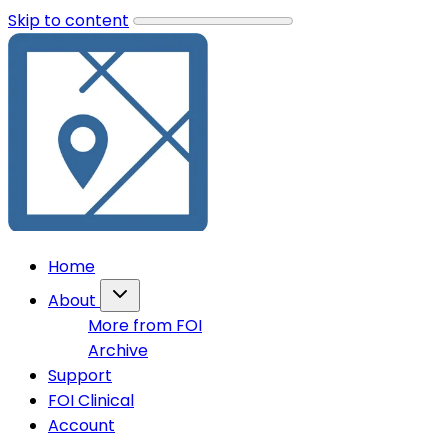
Skip to content
Home
About
More from FOI
Archive
Support
FOI Clinical
Account