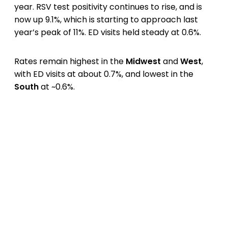
year. RSV test positivity continues to rise, and is
now up 9.1%, which is starting to approach last
year’s peak of 11%. ED visits held steady at 0.6%.
Rates remain highest in the
Midwest
and
West
,
with ED visits at about 0.7%, and lowest in the
South
at ~0.6%.