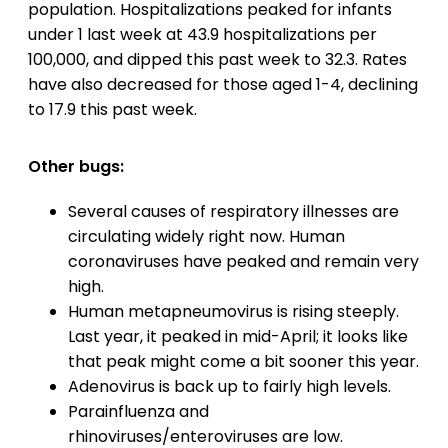
population. Hospitalizations peaked for infants
under 1 last week at 43.9 hospitalizations per
100,000, and dipped this past week to 32.3. Rates
have also decreased for those aged 1-4, declining
to 17.9 this past week.
Other bugs:
Several causes of respiratory illnesses are
circulating widely right now. Human
coronaviruses have peaked and remain very
high.
Human metapneumovirus is rising steeply.
Last year, it peaked in mid-April; it looks like
that peak might come a bit sooner this year.
Adenovirus is back up to fairly high levels.
Parainfluenza and
rhinoviruses/enteroviruses are low.