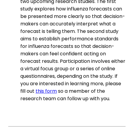
two upcoming research studies. The first
study explores how influenza forecasts can
be presented more clearly so that decision-
makers can accurately interpret what a
forecast is telling them. The second study
aims to establish performance standards
for influenza forecasts so that decision-
makers can feel confident acting on
forecast results. Participation involves either
a virtual focus group or a series of online
questionnaires, depending on the study. If
you are interested in learning more, please
fill out
this form
so a member of the
research team can follow up with you.