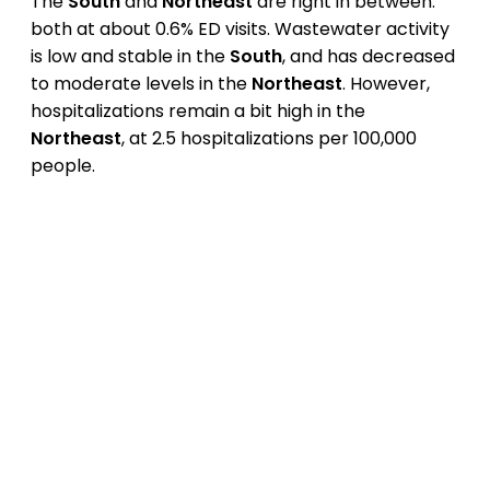
The
South
and
Northeast
are right in between:
both at about 0.6% ED visits. Wastewater activity
is low and stable in the
South
, and has decreased
to moderate levels in the
Northeast
. However,
hospitalizations remain a bit high in the
Northeast
, at 2.5 hospitalizations per 100,000
people.