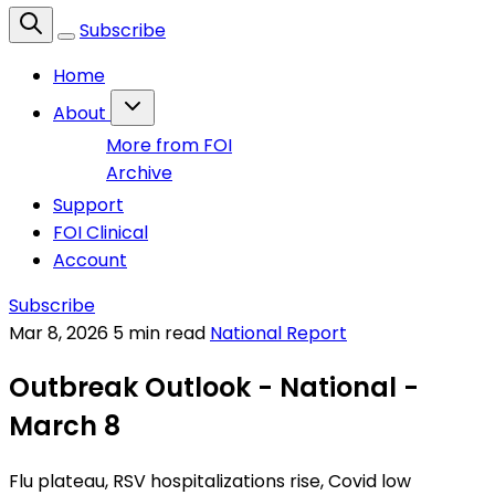
Subscribe
Home
About
More from FOI
Archive
Support
FOI Clinical
Account
Subscribe
Mar 8, 2026
5 min read
National Report
Outbreak Outlook - National -
March 8
Flu plateau, RSV hospitalizations rise, Covid low