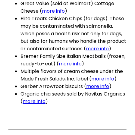
Great Value (sold at Walmart) Cottage
Cheese (
more info
)
Elite Treats Chicken Chips (for dogs). These
may be contaminated with salmonella,
which poses a health risk not only for dogs,
but also for humans who handle the product
or contaminated surfaces (
more info
).
Bremer Family Size Italian Meatballs (frozen,
ready-to-eat) (
more info
)
Multiple flavors of cream cheese under the
Made Fresh Salads, Inc. label (
more info
)
Gerber Arrowroot biscuits (
more info
)
Organic chia seeds sold by Navitas Organics
(
more info
)