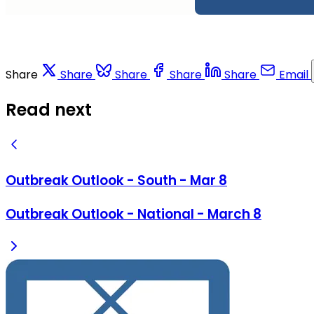
Share
Share
Share
Share
Share
Email
Read next
Outbreak Outlook - South - Mar 8
Outbreak Outlook - National - March 8