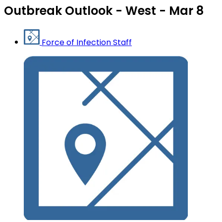
Outbreak Outlook - West - Mar 8
Force of Infection Staff