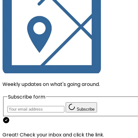
Weekly updates on what's going around.
Subscribe form
Subscribe
Great! Check your inbox and click the link.