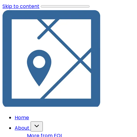
Skip to content
Home
About
More from FOI