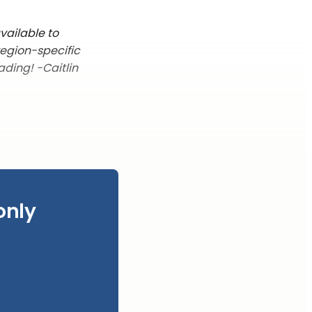
vailable to
region-specific
ading! -Caitlin
only