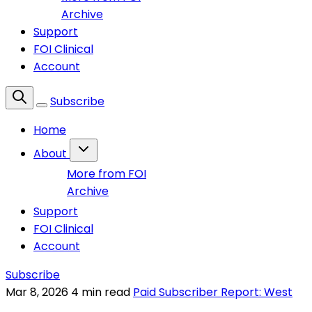
Archive
Support
FOI Clinical
Account
Subscribe
Home
About
More from FOI
Archive
Support
FOI Clinical
Account
Subscribe
Mar 8, 2026
4 min read
Paid Subscriber Report: West