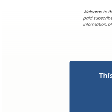
Welcome to thi
paid subscribe
information, p
Thi