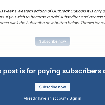
s week’s Western edition of Outbreak Outlook! It is only a
rs. If you wish to become a paid subscriber and access 
lease click the Subscribe now button below. Thanks for re
Subscribe now
s post is for paying subscribers 
Subscribe now
Already have an account?
Sign in