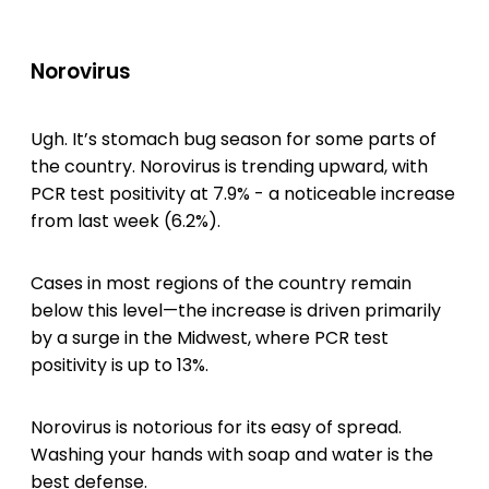
Norovirus
Ugh. It’s stomach bug season for some parts of
the country. Norovirus is trending upward, with
PCR test positivity at 7.9% - a noticeable increase
from last week (6.2%).
Cases in most regions of the country remain
below this level—the increase is driven primarily
by a surge in the Midwest, where PCR test
positivity is up to 13%.
Norovirus is notorious for its easy of spread.
Washing your hands with soap and water is the
best defense.