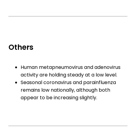
Others
Human metapneumovirus and adenovirus
activity are holding steady at a low level.
Seasonal coronavirus and parainfluenza
remains low nationally, although both
appear to be increasing slightly.