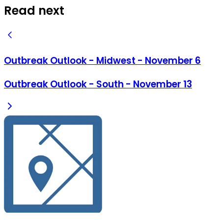
Read next
Outbreak Outlook - Midwest - November 6
Outbreak Outlook - South - November 13