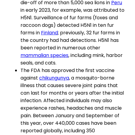
die-off of more than 5,000 sea lions in
Peru
in early 2023, for example, was attributed to
H5N1. Surveillance of fur farms (foxes and
raccoon dogs) detected H5N1 in ten fur
farms in
Finland
; previously, 32 fur farms in
the country had had detections. H5N1 has
been reported in numerous other
mammalian species
, including mink, harbor
seals, and cats.
The FDA has approved the first vaccine
against
chikungunya
, a mosquito-borne
illness that causes severe joint pains that
can last for months or years after the initial
infection. Affected individuals may also
experience rashes, headaches and muscle
pain. Between January and September of
this year, over 440,000 cases have been
reported globally, including 350