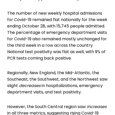
The number of new weekly hospital admissions
for Covid-19 remained flat nationally for the week
ending October 28, with 15,745 people admitted.
The percentage of emergency department visits
for Covid-19 also remained mostly unchanged for
the third week in a row across the country.
National test positivity was flat as well, with 9% of
PCR tests coming back positive.
Regionally, New England, the Mid-Atlantic, the
Southeast, the Southwest, and the Northwest saw
slight
decreases
in hospitalizations, emergency
department visits, and test positivity.
However, the South Central region saw
increases
in all three metrics, suggesting rising Covid-19