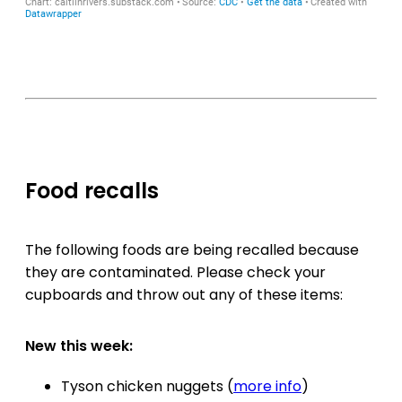
Food recalls
The following foods are being recalled because
they are contaminated. Please check your
cupboards and throw out any of these items:
New this week:
Tyson chicken nuggets (
more info
)