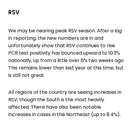
RSV
We may be nearing peak RSV season. After a lag
in reporting, the new numbers are in and
unfortunately show that RSV continues to rise.
PCR test positivity has bounced upward to 10.3%
nationally, up from a little over 6% two weeks ago.
This remains lower than last year at this time, but
is still not great.
All regions of the country are seeing increases in
RSV, though the South is the most heavily
affected. There have also been notable
increases in cases in the Northeast (up to 8.4%).