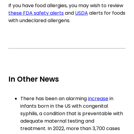
If you have food allergies, you may wish to review
these FDA safety alerts
and
USDA
alerts for foods
with undeclared allergens.
In Other News
There has been an alarming
increase
in
infants born in the US with congenital
syphilis, a condition that is preventable with
adequate maternal testing and
treatment. In 2022, more than 3,700 cases