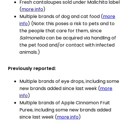
Fresh cantaloupes sold under Malichita label
(
more info
)
Multiple brands of dog and cat food (
more
info
) (Note: this poses a risk to pets and to
the people that care for them, since
Salmonella
can be acquired via handling of
the pet food and/or contact with infected
animals.)
Previously reported:
Multiple brands of eye drops, including some
new brands added since last week (
more
info
)
Multiple brands of Apple Cinnamon Fruit
Puree, including some new brands added
since last week (
more info
)