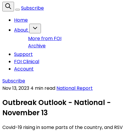
Subscribe
Home
About
More from FOI
Archive
Support
FOI Clinical
Account
Subscribe
Nov 13, 2023
4 min read
National Report
Outbreak Outlook - National -
November 13
Covid-19 rising in some parts of the country, and RSV