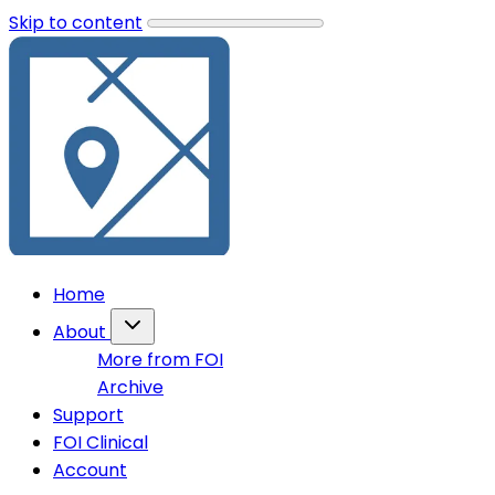
Skip to content
Home
About
More from FOI
Archive
Support
FOI Clinical
Account