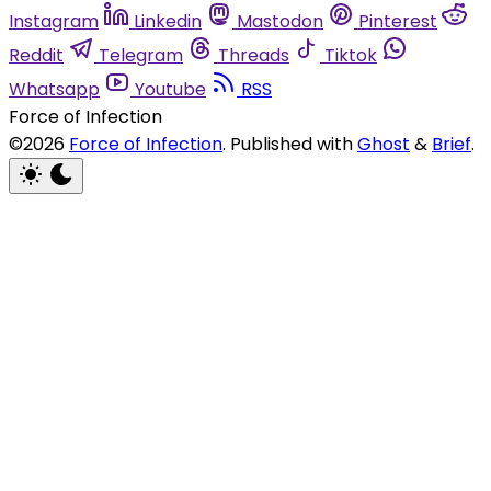
Instagram
Linkedin
Mastodon
Pinterest
Reddit
Telegram
Threads
Tiktok
Whatsapp
Youtube
RSS
Force of Infection
©2026
Force of Infection
.
Published with
Ghost
&
Brief
.