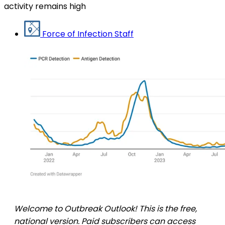
activity remains high
Force of Infection Staff
Welcome to Outbreak Outlook! This is the free,
national version. Paid subscribers can access