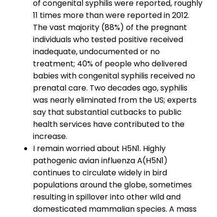
of congenital syphilis were reported, roughly
11 times more
than were reported in 2012.
The vast majority (88%) of the pregnant
individuals who tested positive received
inadequate, undocumented or no
treatment; 40% of people who delivered
babies with congenital syphilis received no
prenatal care. Two decades ago, syphilis
was nearly eliminated from the US; experts
say that substantial cutbacks to public
health services have contributed to the
increase.
I remain worried about H5N1. Highly
pathogenic avian influenza A(H5N1)
continues to circulate widely in bird
populations around the globe, sometimes
resulting in spillover into other wild and
domesticated mammalian species. A mass