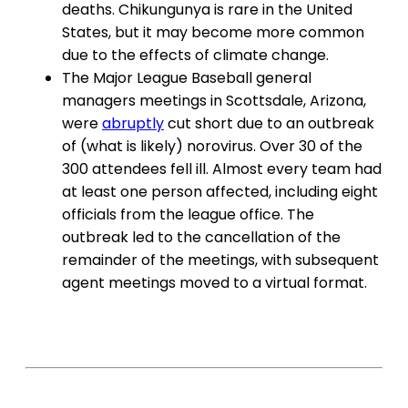
deaths. Chikungunya is rare in the United
States, but it may become more common
due to the effects of climate change.
The Major League Baseball general
managers meetings in Scottsdale, Arizona,
were
abruptly
cut short due to an outbreak
of (what is likely) norovirus. Over 30 of the
300 attendees fell ill. Almost every team had
at least one person affected, including eight
officials from the league office. The
outbreak led to the cancellation of the
remainder of the meetings, with subsequent
agent meetings moved to a virtual format.