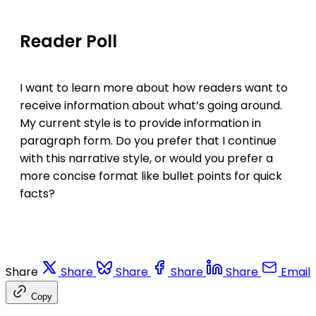
Reader Poll
I want to learn more about how readers want to
receive information about what’s going around.
My current style is to provide information in
paragraph form. Do you prefer that I continue
with this narrative style, or would you prefer a
more concise format like bullet points for quick
facts?
Share
Share
Share
Share
Share
Email
Copy