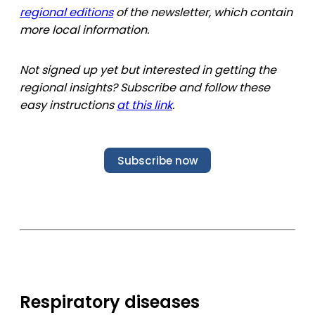
regional editions
of the newsletter, which contain
more local information.
Not signed up yet but interested in getting the
regional insights? Subscribe and follow these
easy instructions
at this link
.
Subscribe now
Respiratory diseases