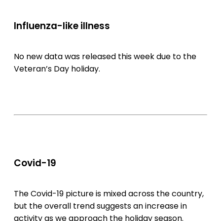
Influenza-like illness
No new data was released this week due to the
Veteran’s Day holiday.
Covid-19
The Covid-19 picture is mixed across the country,
but the overall trend suggests an increase in
activity as we approach the holiday season.