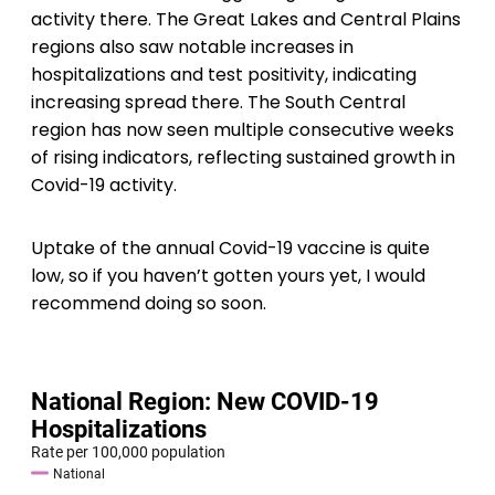
activity there. The Great Lakes and Central Plains
regions also saw notable increases in
hospitalizations and test positivity, indicating
increasing spread there. The South Central
region has now seen multiple consecutive weeks
of rising indicators, reflecting sustained growth in
Covid-19 activity.
Uptake of the annual Covid-19 vaccine is quite
low, so if you haven’t gotten yours yet, I would
recommend doing so soon.