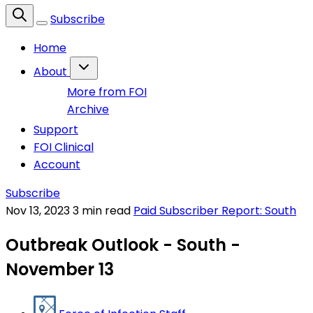
Subscribe
Home
About
More from FOI
Archive
Support
FOI Clinical
Account
Subscribe
Nov 13, 2023
3 min read
Paid Subscriber Report: South
Outbreak Outlook - South -
November 13