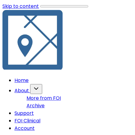
Skip to content
Home
About
More from FOI
Archive
Support
FOI Clinical
Account