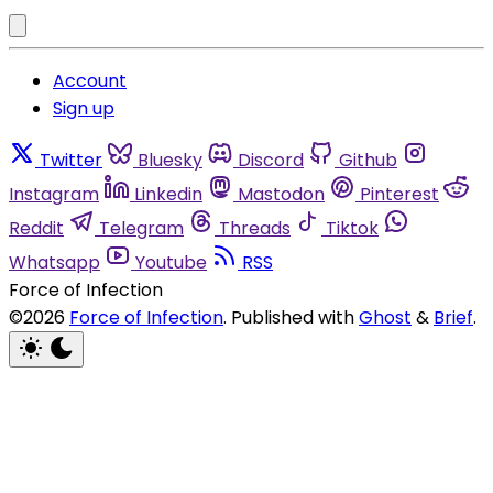
Account
Sign up
Twitter
Bluesky
Discord
Github
Instagram
Linkedin
Mastodon
Pinterest
Reddit
Telegram
Threads
Tiktok
Whatsapp
Youtube
RSS
Force of Infection
©2026
Force of Infection
.
Published with
Ghost
&
Brief
.