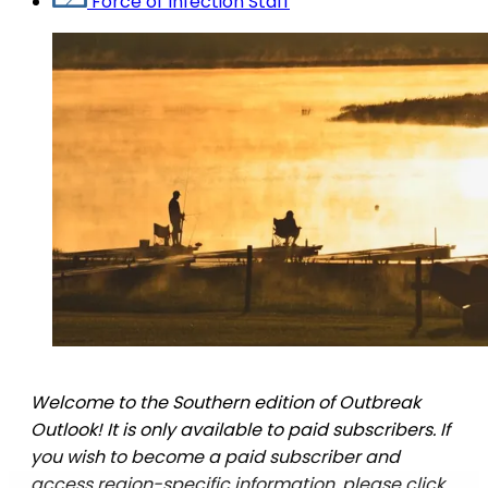
Force of Infection Staff
Welcome to the Southern edition of Outbreak
Outlook! It is only available to paid subscribers. If
you wish to become a paid subscriber and
access region-specific information, please click