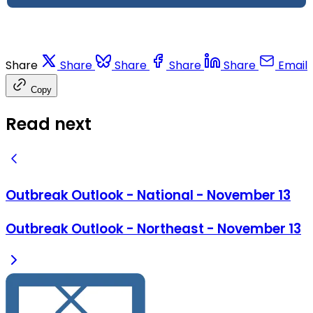
Share
Share
Share
Share
Share
Email
Copy
Read next
Outbreak Outlook - National - November 13
Outbreak Outlook - Northeast - November 13