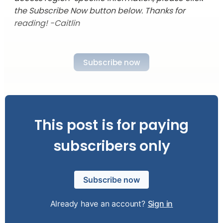
the Subscribe Now button below. Thanks for
reading! -Caitlin
Subscribe now
This post is for paying
subscribers only
Subscribe now
Already have an account?
Sign in