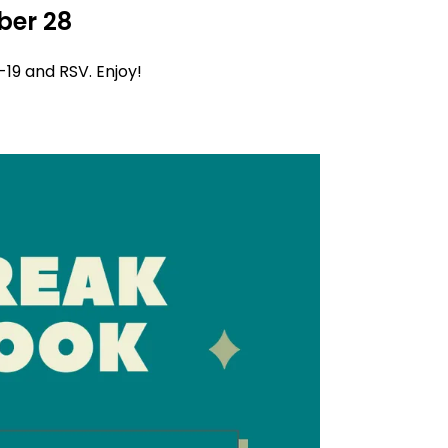
ber 28
d-19 and RSV. Enjoy!