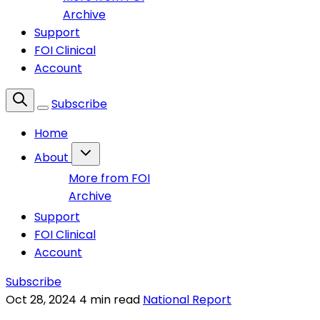
Archive
Support
FOI Clinical
Account
Subscribe
Home
About
More from FOI
Archive
Support
FOI Clinical
Account
Subscribe
Oct 28, 2024
4 min read
National Report