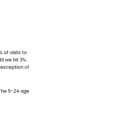
 of visits to
il we hit 3%.
e exception of
 The 5-24 age