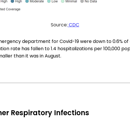
Source:
CDC
emergency department for Covid-19 were down to 0.6% of al
tion rate has fallen to 1.4 hospitalizations per 100,000 po
maller than it was in August.
er Respiratory Infections