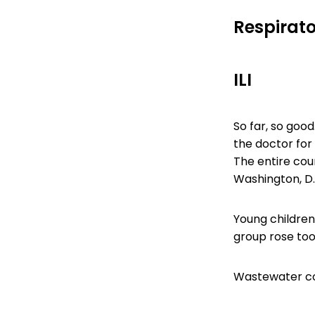
Respirato
ILI
So far, so good
the doctor for 
The entire coun
Washington, D.
Young children
group rose too,
Wastewater con