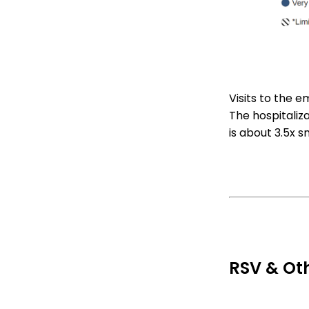
Visits to the 
The hospitaliza
is about 3.5x s
RSV & Oth