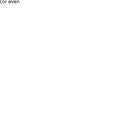
 (or even