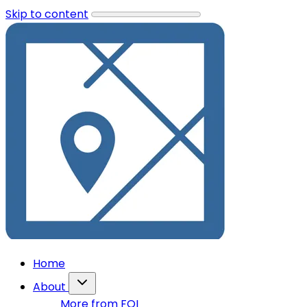
Skip to content
Home
About
More from FOI