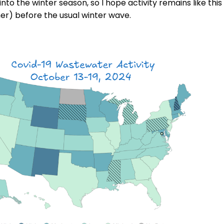
to the winter season, so I hope activity remains like this
er) before the usual winter wave.