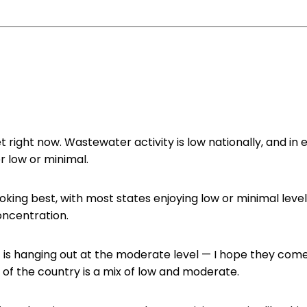
et right now. Wastewater activity is low nationally, and in 
er low or minimal.
ooking best, with most states enjoying low or minimal level
ncentration.
t
is hanging out at the moderate level — I hope they come 
 of the country is a mix of low and moderate.