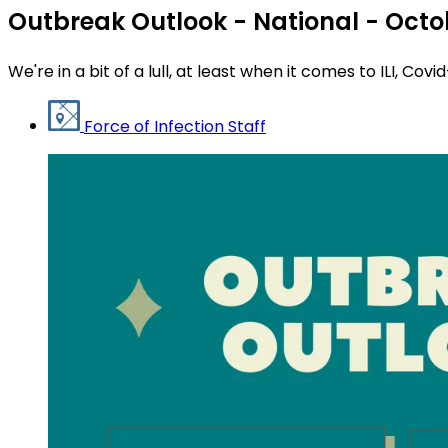
Outbreak Outlook - National - Octo
We're in a bit of a lull, at least when it comes to ILI, Covi
Force of Infection Staff