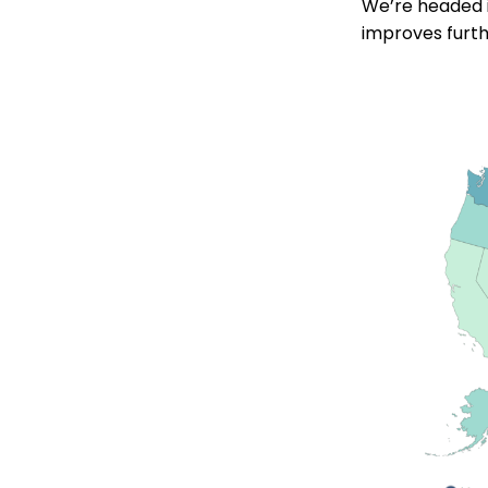
We’re headed in
improves furth