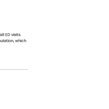
l ED visits.
pulation, which