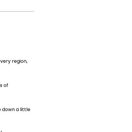
every region,
s of
down a little