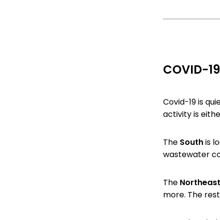
COVID-19
Covid-19 is qui
activity is eith
The
South
is l
wastewater co
The
Northeas
more. The rest