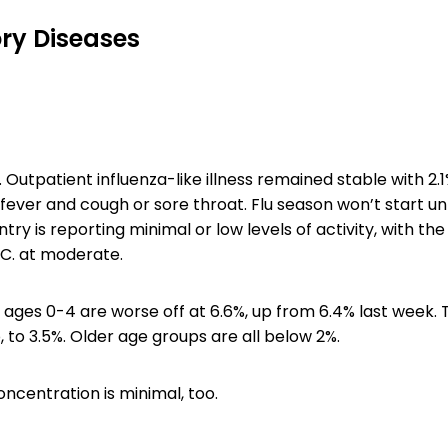
ry Diseases
. Outpatient influenza-like illness remained stable with 2.1%
fever and cough or sore throat. Flu season won’t start unt
try is reporting minimal or low levels of activity, with th
C. at moderate.
 ages 0-4 are worse off at 6.6%, up from 6.4% last week.
 to 3.5%. Older age groups are all below 2%.
centration is minimal, too.