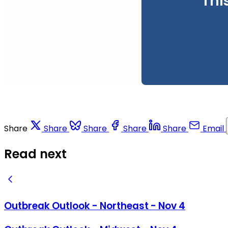
Thi
Share
Share
Share
Share
Share
Email
Read next
Outbreak Outlook - Northeast - Nov 4