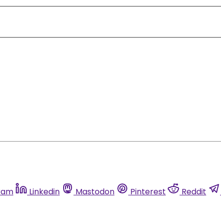
ram
Linkedin
Mastodon
Pinterest
Reddit