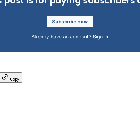
s post is for paying subscribers 
Subscribe now
Already have an account?
Sign in
Copy