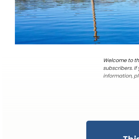
Welcome to the
subscribers. I
information, p