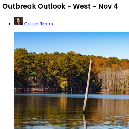
Outbreak Outlook - West - Nov 4
Caitlin Rivers