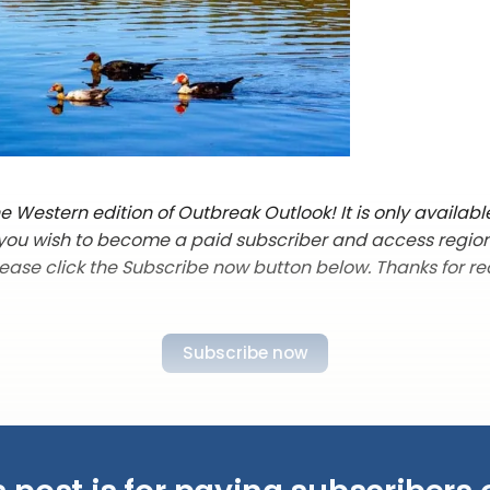
 Western edition of Outbreak Outlook! It is only availabl
f you wish to become a paid subscriber and access regio
lease click the Subscribe now button below. Thanks for re
Subscribe now