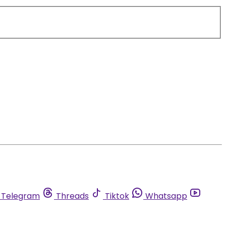
Telegram
Threads
Tiktok
Whatsapp