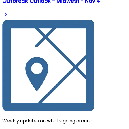
Outbreak Outlook - Midwest - Nov 4
Weekly updates on what's going around.