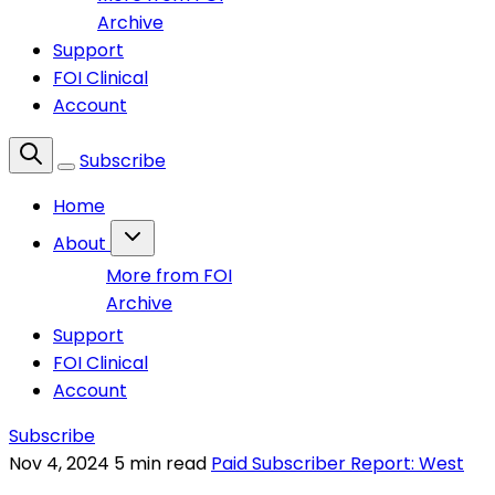
Archive
Support
FOI Clinical
Account
Subscribe
Home
About
More from FOI
Archive
Support
FOI Clinical
Account
Subscribe
Nov 4, 2024
5 min read
Paid Subscriber Report: West