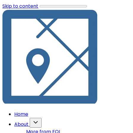
Skip to content
Home
About
More from FOI