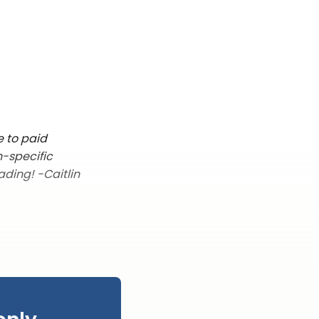
e to paid
n-specific
ading! -Caitlin