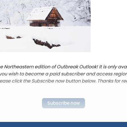
 Northeastern edition of Outbreak Outlook! It is only ava
f you wish to become a paid subscriber and access regio
lease click the Subscribe now button below. Thanks for re
Subscribe now