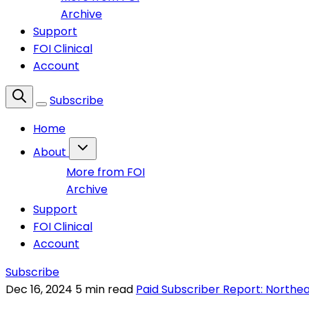
Archive
Support
FOI Clinical
Account
Subscribe
Home
About
More from FOI
Archive
Support
FOI Clinical
Account
Subscribe
Dec 16, 2024
5 min read
Paid Subscriber Report: Northe