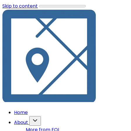
Skip to content
Home
About
More from FOI