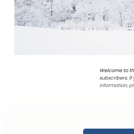
Welcome to the
subscribers. I
information, p