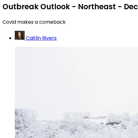
Outbreak Outlook - Northeast - Dec
Covid makes a comeback
Caitlin Rivers