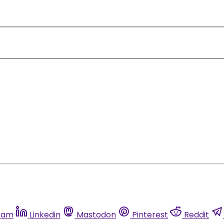
ram
Linkedin
Mastodon
Pinterest
Reddit