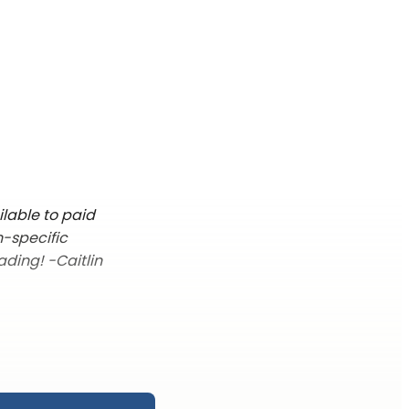
ilable to paid
n-specific
ading! -Caitlin