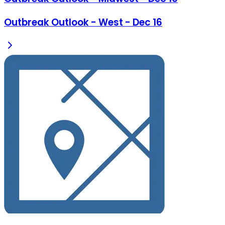
Outbreak Outlook - West - Dec 16