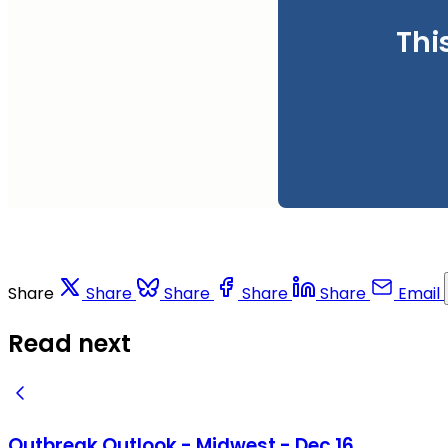
Thi
Share
Share
Share
Share
Share
Email
Read next
Outbreak Outlook - Midwest - Dec 16