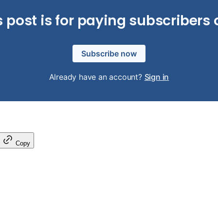
s post is for paying subscribers 
Subscribe now
Already have an account?
Sign in
Copy