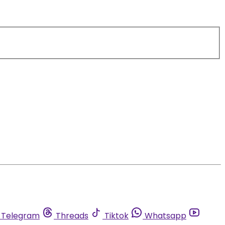
Telegram
Threads
Tiktok
Whatsapp