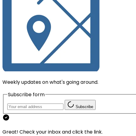
Weekly updates on what's going around.
Subscribe form
Subscribe
Great! Check your inbox and click the link.