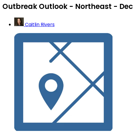
Outbreak Outlook - Northeast - Dec
Caitlin Rivers