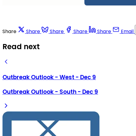
Share
Share
Share
Share
Share
Email
Read next
Outbreak Outlook - West - Dec 9
Outbreak Outlook - South - Dec 9