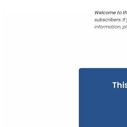
Welcome to the
subscribers. I
information, p
Thi