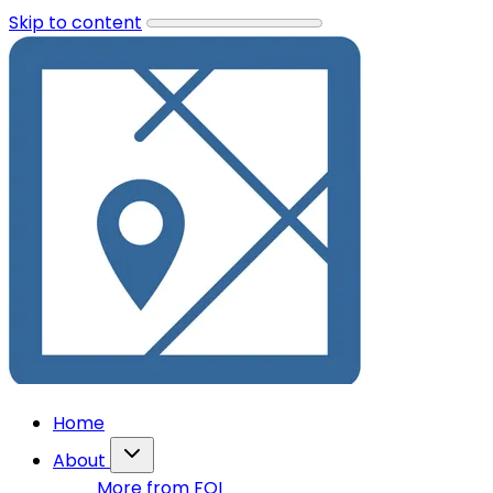
Skip to content
Home
About
More from FOI