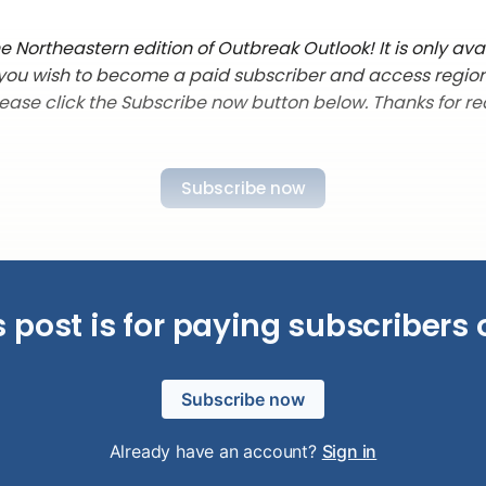
 Northeastern edition of Outbreak Outlook! It is only ava
f you wish to become a paid subscriber and access regio
lease click the Subscribe now button below. Thanks for re
Subscribe now
s post is for paying subscribers 
Subscribe now
Already have an account?
Sign in