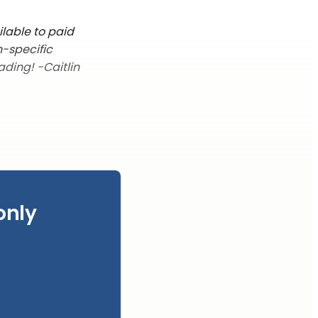
ilable to paid
n-specific
ading! -Caitlin
only