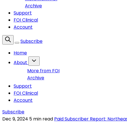
Archive
Support
FOI Clinical
Account
Subscribe
Home
About
More from FOI
Archive
Support
FOI Clinical
Account
Subscribe
Dec 9, 2024
5 min read
Paid Subscriber Report: Northea