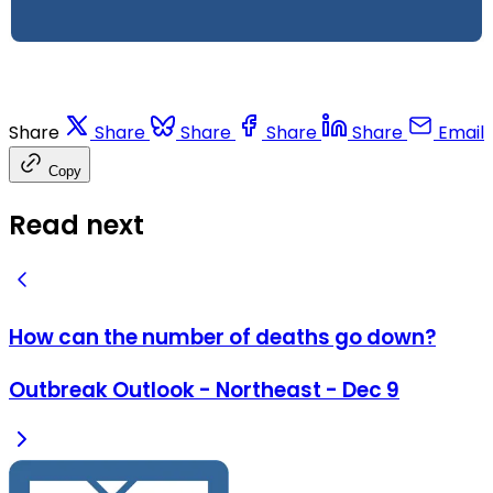
Share
Share
Share
Share
Share
Email
Copy
Read next
How can the number of deaths go down?
Outbreak Outlook - Northeast - Dec 9