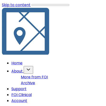
Skip to content
Home
About
More from FOI
Archive
Support
FOI Clinical
Account