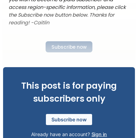
access region-specific information, please click
the Subscribe now button below. Thanks for
reading! -Caitlin
Subscribe now
This post is for paying
subscribers only
Subscribe now
Already have an account?
Sign in