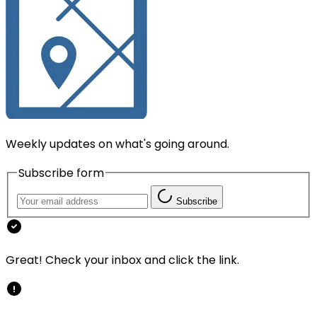
Weekly updates on what's going around.
Subscribe form
Subscribe
Great! Check your inbox and click the link.