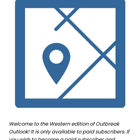
Welcome to the Western edition of Outbreak
Outlook! It is only available to paid subscribers. If
you wish to become a paid subscriber and