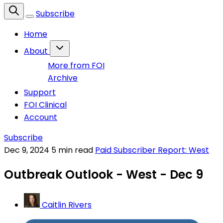
Subscribe
Home
About
More from FOI
Archive
Support
FOI Clinical
Account
Subscribe
Dec 9, 2024
5 min read
Paid Subscriber Report: West
Outbreak Outlook - West - Dec 9
Caitlin Rivers