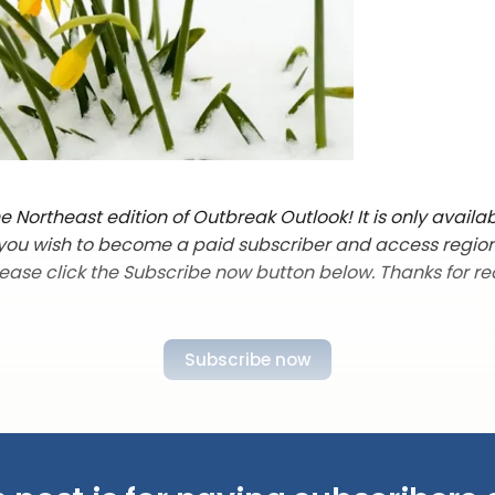
 Northeast edition of Outbreak Outlook! It is only availab
f you wish to become a paid subscriber and access regio
lease click the Subscribe now button below. Thanks for re
Subscribe now