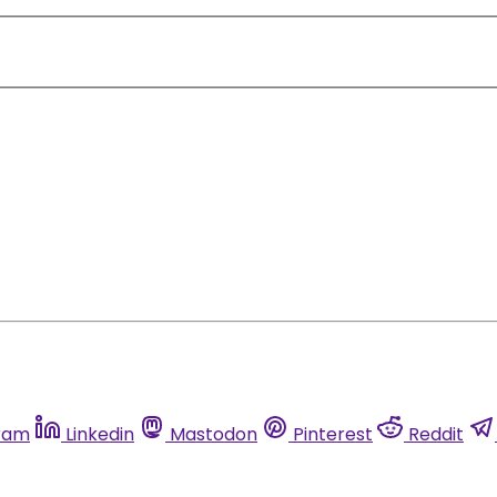
ram
Linkedin
Mastodon
Pinterest
Reddit