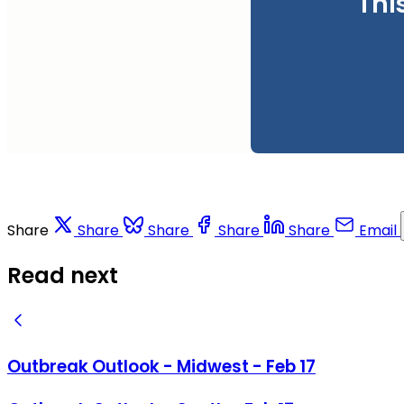
Thi
Share
Share
Share
Share
Share
Email
Read next
Outbreak Outlook - Midwest - Feb 17