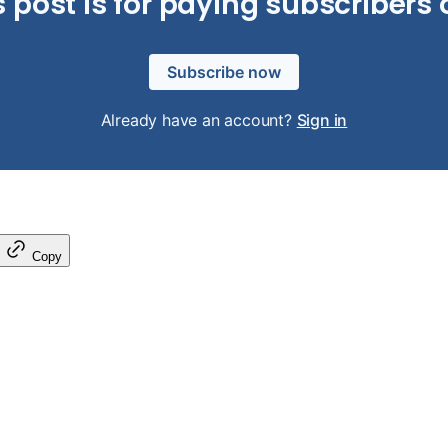
s post is for paying subscribers 
Subscribe now
Already have an account?
Sign in
Copy