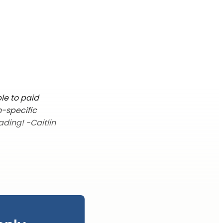
le to paid
n-specific
ading! -Caitlin