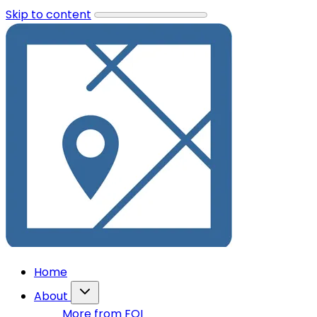
Skip to content
Home
About
More from FOI