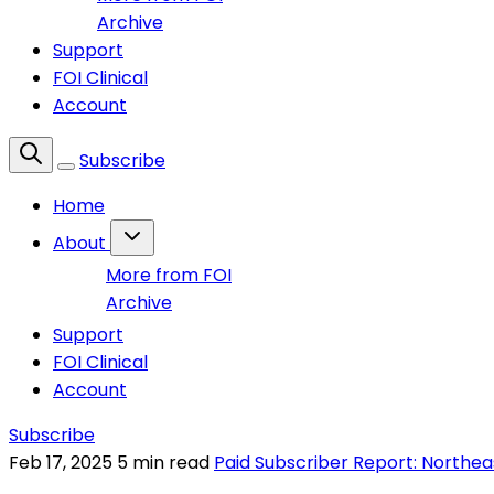
Archive
Support
FOI Clinical
Account
Subscribe
Home
About
More from FOI
Archive
Support
FOI Clinical
Account
Subscribe
Feb 17, 2025
5 min read
Paid Subscriber Report: Northea