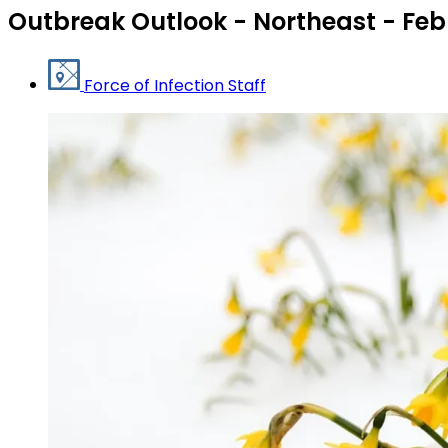
Outbreak Outlook - Northeast - Feb
Force of Infection Staff