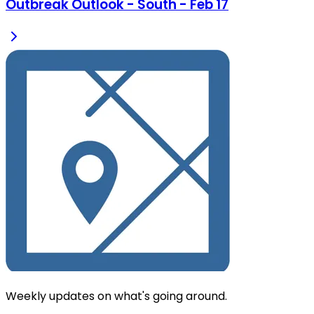
Outbreak Outlook - South - Feb 17
Weekly updates on what's going around.