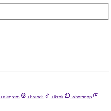
Telegram
Threads
Tiktok
Whatsapp