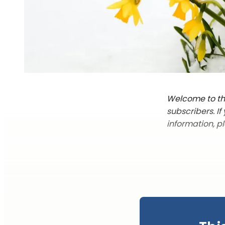
Welcome to the
subscribers. I
information, p