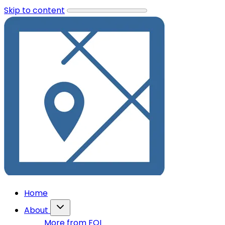
Skip to content
Home
About
More from FOI