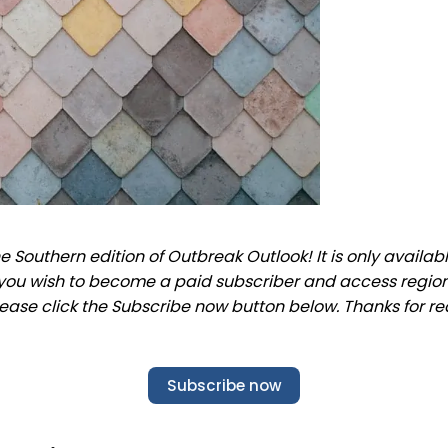
 Southern edition of Outbreak Outlook! It is only availab
f you wish to become a paid subscriber and access regio
lease click the Subscribe now button below. Thanks for re
Subscribe now