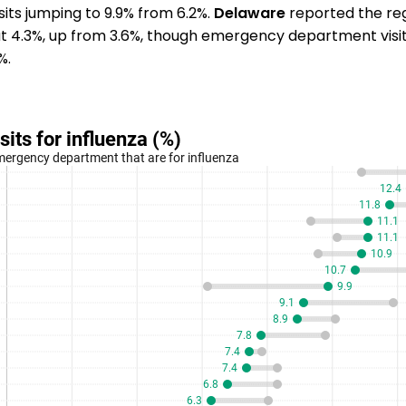
its jumping to 9.9% from 6.2%.
Delaware
reported the reg
 at 4.3%, up from 3.6%, though emergency department vis
%.