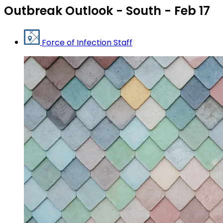
Outbreak Outlook - South - Feb 17
Force of Infection Staff