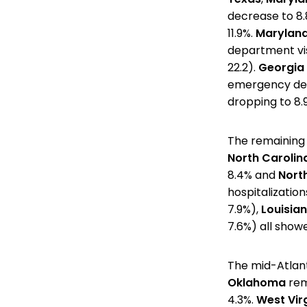
decrease to 8.
11.9%.
Maryland
department visi
22.2).
Georgia
emergency depa
dropping to 8.9
The remaining 
North Carolin
8.4% and
Nort
hospitalizatio
7.9%),
Louisia
7.6%) all showe
The mid-Atlant
Oklahoma
rem
4.3%.
West Vir