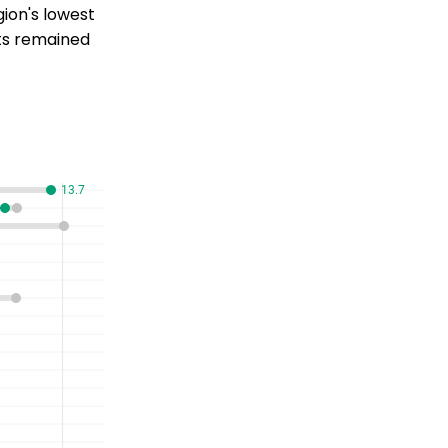
ion's lowest
its remained