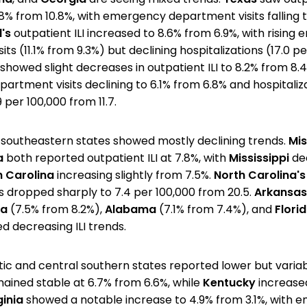
8% from 10.8%, with emergency department visits falling t
's
outpatient ILI increased to 8.6% from 6.9%, with risin
ts (11.1% from 9.3%) but declining hospitalizations (17.0 p
showed slight decreases in outpatient ILI to 8.2% from 8.4
rtment visits declining to 6.1% from 6.8% and hospitaliz
 per 100,000 from 11.7.
southeastern states showed mostly declining trends.
Mis
a
both reported outpatient ILI at 7.8%, with
Mississippi
de
h Carolina
increasing slightly from 7.5%.
North Carolina's
ns dropped sharply to 7.4 per 100,000 from 20.5.
Arkansas
na
(7.5% from 8.2%),
Alabama
(7.1% from 7.4%), and
Flori
d decreasing ILI trends.
ic and central southern states reported lower but variabl
ained stable at 6.7% from 6.6%, while
Kentucky
increase
ginia
showed a notable increase to 4.9% from 3.1%, with