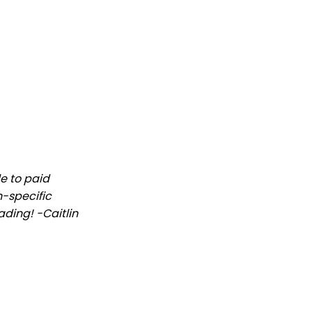
le to paid
n-specific
ading! -Caitlin