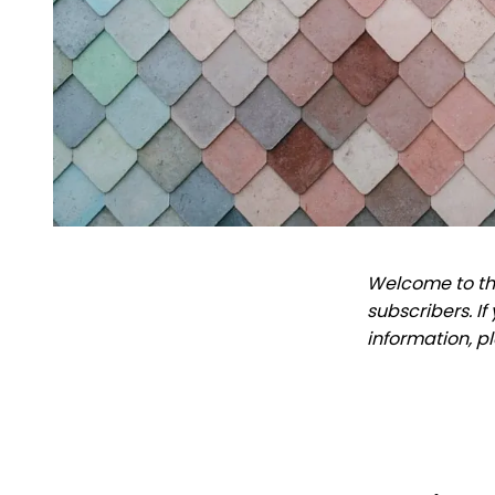
Welcome to the
subscribers. I
information, p