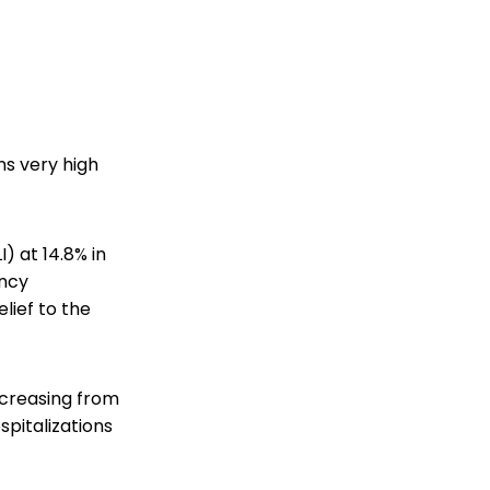
ns very high
I) at 14.8% in
ency
lief to the
ecreasing from
spitalizations