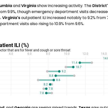
olumbia
and
Virginia
show increasing activity. The
District
from 9.9%, though emergency department visits decreased 
%.
Virginia's
outpatient ILI increased notably to 9.2% from 7
rtment visits also rising to 10.9% from 9.6%.
nd
, and
Georgia
are seeing mixed trends.
Texas
saw outpa