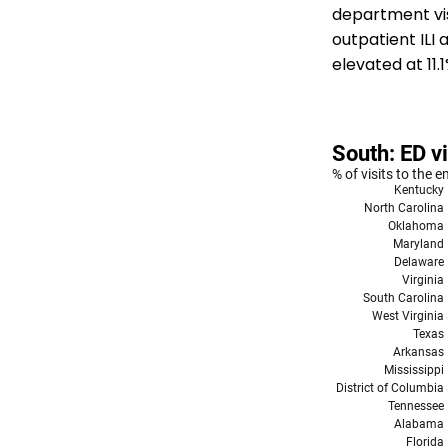
department vis
outpatient ILI
elevated at 11.1