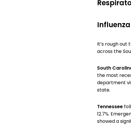
Respirato
Influenza
It’s rough out 
across the Sou
South Caroli
the most rece
department vis
state.
Tennessee
fol
12.7%. Emergen
showed a signif