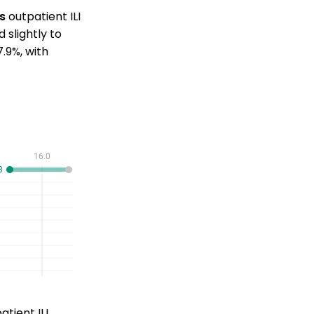
's
outpatient ILI
slightly to
.9%, with
tient ILI