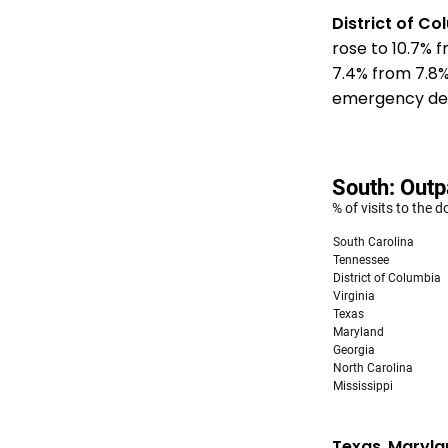
District of C
rose to 10.7% 
7.4% from 7.8
emergency depa
Texas
,
Maryla