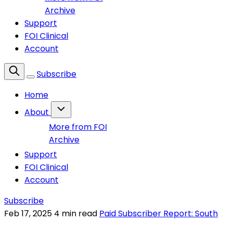
Archive
Support
FOI Clinical
Account
Subscribe
Home
About
More from FOI
Archive
Support
FOI Clinical
Account
Subscribe
Feb 17, 2025
4 min read
Paid Subscriber Report: South