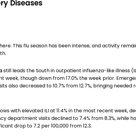
ry Diseases
there. This flu season has been intense, and activity remai
th.
na
still leads the South in outpatient influenza-like illness (IL
nt week, though down from 17.0% the week prior. Emerg
its also decreased to 10.7% from 12.7%, bringing needed re
lows with elevated ILI at 11.4% in the most recent week, d
cy department visits declined to 7.4% from 8.3%, while ho
icant drop to 7.2 per 100,000 from 12.3.