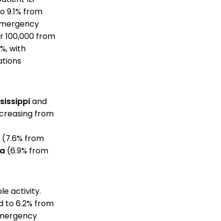
o 9.1% from
g emergency
er 100,000 from
%, with
ations
sissippi
and
creasing from
(7.6% from
da
(6.9% from
e activity.
d to 6.2% from
 emergency