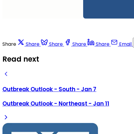
Share
Share
Share
Share
Share
Email
Read next
Outbreak Outlook - South - Jan 7
Outbreak Outlook - Northeast - Jan 11