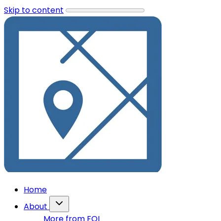
Skip to content
Home
About
More from FOI