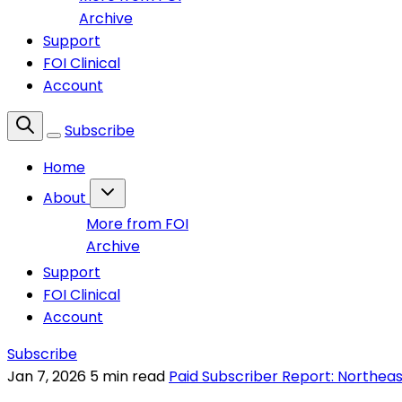
Archive
Support
FOI Clinical
Account
Subscribe
Home
About
More from FOI
Archive
Support
FOI Clinical
Account
Subscribe
Jan 7, 2026
5 min read
Paid Subscriber Report: Northeas