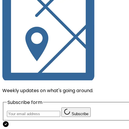
Weekly updates on what's going around.
Subscribe form
Subscribe