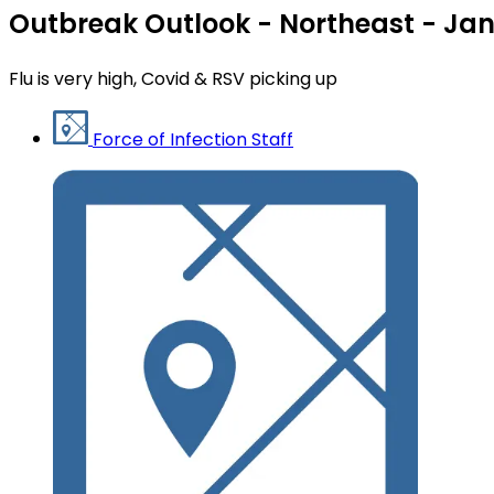
Outbreak Outlook - Northeast - Jan
Flu is very high, Covid & RSV picking up
Force of Infection Staff