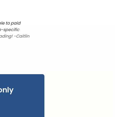
le to paid
n-specific
ading! -Caitlin
only