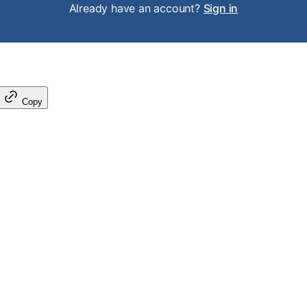
Already have an account?
Sign in
Copy