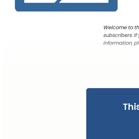
Welcome to the
subscribers. I
information, p
Thi