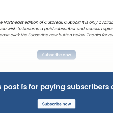
 Northeast edition of Outbreak Outlook! It is only availab
f you wish to become a paid subscriber and access regio
lease click the Subscribe now button below. Thanks for re
Subscribe now
s post is for paying subscribers 
Subscribe now