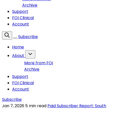
Archive
Support
FOI Clinical
Account
Subscribe
Home
About
More from FOI
Archive
Support
FOI Clinical
Account
Subscribe
Jan 7, 2026
5 min read
Paid Subscriber Report: South