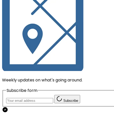
Weekly updates on what's going around.
Subscribe form
Subscribe