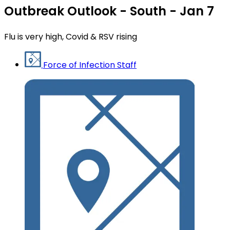
Outbreak Outlook - South - Jan 7
Flu is very high, Covid & RSV rising
Force of Infection Staff