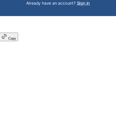
Already have an account?
Sign in
Copy