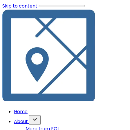
Skip to content
Home
About
More from FOI