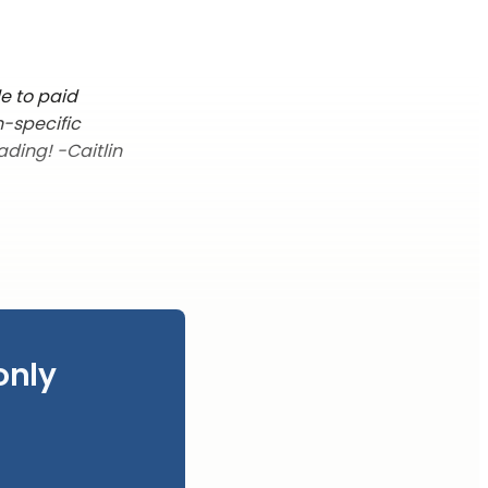
le to paid
n-specific
ading! -Caitlin
only