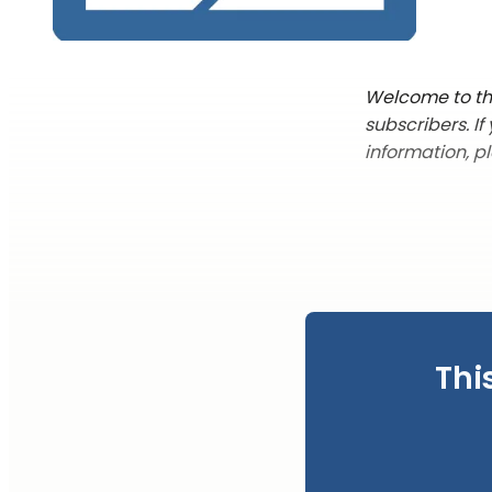
Welcome to the
subscribers. I
information, p
Thi