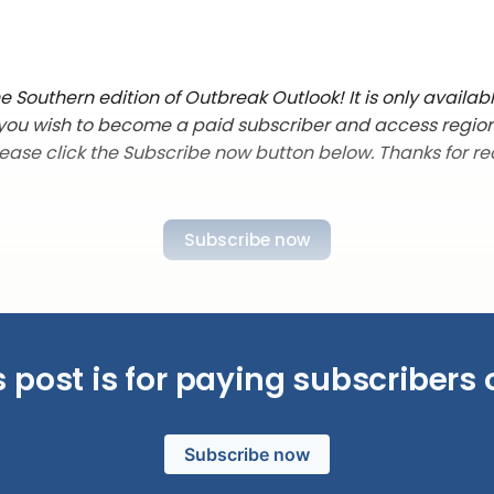
 Southern edition of Outbreak Outlook! It is only availab
f you wish to become a paid subscriber and access regio
lease click the Subscribe now button below. Thanks for re
Subscribe now
s post is for paying subscribers 
Subscribe now