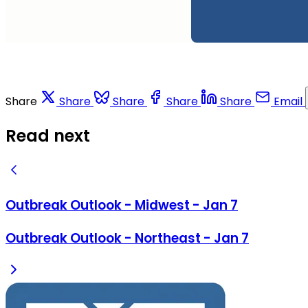
Share
Share
Share
Share
Share
Email
Read next
Outbreak Outlook - Midwest - Jan 7
Outbreak Outlook - Northeast - Jan 7