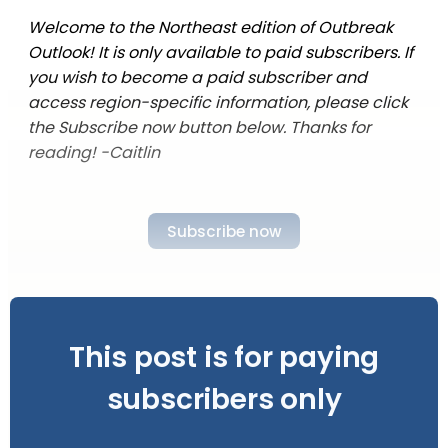
Welcome to the Northeast edition of Outbreak
Outlook! It is only available to paid subscribers. If
you wish to become a paid subscriber and
access region-specific information, please click
the Subscribe now button below. Thanks for
reading! -Caitlin
Subscribe now
This post is for paying
subscribers only