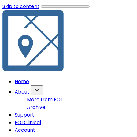
Skip to content
Home
About
More from FOI
Archive
Support
FOI Clinical
Account