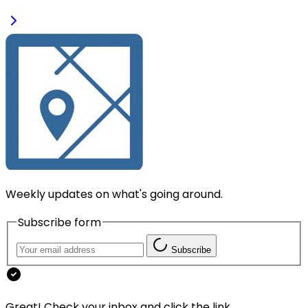
Weekly updates on what's going around.
Subscribe form
Subscribe
Great! Check your inbox and click the link.