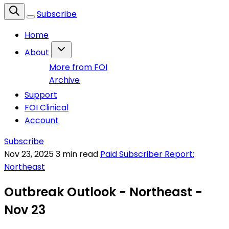
Subscribe
Home
About
More from FOI
Archive
Support
FOI Clinical
Account
Subscribe
Nov 23, 2025
3 min read
Paid Subscriber Report:
Northeast
Outbreak Outlook - Northeast -
Nov 23