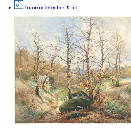
Force of Infection Staff