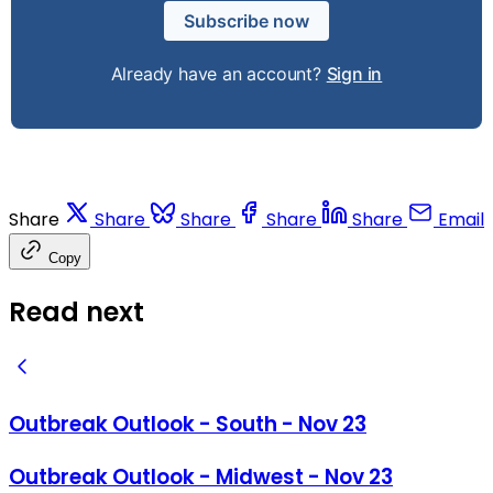
Subscribe now
Already have an account?
Sign in
Share
Share
Share
Share
Share
Email
Copy
Read next
Outbreak Outlook - South - Nov 23
Outbreak Outlook - Midwest - Nov 23