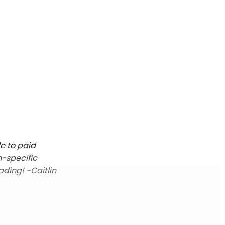
le to paid
n-specific
ading! -Caitlin