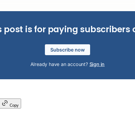
s post is for paying subscribers 
Subscribe now
Already have an account?
Sign in
Copy