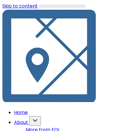
Skip to content
Home
About
More from FOI