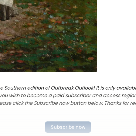
 Southern edition of Outbreak Outlook! It is only availab
f you wish to become a paid subscriber and access regio
lease click the Subscribe now button below. Thanks for re
Subscribe now