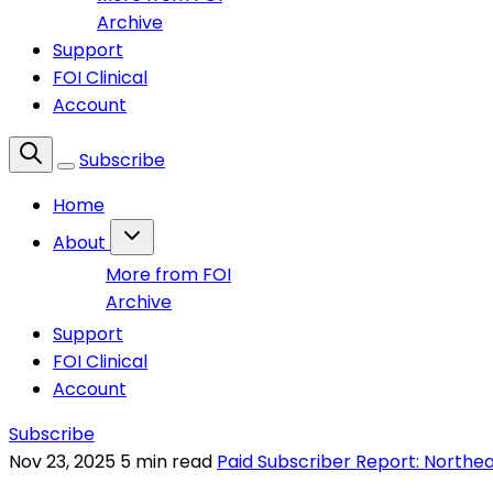
Archive
Support
FOI Clinical
Account
Subscribe
Home
About
More from FOI
Archive
Support
FOI Clinical
Account
Subscribe
Nov 23, 2025
5 min read
Paid Subscriber Report: Northe