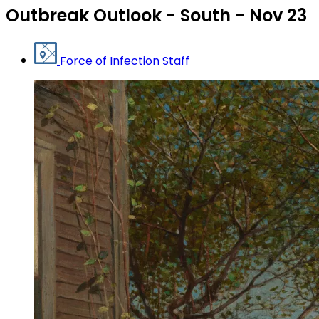
Outbreak Outlook - South - Nov 23
Force of Infection Staff