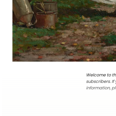
Welcome to the
subscribers. I
information, p