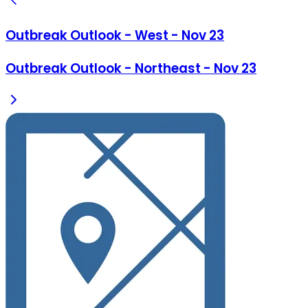
Outbreak Outlook - West - Nov 23
Outbreak Outlook - Northeast - Nov 23