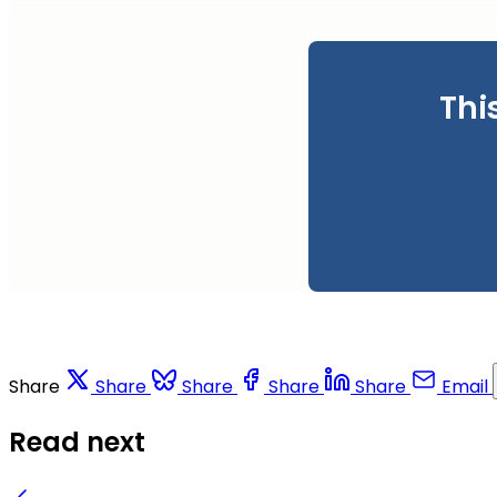
Thi
Share
Share
Share
Share
Share
Email
Read next