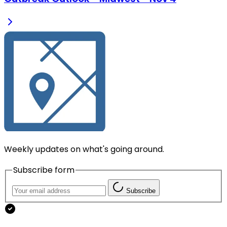
Weekly updates on what's going around.
Subscribe form
Subscribe