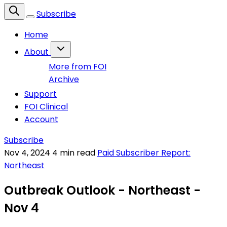
Subscribe
Home
About
More from FOI
Archive
Support
FOI Clinical
Account
Subscribe
Nov 4, 2024
4 min read
Paid Subscriber Report:
Northeast
Outbreak Outlook - Northeast -
Nov 4