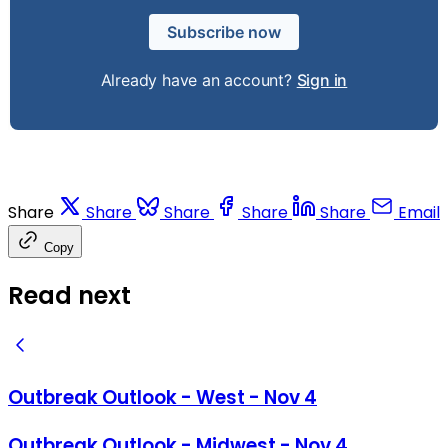
Subscribe now
Already have an account?
Sign in
Share
Share
Share
Share
Share
Email
Copy
Read next
Outbreak Outlook - West - Nov 4
Outbreak Outlook - Midwest - Nov 4