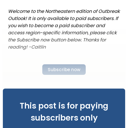
Welcome to the Northeastern edition of Outbreak
Outlook! It is only available to paid subscribers. If
you wish to become a paid subscriber and
access region-specific information, please click
the Subscribe now button below. Thanks for
reading! -Caitlin
Subscribe now
This post is for paying
subscribers only