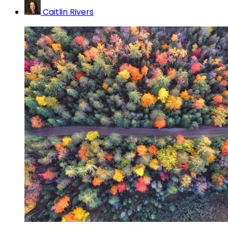
Caitlin Rivers