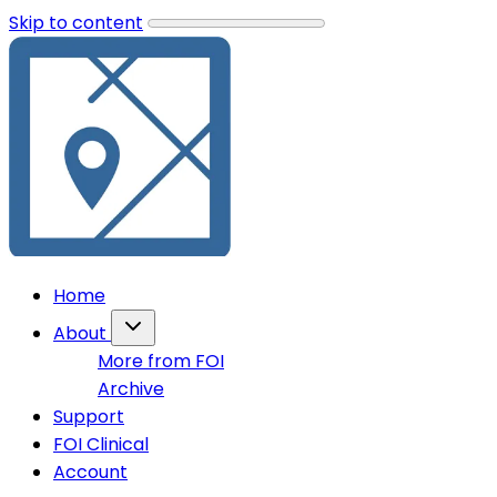
Skip to content
Home
About
More from FOI
Archive
Support
FOI Clinical
Account