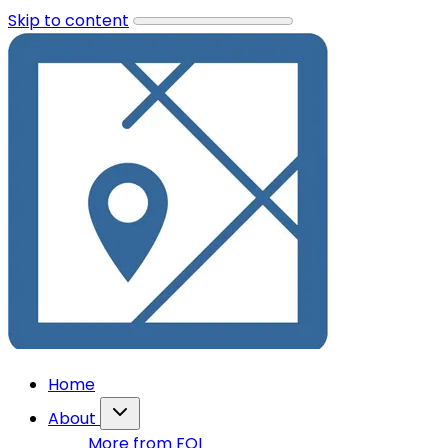
Skip to content
Home
About
More from FOI