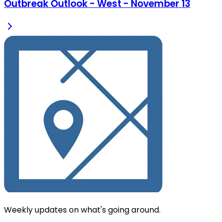
Outbreak Outlook - West - November 13
Weekly updates on what's going around.