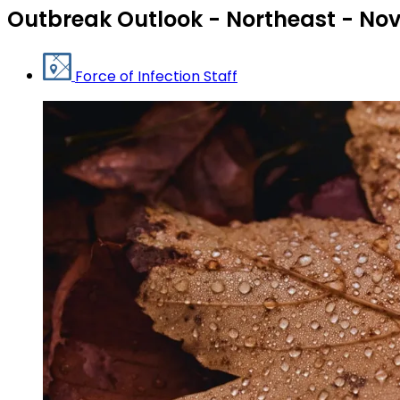
Outbreak Outlook - Northeast - No
Force of Infection Staff