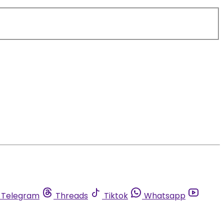
Telegram
Threads
Tiktok
Whatsapp