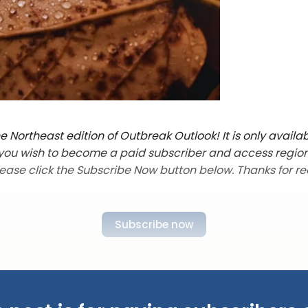
 Northeast edition of Outbreak Outlook! It is only availab
f you wish to become a paid subscriber and access regio
lease click the Subscribe Now button below. Thanks for re
Subscribe now