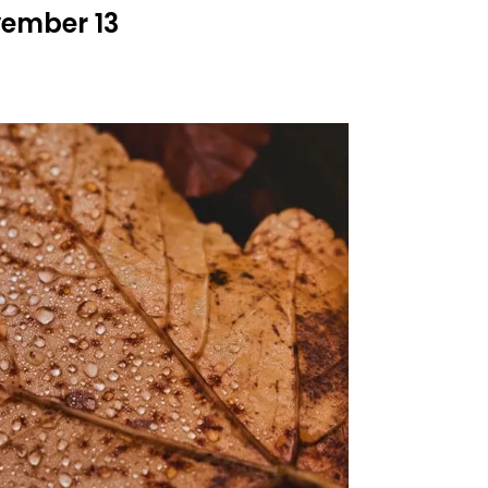
vember 13