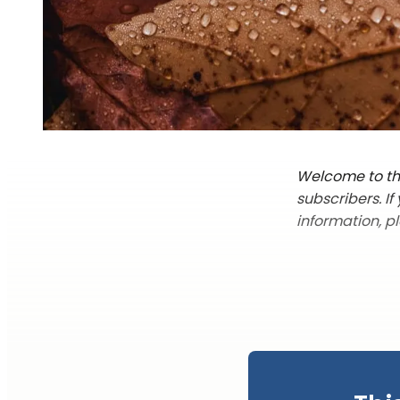
Welcome to the
subscribers. I
information, p