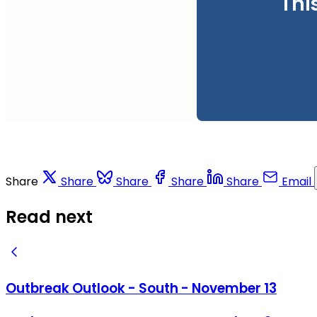
Thi
Share
Share
Share
Share
Share
Email
Read next
Outbreak Outlook - South - November 13