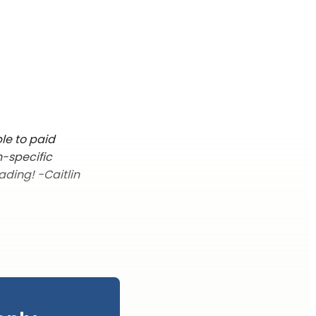
le to paid
n-specific
ading! -Caitlin