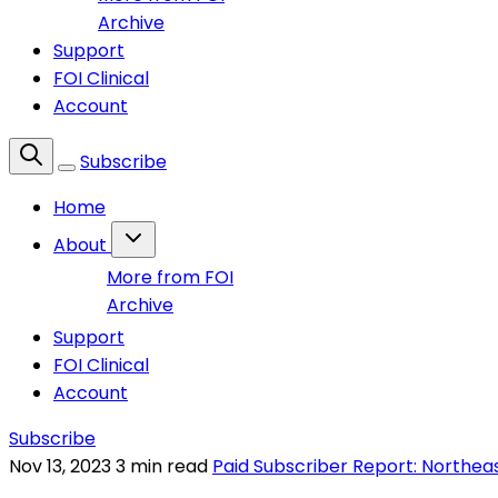
Archive
Support
FOI Clinical
Account
Subscribe
Home
About
More from FOI
Archive
Support
FOI Clinical
Account
Subscribe
Nov 13, 2023
3 min read
Paid Subscriber Report: Northea