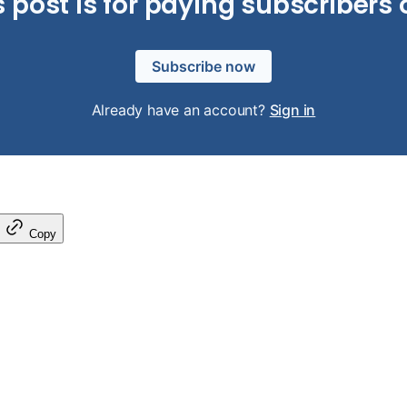
s post is for paying subscribers 
Subscribe now
Already have an account?
Sign in
Copy