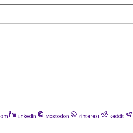
ram
Linkedin
Mastodon
Pinterest
Reddit