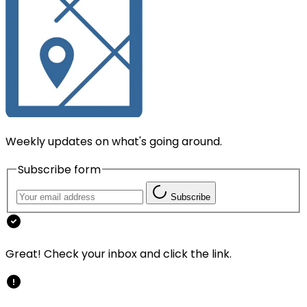
Weekly updates on what's going around.
Subscribe form
Subscribe
Great! Check your inbox and click the link.