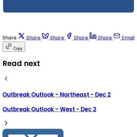
Share
Share
Share
Share
Share
Email
Copy
Read next
Outbreak Outlook - Northeast - Dec 2
Outbreak Outlook - West - Dec 2