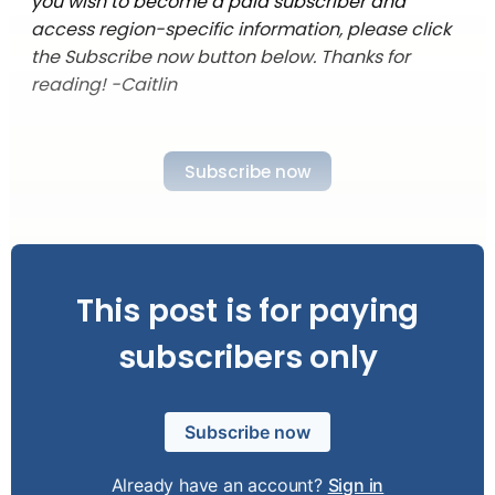
you wish to become a paid subscriber and
access region-specific information, please click
the Subscribe now button below. Thanks for
reading! -Caitlin
Subscribe now
This post is for paying
subscribers only
Subscribe now
Already have an account?
Sign in