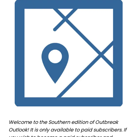
Welcome to the Southern edition of Outbreak
Outlook! It is only available to paid subscribers. If