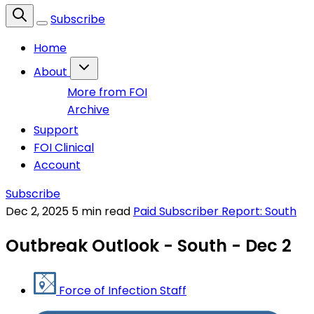
Subscribe
Home
About
More from FOI
Archive
Support
FOI Clinical
Account
Subscribe
Dec 2, 2025
5 min read
Paid Subscriber Report: South
Outbreak Outlook - South - Dec 2
Force of Infection Staff