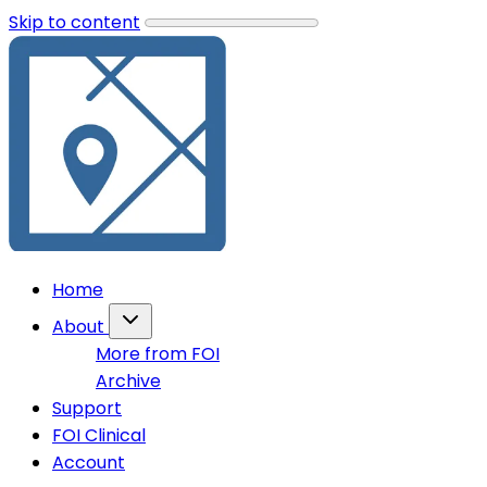
Skip to content
Home
About
More from FOI
Archive
Support
FOI Clinical
Account