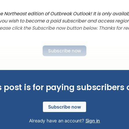
 Northeast edition of Outbreak Outlook! It is only availab
f you wish to become a paid subscriber and access regio
lease click the Subscribe now button below. Thanks for re
Subscribe now
s post is for paying subscribers 
Subscribe now
Already have an account?
Sign in