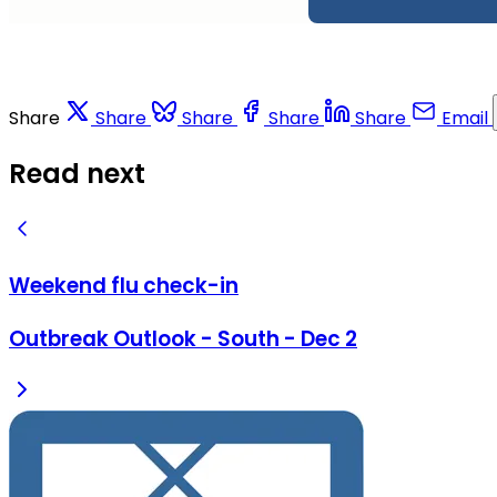
Share
Share
Share
Share
Share
Email
Read next
Weekend flu check-in
Outbreak Outlook - South - Dec 2