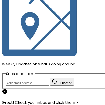
Weekly updates on what's going around.
Subscribe form
Subscribe
Great! Check your inbox and click the link.