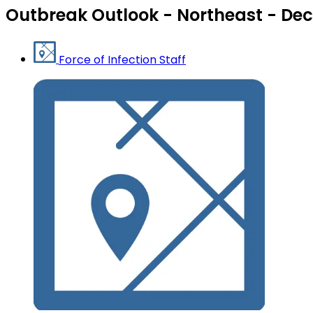
Outbreak Outlook - Northeast - Dec
Force of Infection Staff