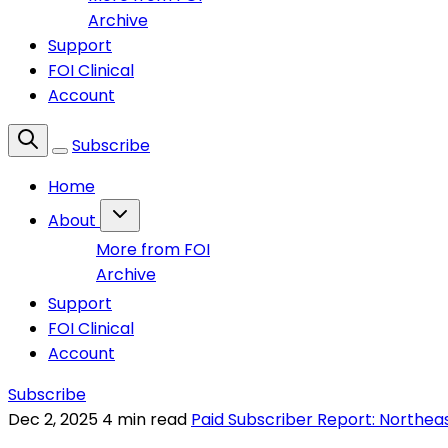
Archive
Support
FOI Clinical
Account
Subscribe
Home
About
More from FOI
Archive
Support
FOI Clinical
Account
Subscribe
Dec 2, 2025
4 min read
Paid Subscriber Report: Northea