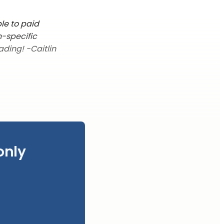
le to paid
n-specific
ading! -Caitlin
only