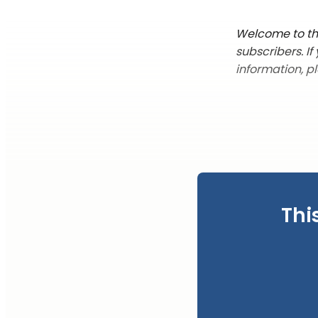
Welcome to the
subscribers. I
information, p
Thi