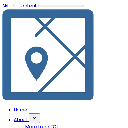
Skip to content
Home
About
More from FOI