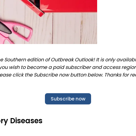
 Southern edition of Outbreak Outlook! It is only availab
f you wish to become a paid subscriber and access regio
lease click the Subscribe now button below. Thanks for re
Subscribe now
ry Diseases