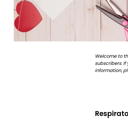
Welcome to the
subscribers. I
information, p
Respirato