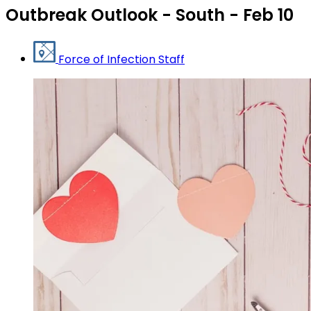
Outbreak Outlook - South - Feb 10
Force of Infection Staff