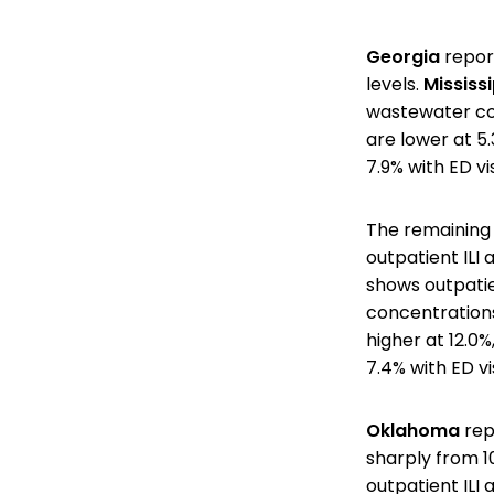
Georgia
report
levels.
Mississi
wastewater co
are lower at 5
7.9% with ED v
The remaining 
outpatient ILI 
shows outpatien
concentration
higher at 12.0%
7.4% with ED v
Oklahoma
repo
sharply from 1
outpatient ILI 