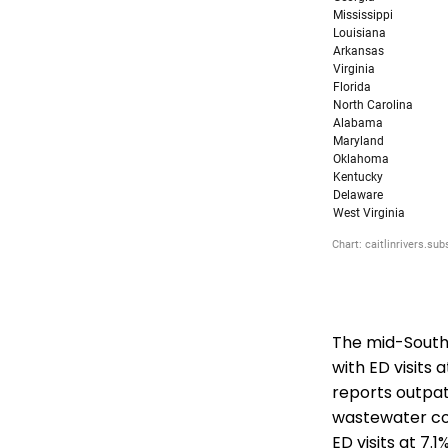
The mid-South 
with ED visits 
reports outpatie
wastewater co
ED visits at 7.