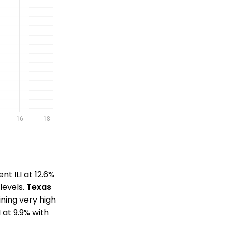
nt ILI at 12.6%
levels.
Texas
aining very high
 at 9.9% with