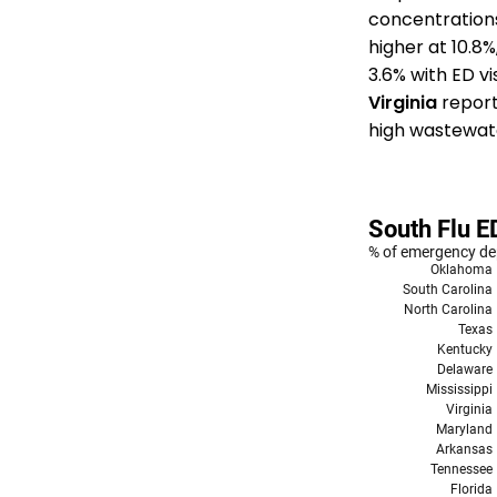
concentration
higher at 10.8
3.6% with ED v
Virginia
reports
high wastewate