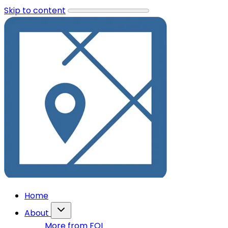
Skip to content
Home
About
More from FOI