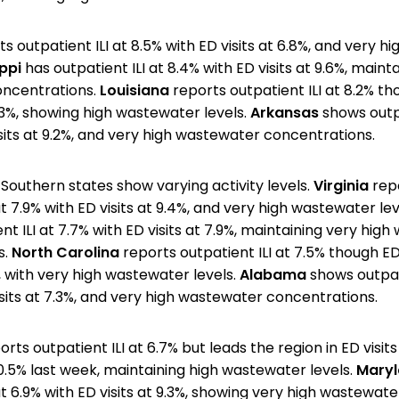
s outpatient ILI at 8.5% with ED visits at 6.8%, and very 
ppi
has outpatient ILI at 8.4% with ED visits at 9.6%, maint
ncentrations.
Louisiana
reports outpatient ILI at 8.2% th
.3%, showing high wastewater levels.
Arkansas
shows outpa
isits at 9.2%, and very high wastewater concentrations.
Southern states show varying activity levels.
Virginia
rep
at 7.9% with ED visits at 9.4%, and very high wastewater lev
t ILI at 7.7% with ED visits at 7.9%, maintaining very hig
s.
North Carolina
reports outpatient ILI at 7.5% though ED 
, with very high wastewater levels.
Alabama
shows outpati
isits at 7.3%, and very high wastewater concentrations.
rts outpatient ILI at 6.7% but leads the region in ED visits
0.5% last week, maintaining high wastewater levels.
Mary
at 6.9% with ED visits at 9.3%, showing very high wastewate