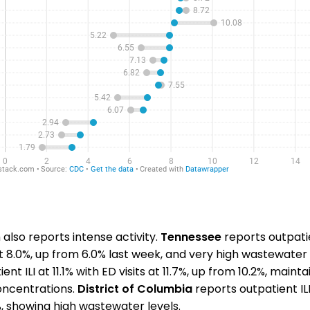
also reports intense activity.
Tennessee
reports outpatie
at 8.0%, up from 6.0% last week, and very high wastewater 
nt ILI at 11.1% with ED visits at 11.7%, up from 10.2%, maint
ncentrations.
District of Columbia
reports outpatient ILI
1%, showing high wastewater levels.