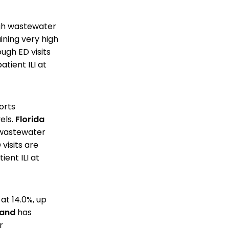
high wastewater
aining very high
ough ED visits
tient ILI at
orts
els.
Florida
h wastewater
visits are
ent ILI at
 at 14.0%, up
land
has
r