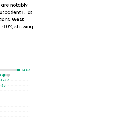
s are notably
tpatient ILI at
tions.
West
at 6.0%, showing