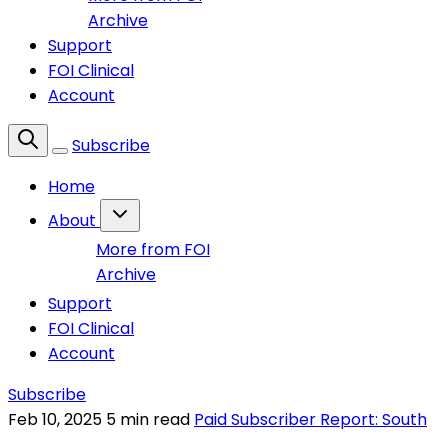
Archive
Support
FOI Clinical
Account
Subscribe
Home
About
More from FOI
Archive
Support
FOI Clinical
Account
Subscribe
Feb 10, 2025
5 min read
Paid Subscriber Report: South