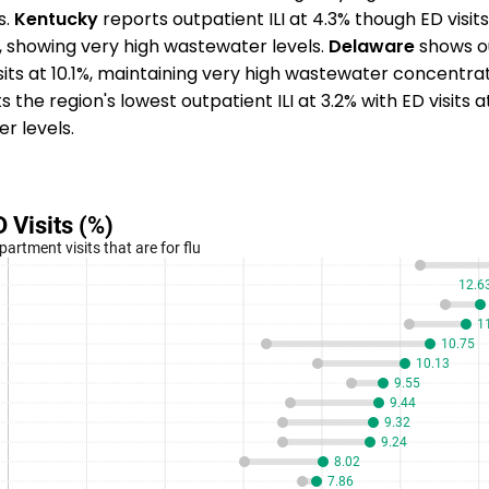
s.
Kentucky
reports outpatient ILI at 4.3% though ED visit
%, showing very high wastewater levels.
Delaware
shows ou
isits at 10.1%, maintaining very high wastewater concentra
 the region's lowest outpatient ILI at 3.2% with ED visits 
r levels.