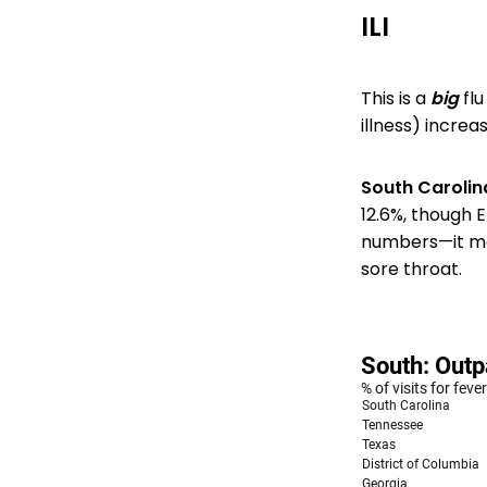
ILI
This is a
big
flu
illness) increas
South Carolin
12.6%, though E
numbers—it mea
sore throat.