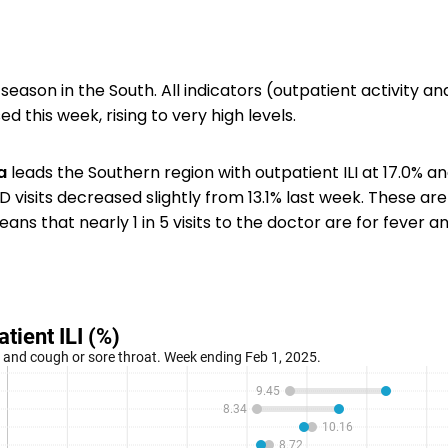
 season in the South. All indicators (outpatient activity a
ed this week, rising to very high levels.
a
leads the Southern region with outpatient ILI at 17.0% and
D visits decreased slightly from 13.1% last week. These are
ns that nearly 1 in 5 visits to the doctor are for fever a