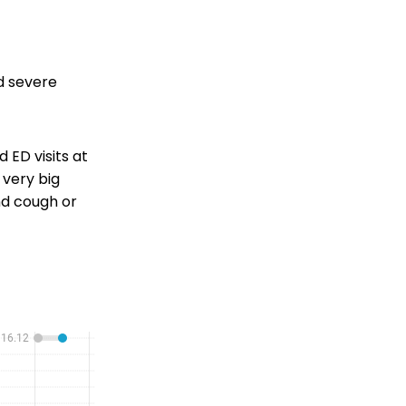
nd severe
 ED visits at
 very big
nd cough or