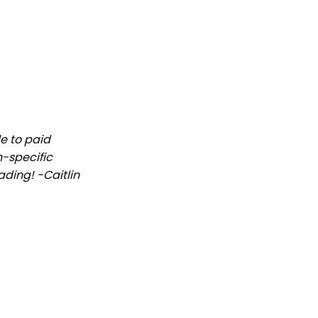
le to paid
n-specific
ading! -Caitlin