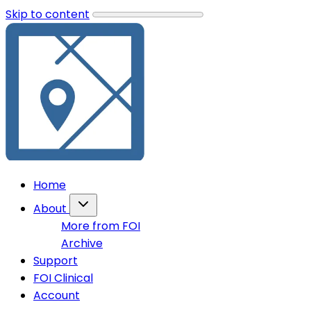
Skip to content
Home
About
More from FOI
Archive
Support
FOI Clinical
Account