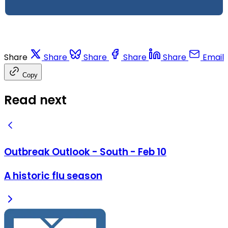
Share
Share
Share
Share
Share
Email
Copy
Read next
Outbreak Outlook - South - Feb 10
A historic flu season