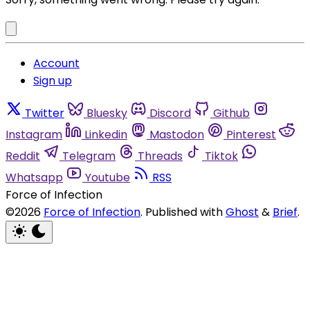
Account
Sign up
Twitter
Bluesky
Discord
Github
Instagram
Linkedin
Mastodon
Pinterest
Reddit
Telegram
Threads
Tiktok
Whatsapp
Youtube
RSS
Force of Infection
©2026
Force of Infection
.
Published with
Ghost
&
Brief
.