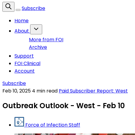
Subscribe
Home
About
More from FOI
Archive
Support
FOI Clinical
Account
Subscribe
Feb 10, 2025
4 min read
Paid Subscriber Report: West
Outbreak Outlook - West - Feb 10
Force of Infection Staff