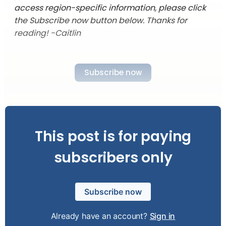
access region-specific information, please click
the Subscribe now button below. Thanks for
reading! -Caitlin
Subscribe now
This post is for paying
subscribers only
Subscribe now
Already have an account?
Sign in