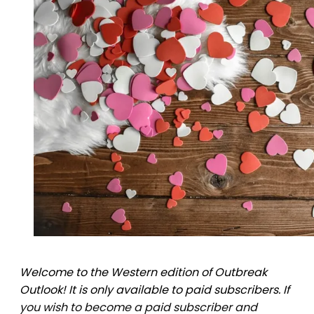
Welcome to the Western edition of Outbreak
Outlook! It is only available to paid subscribers. If
you wish to become a paid subscriber and