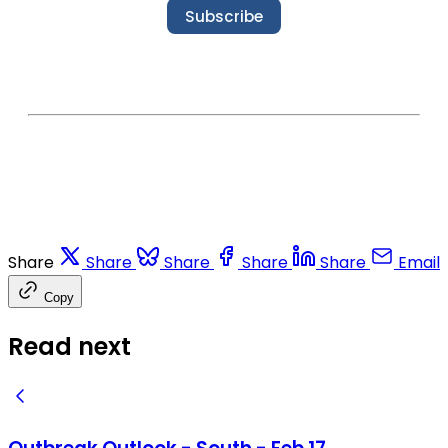
Subscribe
Share
Share
Share
Share
Share
Email
Copy
Read next