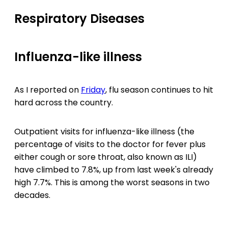
Respiratory Diseases
Influenza-like illness
As I reported on
Friday
, flu season continues to hit
hard across the country.
Outpatient visits for influenza-like illness (the
percentage of visits to the doctor for fever plus
either cough or sore throat, also known as ILI)
have climbed to 7.8%, up from last week's already
high 7.7%. This is among the worst seasons in two
decades.