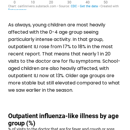
As always, young children are most heavily
affected with the 0-4 age group seeing
particularly intense activity. In that group,
outpatient ILI rose from 17% to 18% in the most
recent report. That means that nearly 1 in 20
visits to the doctor are for flu symptoms. School-
aged children are also heavily affected, with
outpatient ILI now at 13%. Older age groups are
more stable but still elevated compared to what
we saw earlier in the season.