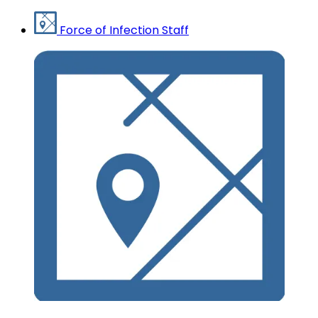
Force of Infection Staff