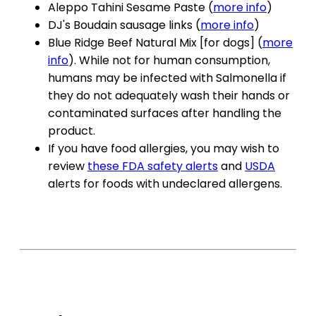
Aleppo Tahini Sesame Paste (
more info
)
DJ's Boudain sausage links (
more info
)
Blue Ridge Beef Natural Mix [for dogs] (
more
info
). While not for human consumption,
humans may be infected with Salmonella if
they do not adequately wash their hands or
contaminated surfaces after handling the
product.
If you have food allergies, you may wish to
review
these FDA safety alerts
and
USDA
alerts for foods with undeclared allergens.