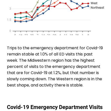
Trips to the emergency department for Covid-19
remain stable at 1.0% of all ED visits this past
week. The Midwestern region has the highest
percent of visits to the emergency department
that are for Covid-19 at 1.2%, but that number is
slowly coming down. The Western region is in the
best shape, and activity there is stable.