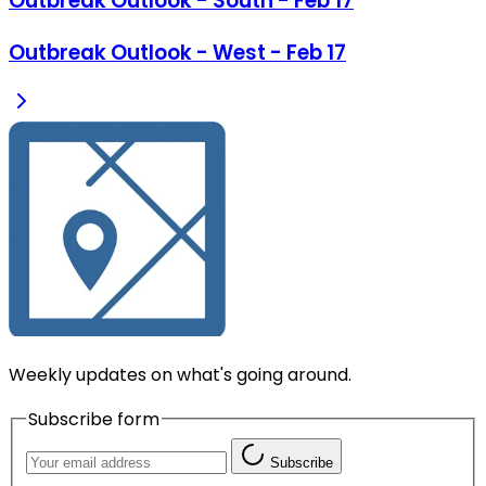
Outbreak Outlook - South - Feb 17
Outbreak Outlook - West - Feb 17
Weekly updates on what's going around.
Subscribe form
Subscribe