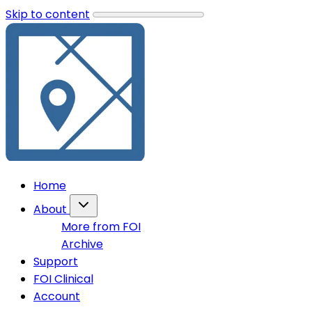
Skip to content
Home
About
More from FOI
Archive
Support
FOI Clinical
Account