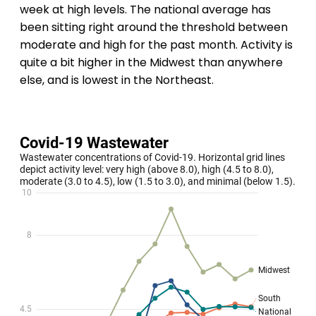
week at high levels. The national average has
been sitting right around the threshold between
moderate and high for the past month. Activity is
quite a bit higher in the Midwest than anywhere
else, and is lowest in the Northeast.