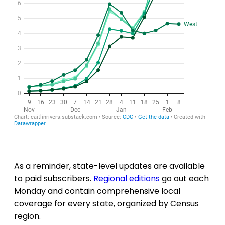
As a reminder, state-level updates are available
to paid subscribers.
Regional editions
go out each
Monday and contain comprehensive local
coverage for every state, organized by Census
region.