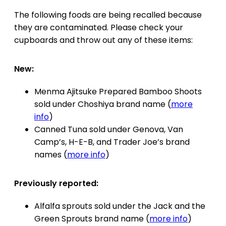
The following foods are being recalled because
they are contaminated. Please check your
cupboards and throw out any of these items:
New:
Menma Ajitsuke Prepared Bamboo Shoots
sold under Choshiya brand name (
more
info
)
Canned Tuna sold under Genova, Van
Camp’s, H-E-B, and Trader Joe’s brand
names (
more info
)
Previously reported:
Alfalfa sprouts sold under the Jack and the
Green Sprouts brand name (
more info
)