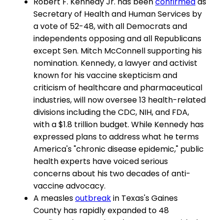
Robert F. Kennedy Jr. has been
confirmed
as
Secretary of Health and Human Services by
a vote of 52-48, with all Democrats and
independents opposing and all Republicans
except Sen. Mitch McConnell supporting his
nomination. Kennedy, a lawyer and activist
known for his vaccine skepticism and
criticism of healthcare and pharmaceutical
industries, will now oversee 13 health-related
divisions including the CDC, NIH, and FDA,
with a $1.8 trillion budget. While Kennedy has
expressed plans to address what he terms
America's "chronic disease epidemic," public
health experts have voiced serious
concerns about his two decades of anti-
vaccine advocacy.
A measles
outbreak
in Texas's Gaines
County has rapidly expanded to 48