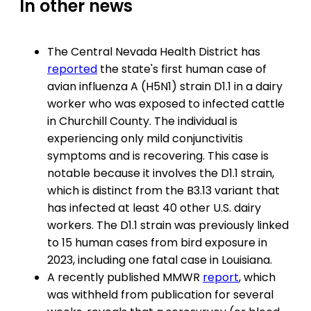
In other news
The Central Nevada Health District has
reported
the state's first human case of
avian influenza A (H5N1) strain D1.1 in a dairy
worker who was exposed to infected cattle
in Churchill County. The individual is
experiencing only mild conjunctivitis
symptoms and is recovering. This case is
notable because it involves the D1.1 strain,
which is distinct from the B3.13 variant that
has infected at least 40 other U.S. dairy
workers. The D1.1 strain was previously linked
to 15 human cases from bird exposure in
2023, including one fatal case in Louisiana.
A recently published MMWR
report
, which
was withheld from publication for several