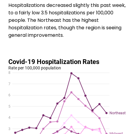
Hospitalizations decreased slightly this past week,
to a fairly low 3.5 hospitalizations per 100,000
people. The Northeast has the highest
hospitalization rates, though the region is seeing
general improvements.