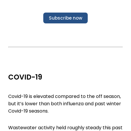
Subscribe now
COVID-19
Covid-19 is elevated compared to the off season,
but it’s lower than both influenza and past winter
Covid-19 seasons.
Wastewater activity held roughly steady this past