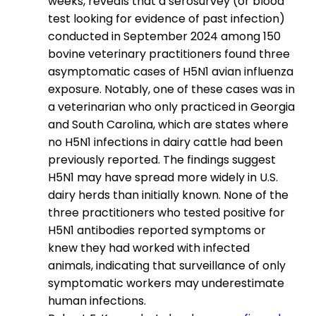
weeks, reveals that a serosurvey (or blood
test looking for evidence of past infection)
conducted in September 2024 among 150
bovine veterinary practitioners found three
asymptomatic cases of H5N1 avian influenza
exposure. Notably, one of these cases was in
a veterinarian who only practiced in Georgia
and South Carolina, which are states where
no H5N1 infections in dairy cattle had been
previously reported. The findings suggest
H5N1 may have spread more widely in U.S.
dairy herds than initially known. None of the
three practitioners who tested positive for
H5N1 antibodies reported symptoms or
knew they had worked with infected
animals, indicating that surveillance of only
symptomatic workers may underestimate
human infections.