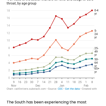
The South has been experiencing the most