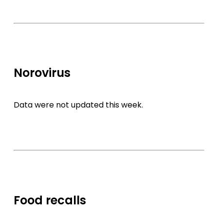
Norovirus
Data were not updated this week.
Food recalls