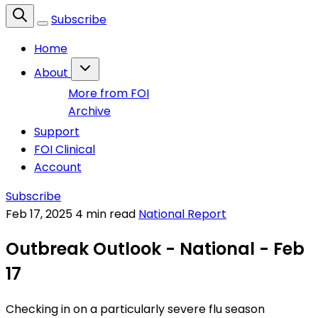
Subscribe
Home
About
More from FOI
Archive
Support
FOI Clinical
Account
Subscribe
Feb 17, 2025
4 min read
National Report
Outbreak Outlook - National - Feb
17
Checking in on a particularly severe flu season