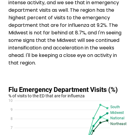
intense activity, and we see that in emergency
department visits as well. The region has the
highest percent of visits to the emergency
department that are for influenza at 9.2%. The
Midwest is not far behind at 8.7%, and I'm seeing
some signs that the Midwest will see continued
intensification and acceleration in the weeks
ahead. I'll be keeping a close eye on activity in
that region.