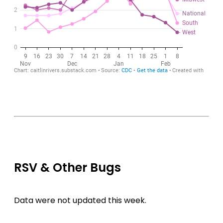
RSV & Other Bugs
Data were not updated this week.