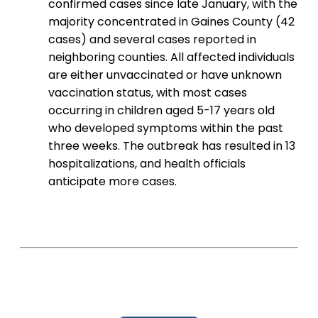
confirmed cases since late January, with the
majority concentrated in Gaines County (42
cases) and several cases reported in
neighboring counties. All affected individuals
are either unvaccinated or have unknown
vaccination status, with most cases
occurring in children aged 5-17 years old
who developed symptoms within the past
three weeks. The outbreak has resulted in 13
hospitalizations, and health officials
anticipate more cases.