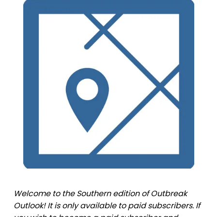
Welcome to the Southern edition of Outbreak
Outlook! It is only available to paid subscribers. If