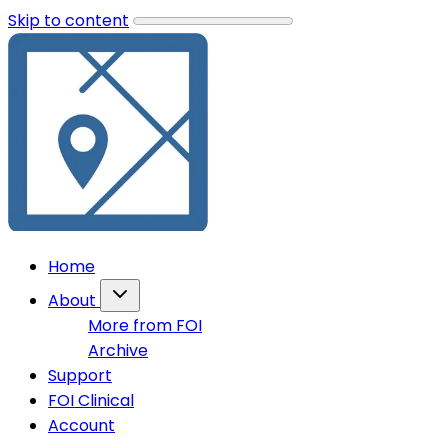
Skip to content
Home
About
More from FOI
Archive
Support
FOI Clinical
Account