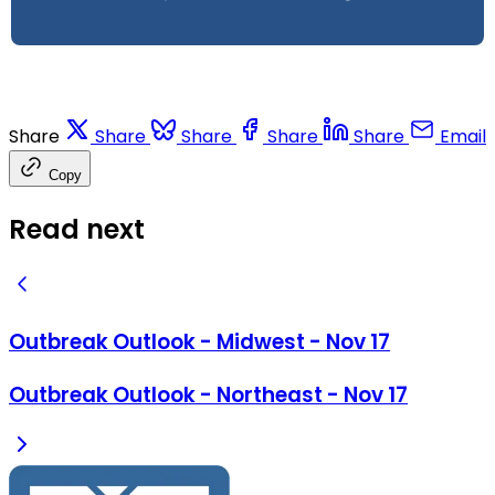
Share
Share
Share
Share
Share
Email
Copy
Read next
Outbreak Outlook - Midwest - Nov 17
Outbreak Outlook - Northeast - Nov 17