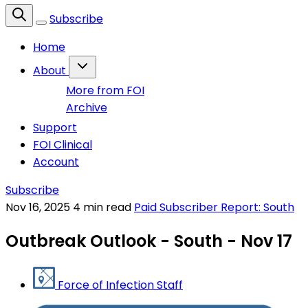
Subscribe
Home
About
More from FOI
Archive
Support
FOI Clinical
Account
Subscribe
Nov 16, 2025
4 min read
Paid Subscriber Report: South
Outbreak Outlook - South - Nov 17
Force of Infection Staff