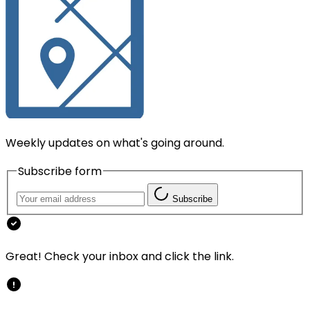
Weekly updates on what's going around.
Subscribe form
Subscribe
Great! Check your inbox and click the link.