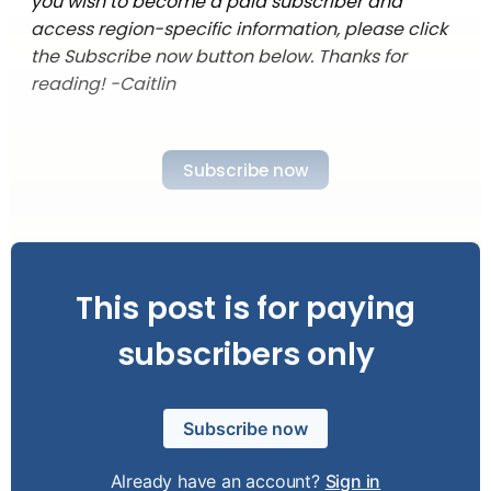
you wish to become a paid subscriber and
access region-specific information, please click
the Subscribe now button below. Thanks for
reading! -Caitlin
Subscribe now
This post is for paying
subscribers only
Subscribe now
Already have an account?
Sign in