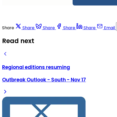
Share
Share
Share
Share
Share
Email
Read next
Regional editions resuming
Outbreak Outlook - South - Nov 17