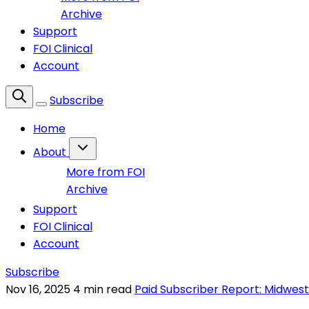
Archive
Support
FOI Clinical
Account
Subscribe
Home
About
More from FOI
Archive
Support
FOI Clinical
Account
Subscribe
Nov 16, 2025
4 min read
Paid Subscriber Report: Midwest