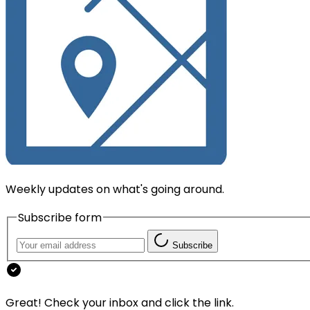
Weekly updates on what's going around.
Subscribe form
Subscribe
Great! Check your inbox and click the link.