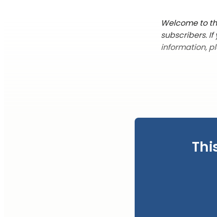
Welcome to the
subscribers. I
information, p
Thi