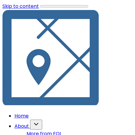
Skip to content
Home
About
More from FOI