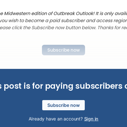
 Midwestern edition of Outbreak Outlook! It is only avail
f you wish to become a paid subscriber and access regio
lease click the Subscribe now button below. Thanks for re
Subscribe now
s post is for paying subscribers 
Subscribe now
Already have an account?
Sign in