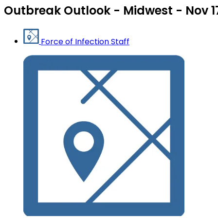
Outbreak Outlook - Midwest - Nov 1
Force of Infection Staff