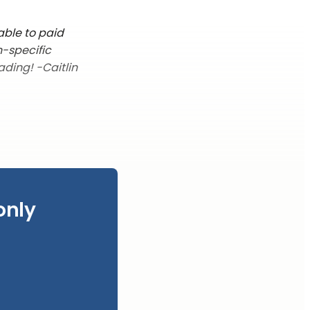
able to paid
n-specific
ading! -Caitlin
only