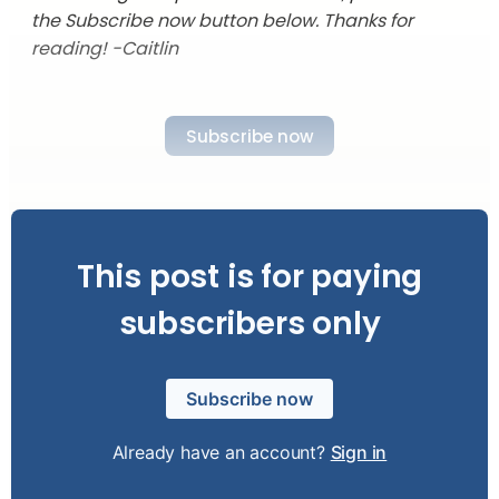
the Subscribe now button below. Thanks for
reading! -Caitlin
Subscribe now
This post is for paying
subscribers only
Subscribe now
Already have an account?
Sign in