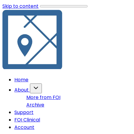
Skip to content
Home
About
More from FOI
Archive
Support
FOI Clinical
Account