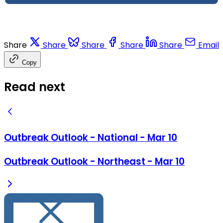
Share
Share
Share
Share
Share
Email
Copy
Read next
Outbreak Outlook - National - Mar 10
Outbreak Outlook - Northeast - Mar 10