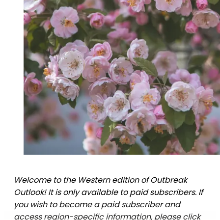
Welcome to the Western edition of Outbreak
Outlook! It is only available to paid subscribers. If
you wish to become a paid subscriber and
access region-specific information, please click