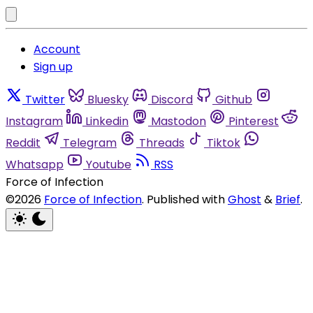
Account
Sign up
Twitter
Bluesky
Discord
Github
Instagram
Linkedin
Mastodon
Pinterest
Reddit
Telegram
Threads
Tiktok
Whatsapp
Youtube
RSS
Force of Infection
©2026
Force of Infection
.
Published with
Ghost
&
Brief
.