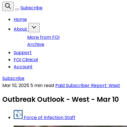
Subscribe
Home
About
More from FOI
Archive
Support
FOI Clinical
Account
Subscribe
Mar 10, 2025
5 min read
Paid Subscriber Report: West
Outbreak Outlook - West - Mar 10
Force of Infection Staff