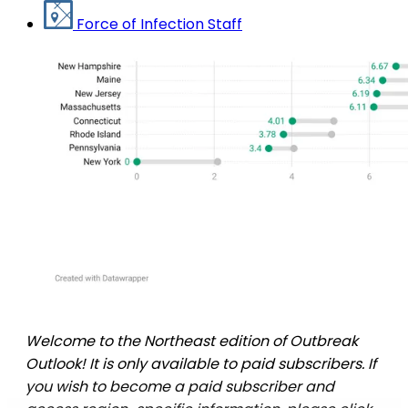
Force of Infection Staff
Welcome to the Northeast edition of Outbreak
Outlook! It is only available to paid subscribers. If
you wish to become a paid subscriber and