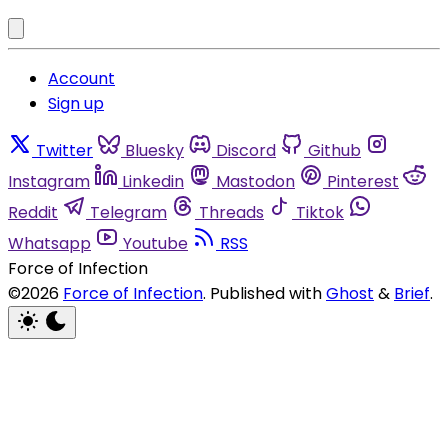
Account
Sign up
Twitter
Bluesky
Discord
Github
Instagram
Linkedin
Mastodon
Pinterest
Reddit
Telegram
Threads
Tiktok
Whatsapp
Youtube
RSS
Force of Infection
©2026
Force of Infection
.
Published with
Ghost
&
Brief
.