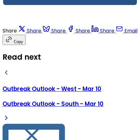
Share
Share
Share
Share
Share
Email
Copy
Read next
Outbreak Outlook - West - Mar 10
Outbreak Outlook - South - Mar 10