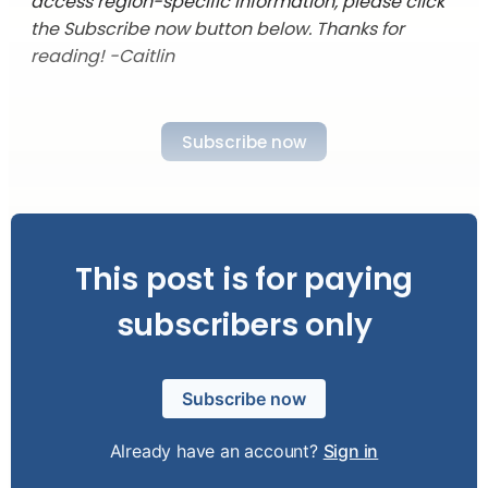
access region-specific information, please click
the Subscribe now button below. Thanks for
reading! -Caitlin
Subscribe now
This post is for paying
subscribers only
Subscribe now
Already have an account?
Sign in