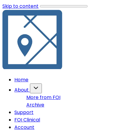
Skip to content
Home
About
More from FOI
Archive
Support
FOI Clinical
Account