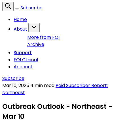
Subscribe
Home
About
More from FOI
Archive
Support
FOI Clinical
Account
Subscribe
Mar 10, 2025
4 min read
Paid Subscriber Report:
Northeast
Outbreak Outlook - Northeast -
Mar 10