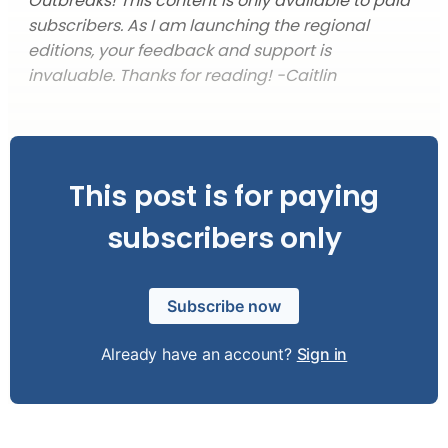
Outbreaks!
This content is only available to paid
subscribers. As I am launching the regional
editions, your feedback and support is
invaluable. Thanks for reading! -Caitlin
This post is for paying
subscribers only
Subscribe now
Already have an account?
Sign in