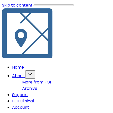
Skip to content
Home
About
More from FOI
Archive
Support
FOI Clinical
Account