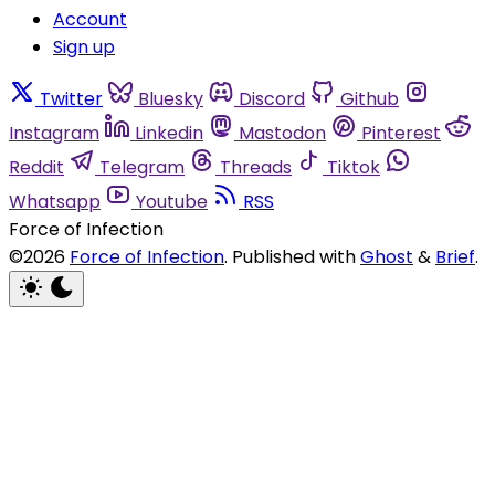
Account
Sign up
Twitter
Bluesky
Discord
Github
Instagram
Linkedin
Mastodon
Pinterest
Reddit
Telegram
Threads
Tiktok
Whatsapp
Youtube
RSS
Force of Infection
©2026
Force of Infection
.
Published with
Ghost
&
Brief
.