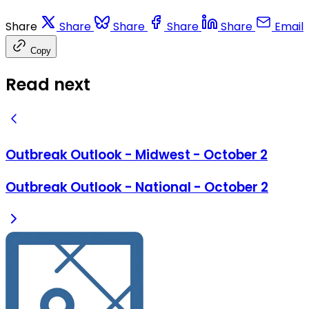
Share
Share
Share
Share
Share
Email
Copy
Read next
Outbreak Outlook - Midwest - October 2
Outbreak Outlook - National - October 2