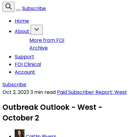
Subscribe
Home
About
More from FOI
Archive
Support
FOI Clinical
Account
Subscribe
Oct 2, 2023
3 min read
Paid Subscriber Report: West
Outbreak Outlook - West -
October 2
Caitlin Rivers