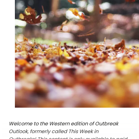
Welcome to the Western edition of Outbreak
Outlook, formerly called This Week in