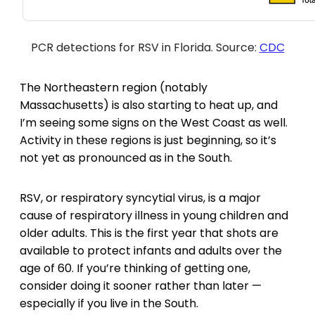
PCR detections for RSV in Florida. Source:
CDC
The Northeastern region (notably
Massachusetts) is also starting to heat up, and
I’m seeing some signs on the West Coast as well.
Activity in these regions is just beginning, so it’s
not yet as pronounced as in the South.
RSV, or respiratory syncytial virus, is a major
cause of respiratory illness in young children and
older adults. This is the first year that shots are
available to protect infants and adults over the
age of 60. If you’re thinking of getting one,
consider doing it sooner rather than later —
especially if you live in the South.