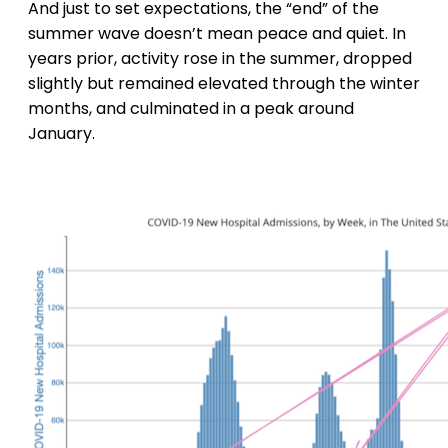
And just to set expectations, the “end” of the
summer wave doesn’t mean peace and quiet. In
years prior, activity rose in the summer, dropped
slightly but remained elevated through the winter
months, and culminated in a peak around
January.