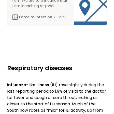
I am excited to announce that
I am launching regional
versions of Force of Infection
beginning Oct 2, 2023. In last
Force of Infection
Caitlin Rivers
week’s poll, some 75%-80% of
respondents expressed interest
in receiving a regional version
of This week in outbreaks. Your
responses gave me
confidence to commit, so
thank you for participating!
Here is what you need to know
about opting …
Respiratory diseases
Influenza-like illness
(ILI) rose slightly during the
last reporting period to 1.9% of visits to the doctor
for fever and cough or sore throat, inching us
closer to the start of flu season. Much of the
South now rates as “mild” for ILI activity, up from