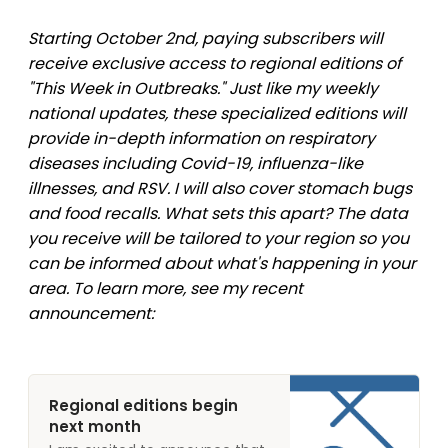
Starting October 2nd, paying subscribers will
receive exclusive access to regional editions of
"This Week in Outbreaks." Just like my weekly
national updates, these specialized editions will
provide in-depth information on respiratory
diseases including Covid-19, influenza-like
illnesses, and RSV. I will also cover stomach bugs
and food recalls. What sets this apart? The data
you receive will be tailored to your region so you
can be informed about what's happening in your
area. To learn more, see my recent
announcement:
Regional editions begin
next month