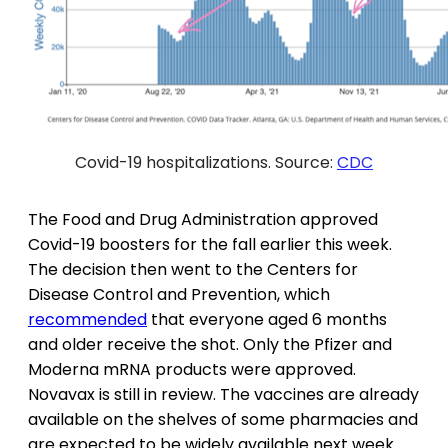
Covid-19 hospitalizations. Source:
CDC
The Food and Drug Administration approved
Covid-19 boosters for the fall earlier this week.
The decision then went to the Centers for
Disease Control and Prevention, which
recommended
that everyone aged 6 months
and older receive the shot. Only the Pfizer and
Moderna mRNA products were approved.
Novavax is still in review. The vaccines are already
available on the shelves of some pharmacies and
are expected to be widely available next week.