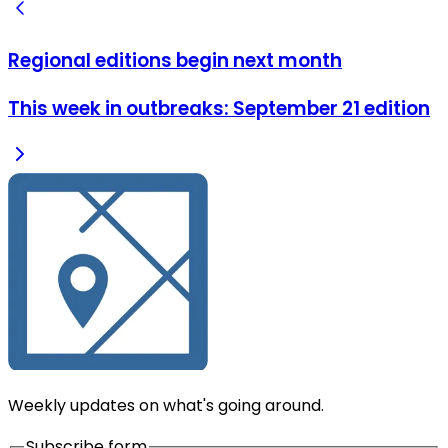
Regional editions begin next month
This week in outbreaks: September 21 edition
Weekly updates on what's going around.
Subscribe form