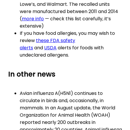
Lowe’s, and Walmart. The recalled units
were manufactured between 2011 and 2014
(
more info
— check this list carefully, it’s
extensive)
If you have food allergies, you may wish to
review
these FDA safety
alerts
and
USDA
alerts for foods with
undeclared allergens.
In other news
Avian influenza A(H5N1) continues to
circulate in birds and, occasionally, in
mammals. In an August update, the World
Organization for Animal Health (WOAH)
reported nearly 200 outbreaks in
approximately 20 countries. Animal influenza