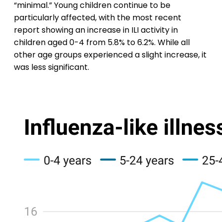
“minimal.” Young children continue to be
particularly affected, with the most recent
report showing an increase in ILI activity in
children aged 0-4 from 5.8% to 6.2%. While all
other age groups experienced a slight increase, it
was less significant.