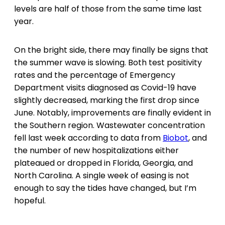
levels are half of those from the same time last
year.
On the bright side, there may finally be signs that
the summer wave is slowing. Both test positivity
rates and the percentage of Emergency
Department visits diagnosed as Covid-19 have
slightly decreased, marking the first drop since
June. Notably, improvements are finally evident in
the Southern region. Wastewater concentration
fell last week according to data from
Biobot
, and
the number of new hospitalizations either
plateaued or dropped in Florida, Georgia, and
North Carolina. A single week of easing is not
enough to say the tides have changed, but I’m
hopeful.