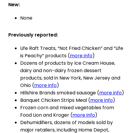
New:
None
Previously reported:
Life Raft Treats, “Not Fried Chicken” and “Life
is Peachy” products (
more info
)
Dozens of products by Ice Cream House,
dairy and non-dairy frozen dessert
products, sold in New York, New Jersey and
Ohio (
more info
)
Hillshire Brands smoked sausage (
more info
)
Banquet Chicken Strips Meal (
more info
)
Frozen corn and mixed vegetables from
Food Lion and Kroger (
more info
)
Dehumidifiers, dozens of models sold by
major retailers, including Home Depot,