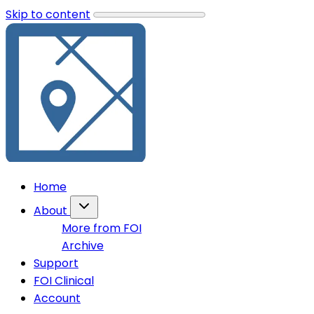
Skip to content
Home
About
More from FOI
Archive
Support
FOI Clinical
Account