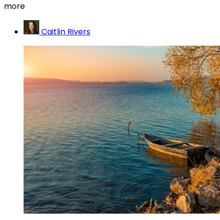
more
Caitlin Rivers