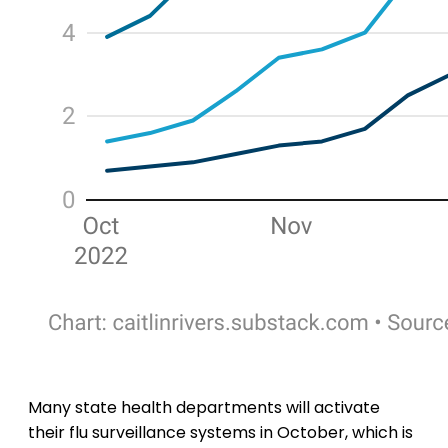
Many state health departments will activate
their flu surveillance systems in October, which is