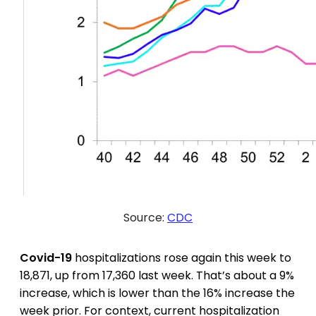
Source:
CDC
Covid-19
hospitalizations rose again this week to
18,871, up from 17,360 last week. That’s about a 9%
increase, which is lower than the 16% increase the
week prior. For context, current hospitalization