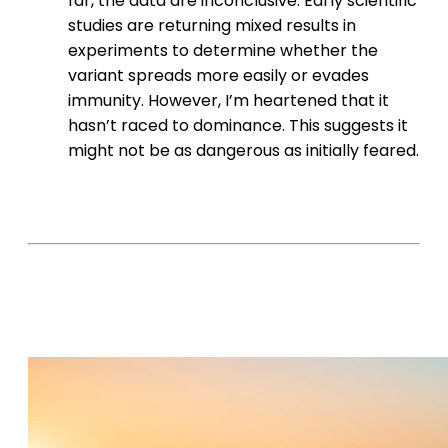
far, the data are inconclusive. Early scientific
studies are returning mixed results in
experiments to determine whether the
variant spreads more easily or evades
immunity. However, I’m heartened that it
hasn’t raced to dominance. This suggests it
might not be as dangerous as initially feared.