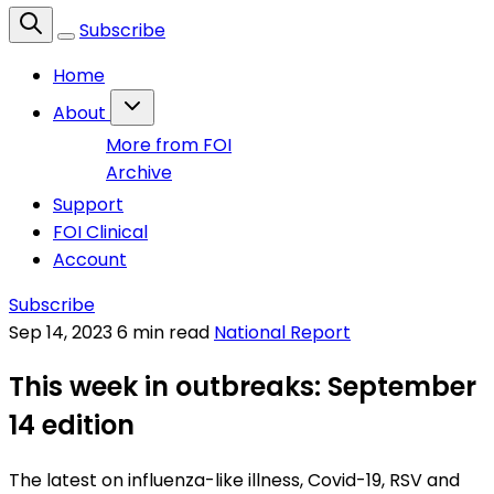
Subscribe
Home
About
More from FOI
Archive
Support
FOI Clinical
Account
Subscribe
Sep 14, 2023
6 min read
National Report
This week in outbreaks: September
14 edition
The latest on influenza-like illness, Covid-19, RSV and