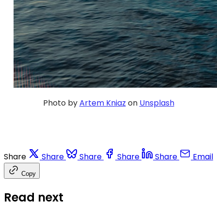
Photo by
Artem Kniaz
on
Unsplash
Share
Share
Share
Share
Share
Email
Copy
Read next