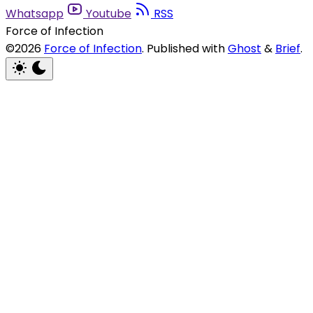
Whatsapp
Youtube
RSS
Force of Infection
©2026
Force of Infection
.
Published with
Ghost
&
Brief
.