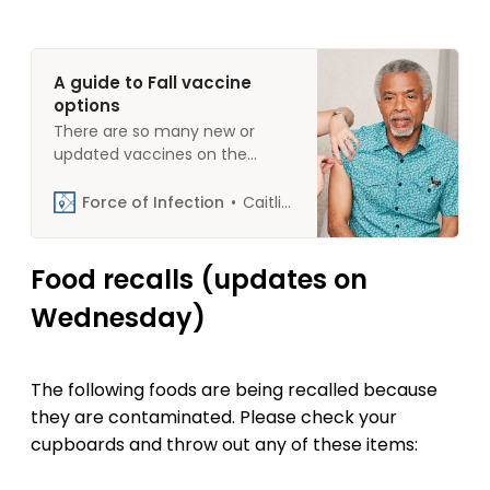
A guide to Fall vaccine
options
There are so many new or
updated vaccines on the
market this fall that we
thought it would be helpful to
Force of Infection
Caitlin Rivers
collect information about
them in one place. This guide
outlines the “what,” “who,” and
Food recalls (updates on
“when” for each. Seasonal
Wednesday)
influenza (flu) What: The
vaccine covers four strains of
seasonal flu offered by
The following foods are being recalled because
they are contaminated. Please check your
cupboards and throw out any of these items: