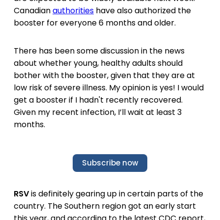
Canadian
authorities
have also authorized the
booster for everyone 6 months and older.
There has been some discussion in the news
about whether young, healthy adults should
bother with the booster, given that they are at
low risk of severe illness. My opinion is yes! I would
get a booster if I hadn't recently recovered.
Given my recent infection, I’ll wait at least 3
months.
Subscribe now
RSV
is definitely gearing up in certain parts of the
country. The Southern region got an early start
this year, and according to the latest CDC report,