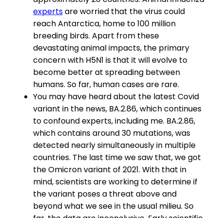
experts
are worried that the virus could
reach Antarctica, home to 100 million
breeding birds. Apart from these
devastating animal impacts, the primary
concern with H5N1 is that it will evolve to
become better at spreading between
humans. So far, human cases are rare.
You may have heard about the latest Covid
variant in the news, BA.2.86, which continues
to confound experts, including me. BA.2.86,
which contains around 30 mutations, was
detected nearly simultaneously in multiple
countries. The last time we saw that, we got
the Omicron variant of 2021. With that in
mind, scientists are working to determine if
the variant poses a threat above and
beyond what we see in the usual milieu. So