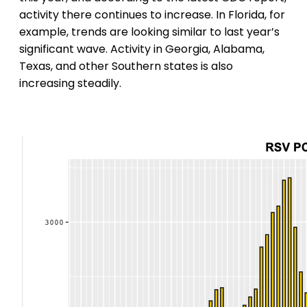
activity there continues to increase. In Florida, for
example, trends are looking similar to last year’s
significant wave. Activity in Georgia, Alabama,
Texas, and other Southern states is also
increasing steadily.