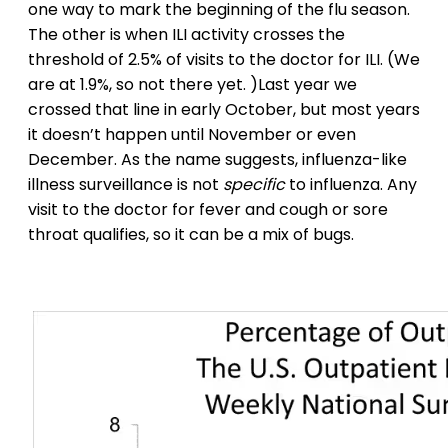
one way to mark the beginning of the flu season.
The other is when ILI activity crosses the
threshold of 2.5% of visits to the doctor for ILI. (We
are at 1.9%, so not there yet. )Last year we
crossed that line in early October, but most years
it doesn’t happen until November or even
December. As the name suggests, influenza-like
illness surveillance is not
specific
to influenza. Any
visit to the doctor for fever and cough or sore
throat qualifies, so it can be a mix of bugs.