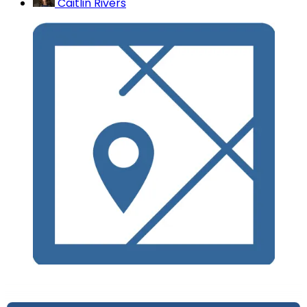
Caitlin Rivers