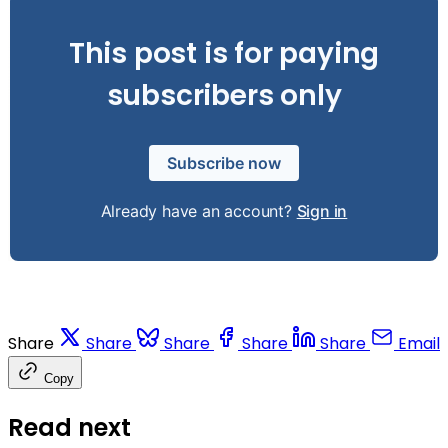
This post is for paying
subscribers only
Subscribe now
Already have an account?
Sign in
Share
Share
Share
Share
Share
Email
Copy
Read next