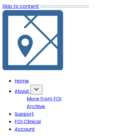
Skip to content
Home
About
More from FOI
Archive
Support
FOI Clinical
Account