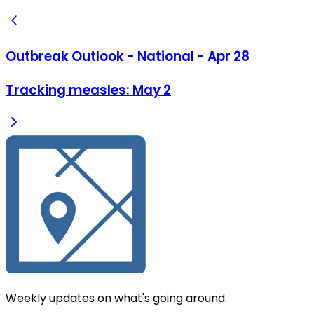
Outbreak Outlook - National - Apr 28
Tracking measles: May 2
Weekly updates on what's going around.