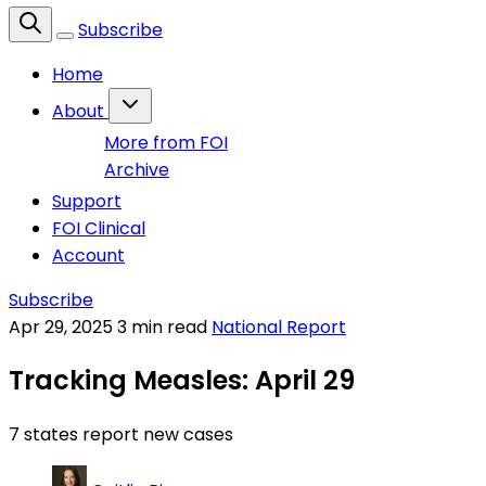
Subscribe
Home
About
More from FOI
Archive
Support
FOI Clinical
Account
Subscribe
Apr 29, 2025
3 min read
National Report
Tracking Measles: April 29
7 states report new cases