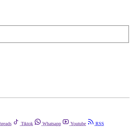
hreads
Tiktok
Whatsapp
Youtube
RSS