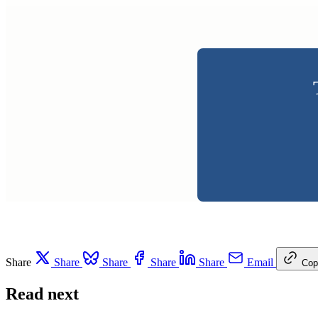
Share
Share
Share
Share
Share
Email
Cop
Read next