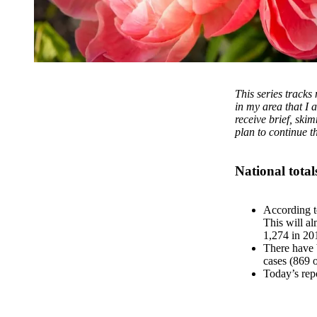
This series tracks
in my area that I 
receive brief, sk
plan to continue t
National total
According t
This will al
1,274 in 201
There have 
cases (869 o
Today’s rep