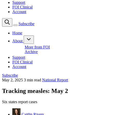
Support
FOI Clinical
Account
Subscribe
Home
About
More from FOI
Archive
Support
FOI Clinical
Account
Subscribe
May 2, 2025
3 min read
National Report
Tracking measles: May 2
Six states report cases
Caitlin Rivers