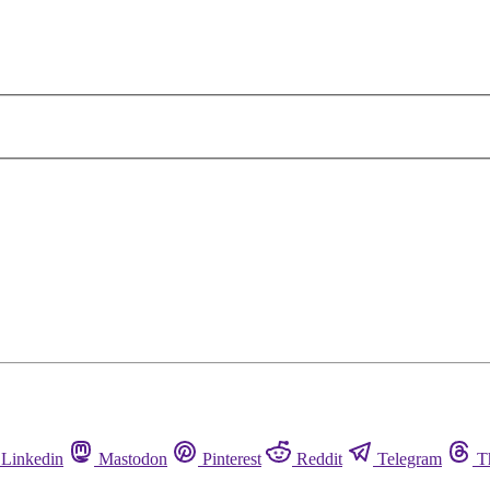
Linkedin
Mastodon
Pinterest
Reddit
Telegram
T