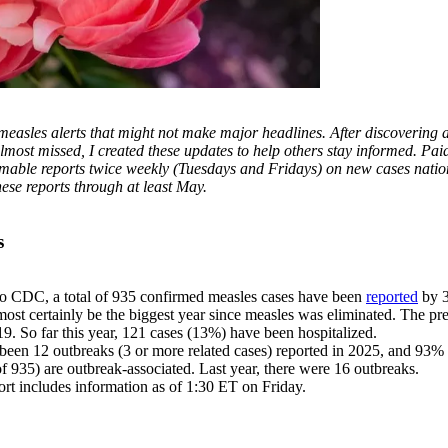
 measles alerts that might not make major headlines. After discovering
almost missed, I created these updates to help others stay informed. Pai
immable reports twice weekly (Tuesdays and Fridays) on new cases nati
hese reports through at least May.
s
o CDC, a total of 935 confirmed measles cases have been
reported
by 3
most certainly be the biggest year since measles was eliminated. The p
9. So far this year, 121 cases (13%) have been hospitalized.
been 12 outbreaks (3 or more related cases) reported in 2025, and 93%
f 935) are outbreak-associated. Last year, there were 16 outbreaks.
ort includes information as of 1:30 ET on Friday.