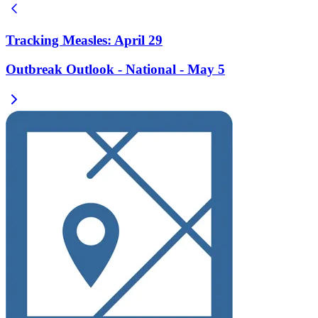
Tracking Measles: April 29
Outbreak Outlook - National - May 5