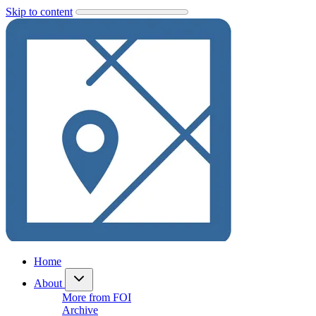
Skip to content
Home
About
More from FOI
Archive