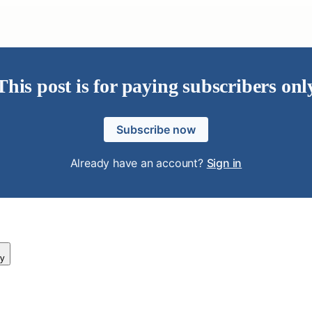
This post is for paying subscribers onl
Subscribe now
Already have an account?
Sign in
y