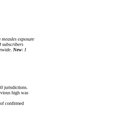
 a measles exposure
d subscribers
onwide.
New
: I
0 jurisdictions.
revious high was
 of confirmed