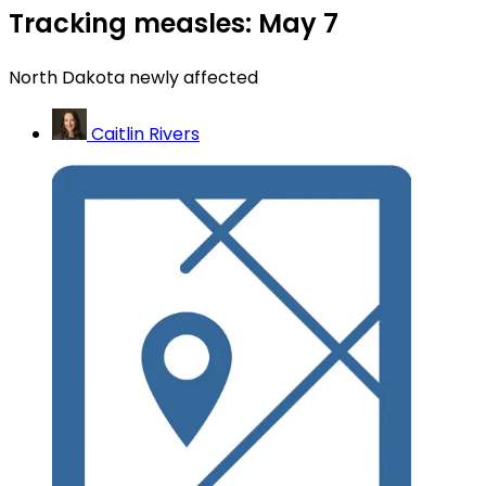
Tracking measles: May 7
North Dakota newly affected
Caitlin Rivers