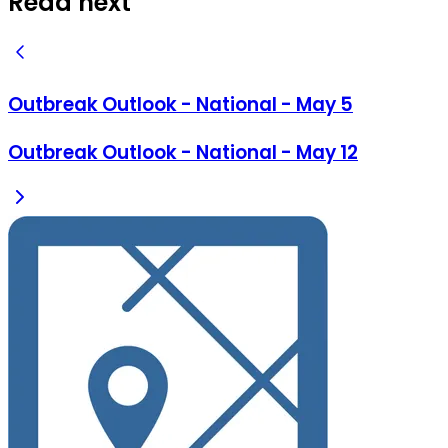
Read next
Outbreak Outlook - National - May 5
Outbreak Outlook - National - May 12