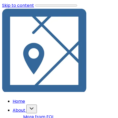
Skip to content
Home
About
More from FOI