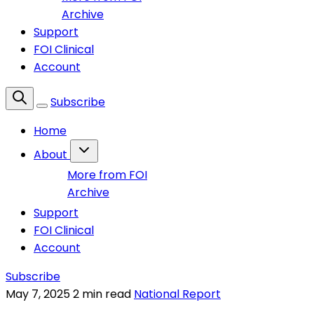
Archive
Support
FOI Clinical
Account
Subscribe
Home
About
More from FOI
Archive
Support
FOI Clinical
Account
Subscribe
May 7, 2025
2 min read
National Report