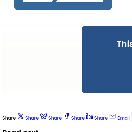
Thi
Share
Share
Share
Share
Share
Email