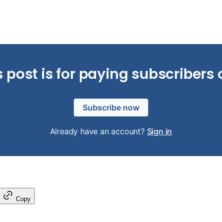
s post is for paying subscribers 
Subscribe now
Already have an account?
Sign in
Copy