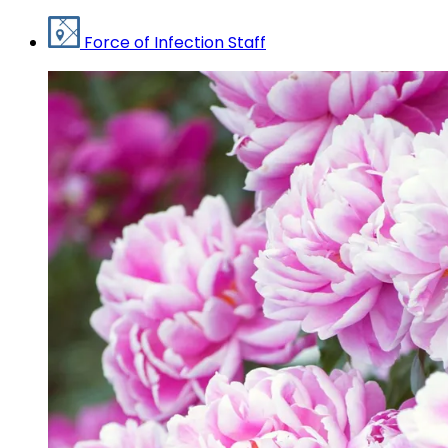
Force of Infection Staff