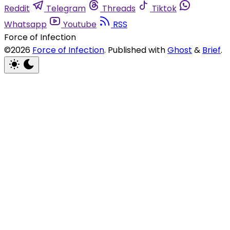
Reddit
Telegram
Threads
Tiktok
Whatsapp
Youtube
RSS
Force of Infection
©2026
Force of Infection
.
Published with
Ghost
&
Brief
.