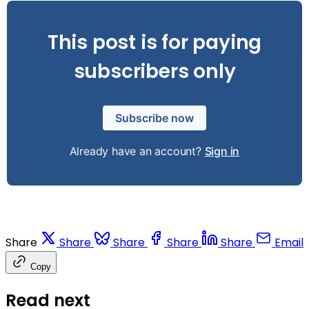
This post is for paying
subscribers only
Subscribe now
Already have an account?
Sign in
Share
Share
Share
Share
Share
Email
Copy
Read next