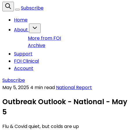
Subscribe
Home
About
More from FOI
Archive
Support
FOI Clinical
Account
Subscribe
May 5, 2025
4 min read
National Report
Outbreak Outlook - National - May
5
Flu & Covid quiet, but colds are up