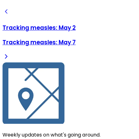
Tracking measles: May 2
Tracking measles: May 7
Weekly updates on what's going around.