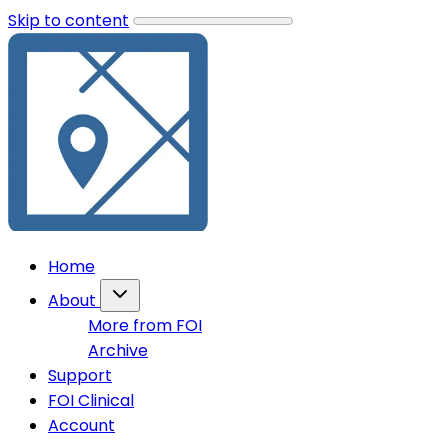
Skip to content
Home
About
More from FOI
Archive
Support
FOI Clinical
Account