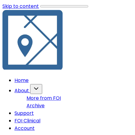
Skip to content
Home
About
More from FOI
Archive
Support
FOI Clinical
Account