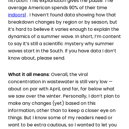
filtration. This explanation gives me pause. The
average American spends 90% of their time
indoors
1
. I haven’t found data showing how that
breakdown changes by region or by season, but
it’s hard to believe it varies enough to explain the
dynamics of a summer wave. In short, I’m content
to say it’s still a scientific mystery why summer
waves start in the South. If you have data I don’t
know about, please send.
What it all means
: Overall, the viral
concentration in wastewater is still very low —
about on par with April, and far, far below what
we saw over the winter. Personally, I don’t plan to
make any changes (yet) based on this
information, other than to keep a closer eye on
things. But I know some of my readers need or
want to be extra cautious, so I wanted to let you