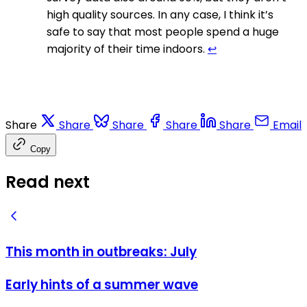
high quality sources. In any case, I think it’s
safe to say that most people spend a huge
majority of their time indoors.
↩
Share
Share
Share
Share
Share
Email
Copy
Read next
This month in outbreaks: July
Early hints of a summer wave