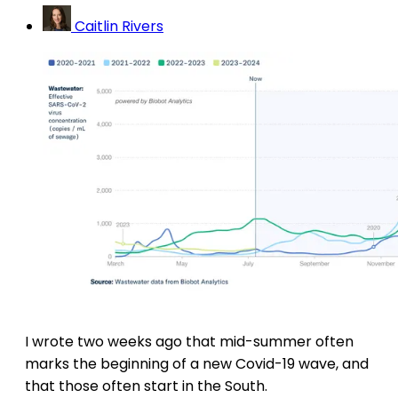
Caitlin Rivers
I wrote two weeks ago that mid-summer often
marks the beginning of a new Covid-19 wave, and
that those often start in the South.