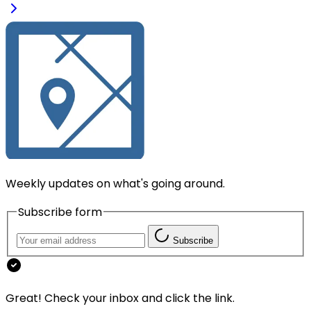
Weekly updates on what's going around.
Subscribe form
Subscribe
Great! Check your inbox and click the link.