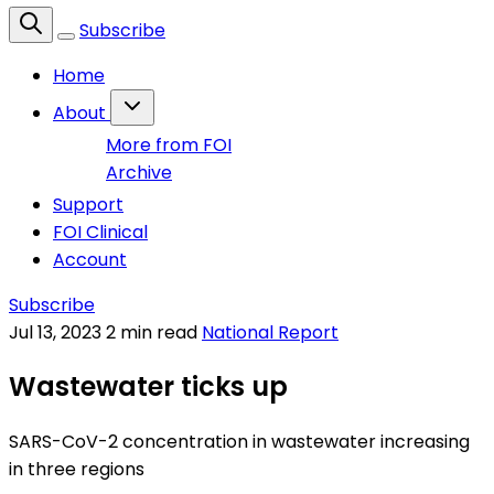
Subscribe
Home
About
More from FOI
Archive
Support
FOI Clinical
Account
Subscribe
Jul 13, 2023
2 min read
National Report
Wastewater ticks up
SARS-CoV-2 concentration in wastewater increasing
in three regions