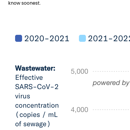
know soonest.