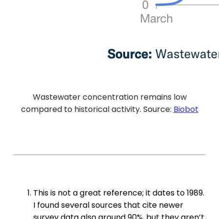
Wastewater concentration remains low
compared to historical activity. Source:
Biobot
This is not a great reference; it dates to 1989.
I found several sources that cite newer
survey data also around 90%, but they aren’t