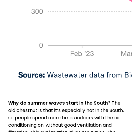
Why do summer waves start in the South?
The
old chestnut is that it’s especially hot in the South,
so people spend more times indoors with the air
conditioning on, without good ventilation and