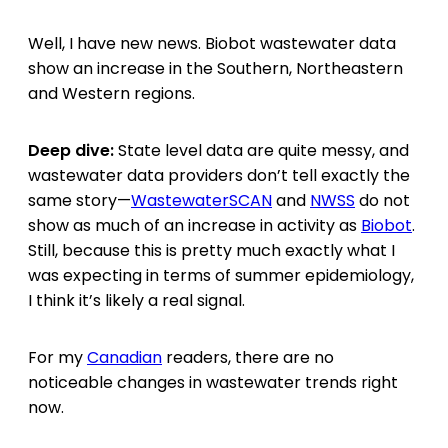
Well, I have new news. Biobot wastewater data
show an increase in the Southern, Northeastern
and Western regions.
Deep dive:
State level data are quite messy, and
wastewater data providers don’t tell exactly the
same story—
WastewaterSCAN
and
NWSS
do not
show as much of an increase in activity as
Biobot
.
Still, because this is pretty much exactly what I
was expecting in terms of summer epidemiology,
I think it’s likely a real signal.
For my
Canadian
readers, there are no
noticeable changes in wastewater trends right
now.