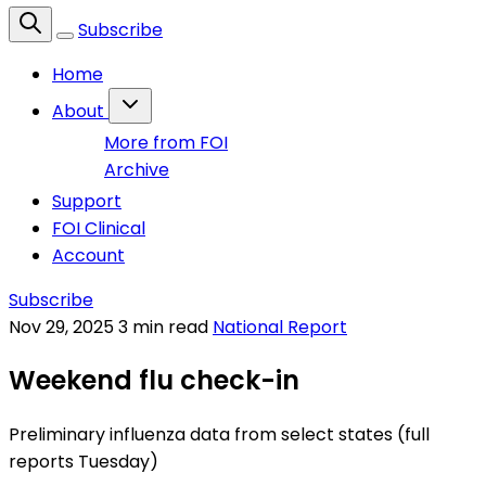
Subscribe
Home
About
More from FOI
Archive
Support
FOI Clinical
Account
Subscribe
Nov 29, 2025
3 min read
National Report
Weekend flu check-in
Preliminary influenza data from select states (full
reports Tuesday)