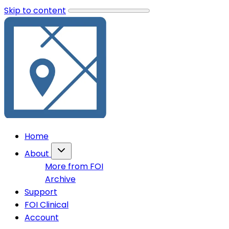
Skip to content
Home
About
More from FOI
Archive
Support
FOI Clinical
Account