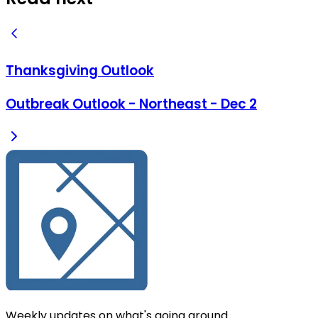
Thanksgiving Outlook
Outbreak Outlook - Northeast - Dec 2
Weekly updates on what's going around.