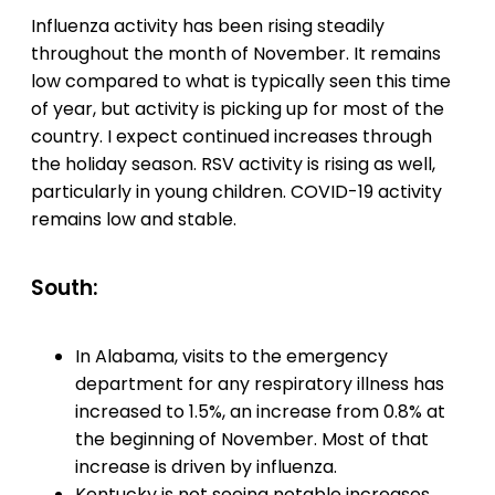
Influenza activity has been rising steadily
throughout the month of November. It remains
low compared to what is typically seen this time
of year, but activity is picking up for most of the
country. I expect continued increases through
the holiday season. RSV activity is rising as well,
particularly in young children. COVID-19 activity
remains low and stable.
South:
In Alabama, visits to the emergency
department for any respiratory illness has
increased to 1.5%, an increase from 0.8% at
the beginning of November. Most of that
increase is driven by influenza.
Kentucky is not seeing notable increases