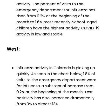
activity. The percent of visits to the
emergency department for influenza has
risen from 0.2% at the beginning of the
month to 1.6% most recently. School-aged
children have the highest activity. COVID-19
activity is low and stable.
West:
Influenza activity in Colorado is picking up
quickly. As seen in the chart below, 1.8% of
visits to the emergency department were
for influenza, a substantial increase from
0.2% at the beginning of the month. Test
positivity has also increased dramatically
from 3% to almost 13%.