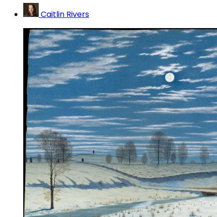
Caitlin Rivers