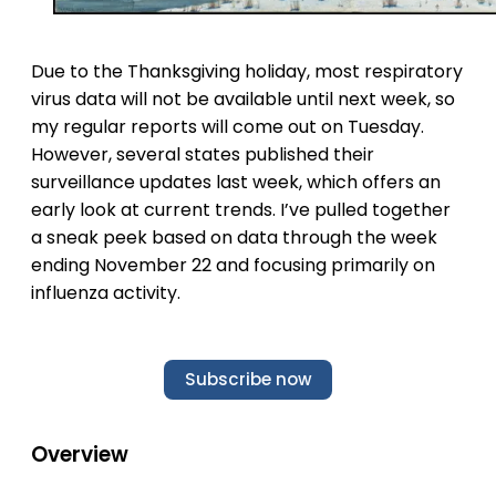
Due to the Thanksgiving holiday, most respiratory
virus data will not be available until next week, so
my regular reports will come out on Tuesday.
However, several states published their
surveillance updates last week, which offers an
early look at current trends. I’ve pulled together
a sneak peek based on data through the week
ending November 22 and focusing primarily on
influenza activity.
Subscribe now
Overview