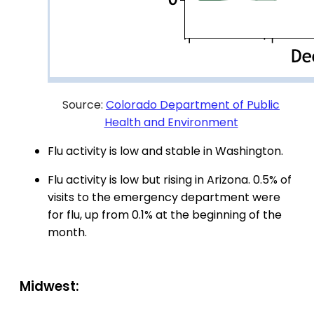
Source:
Colorado Department of Public
Health and Environment
Flu activity is low and stable in Washington.
Flu activity is low but rising in Arizona. 0.5% of
visits to the emergency department were
for flu, up from 0.1% at the beginning of the
month.
Midwest: