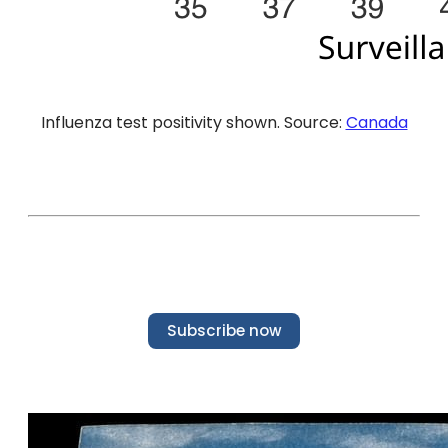
Influenza test positivity shown. Source:
Canada
Subscribe now