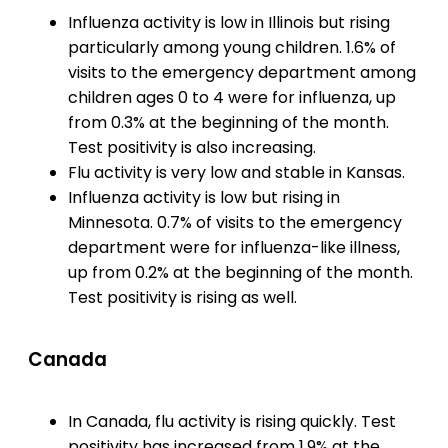
Influenza activity is low in Illinois but rising
particularly among young children. 1.6% of
visits to the emergency department among
children ages 0 to 4 were for influenza, up
from 0.3% at the beginning of the month.
Test positivity is also increasing.
Flu activity is very low and stable in Kansas.
Influenza activity is low but rising in
Minnesota. 0.7% of visits to the emergency
department were for influenza-like illness,
up from 0.2% at the beginning of the month.
Test positivity is rising as well.
Canada
In Canada, flu activity is rising quickly. Test
positivity has increased from 1.9% at the