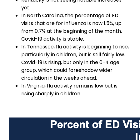
yet.
In North Carolina, the percentage of ED
visits that are for influenza is now 1.5%, up
from 0.7% at the beginning of the month.
Covid-19 activity is stable.
In Tennessee, flu activity is beginning to rise,
particularly in children, but is still fairly low.
Covid-19 is rising, but only in the 0-4 age
group, which could foreshadow wider
circulation in the weeks ahead.
In Virginia, flu activity remains low but is
rising sharply in children.