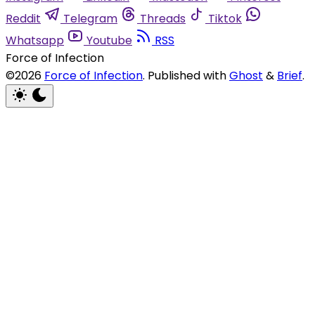
Reddit
Telegram
Threads
Tiktok
Whatsapp
Youtube
RSS
Force of Infection
©2026
Force of Infection
.
Published with
Ghost
&
Brief
.