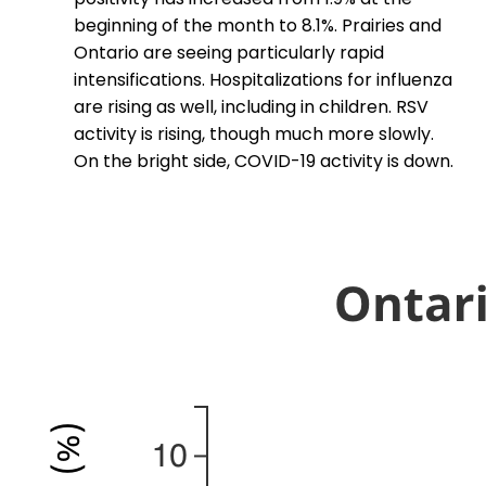
beginning of the month to 8.1%. Prairies and
Ontario are seeing particularly rapid
intensifications. Hospitalizations for influenza
are rising as well, including in children. RSV
activity is rising, though much more slowly.
On the bright side, COVID-19 activity is down.