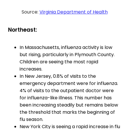
Source:
Virginia Department of Health
Northeast:
In Massachusetts, influenza activity is low
but rising, particularly in Plymouth County.
Children are seeing the most rapid
increases.
In New Jersey, 0.8% of visits to the
emergency department were for influenza.
4% of visits to the outpatient doctor were
for influenza-like illness. This number has
been increasing steadily but remains below
the threshold that marks the beginning of
flu season.
New York City is seeing a rapid increase in flu