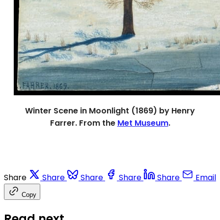
Winter Scene in Moonlight (1869) by Henry
Farrer. From the
Met Museum
.
Share
Share
Share
Share
Share
Email
Copy
Read next