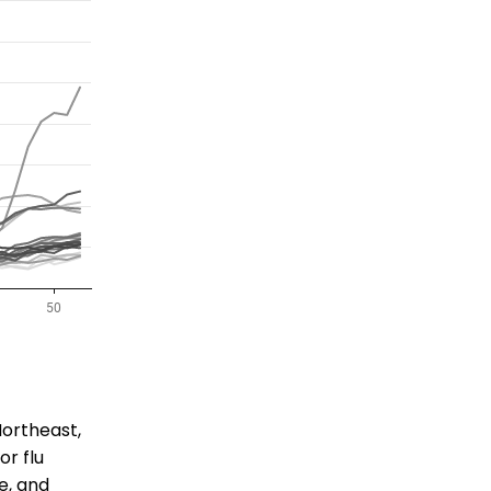
Northeast,
or flu
e, and