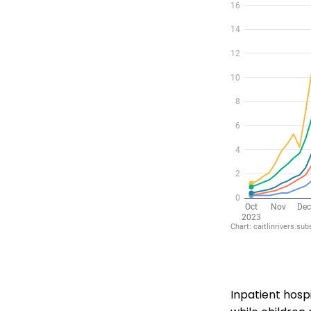
Inpatient hosp