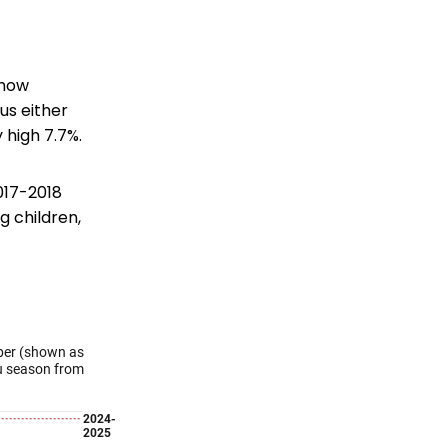
show
lus either
 high 7.7%.
2017-2018
g children,