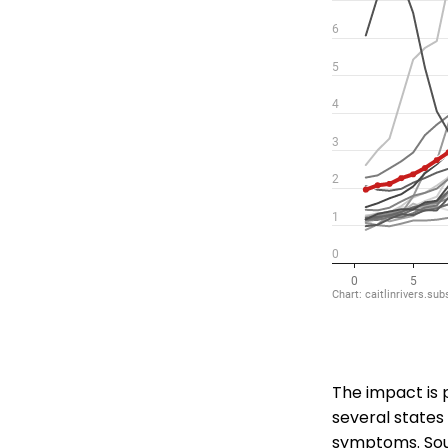
The impact is 
several states 
symptoms. Sou