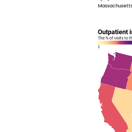
Massachusetts a