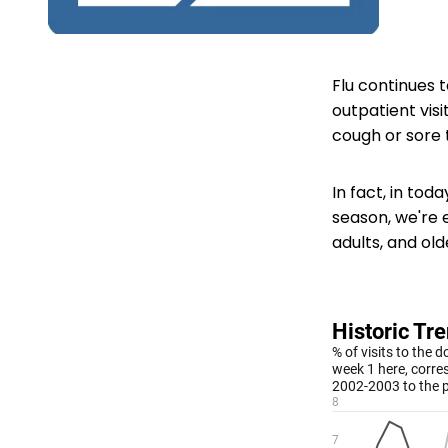
Flu continues 
outpatient visit
cough or sore 
In fact, in tod
season, we're e
adults, and old