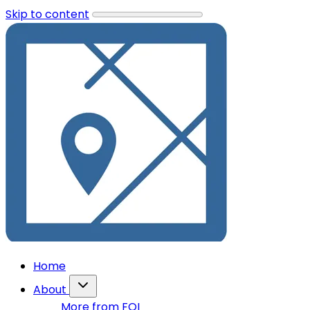
Skip to content
Home
About
More from FOI