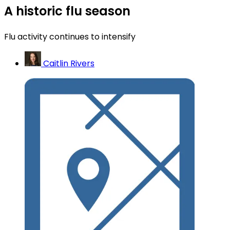
A historic flu season
Flu activity continues to intensify
Caitlin Rivers