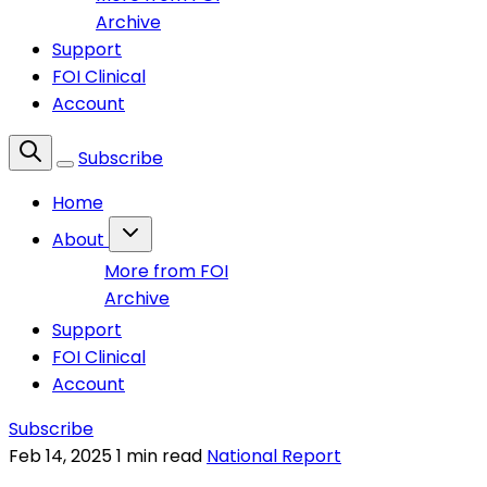
Archive
Support
FOI Clinical
Account
Subscribe
Home
About
More from FOI
Archive
Support
FOI Clinical
Account
Subscribe
Feb 14, 2025
1 min read
National Report