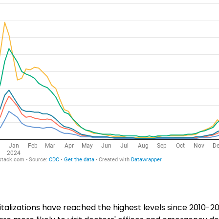
italizations have reached the highest levels since 2010-20