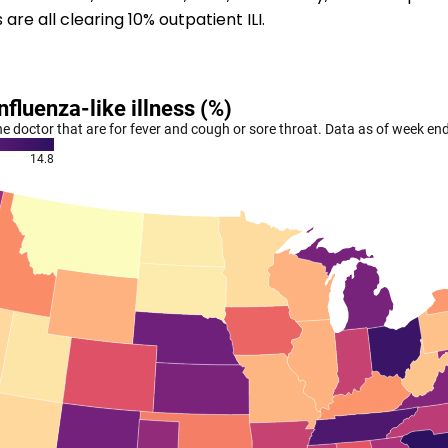
re all clearing 10% outpatient ILI.