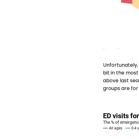
Unfortunately, 
bit in the most
above last seas
groups are for 