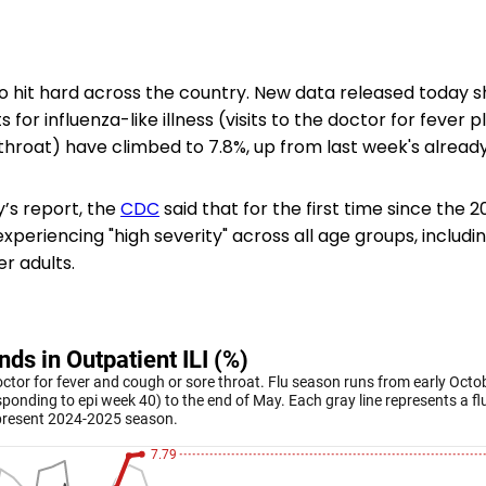
to hit hard across the country. New data released today 
s for influenza-like illness (visits to the doctor for fever p
throat) have climbed to 7.8%, up from last week's already
ay’s report, the
CDC
said that for the first time since the 
xperiencing "high severity" across all age groups, includin
er adults.