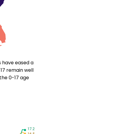
ds have eased a
17 remain well
 the 0-17 age