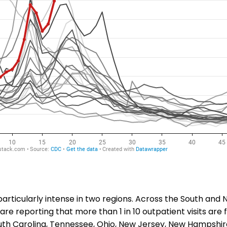
particularly intense in two regions. Across the South and 
are reporting that more than 1 in 10 outpatient visits are f
th Carolina, Tennessee, Ohio, New Jersey, New Hampshir