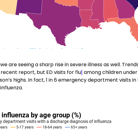
we are seeing a sharp rise in severe illness as well. Tren
 recent report, but ED visits for flu
1
among children under 
on’s highs. In fact, 1 in 6 emergency department visits in
influenza.