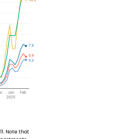
11. Note that