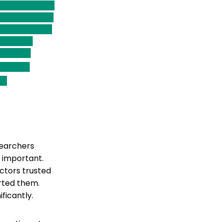
searchers
 important.
ctors trusted
rted them.
ficantly.