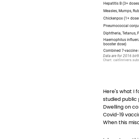
Here's what I 
studied public
Dwelling on co
Covid-19 vacci
When this misc