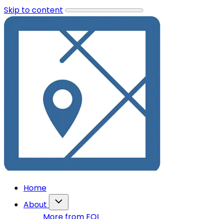
Skip to content
Home
About
More from FOI