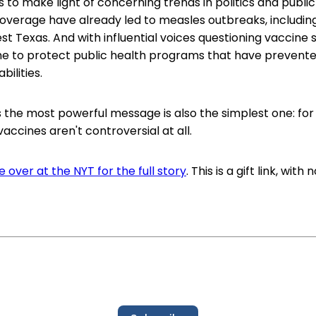
is to make light of concerning trends in politics and publi
verage have already led to measles outbreaks, including
st Texas. And with influential voices questioning vaccine s
ne to protect public health programs that have prevente
bilities.
the most powerful message is also the simplest one: for
accines aren't controversial at all.
 over at the NYT for the full story
. This is a gift link, with