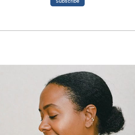
Subscribe