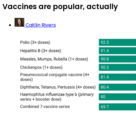
Vaccines are popular, actually
Caitlin Rivers