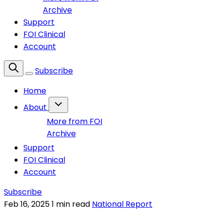
Archive
Support
FOI Clinical
Account
Subscribe
Home
About
More from FOI
Archive
Support
FOI Clinical
Account
Subscribe
Feb 16, 2025
1 min read
National Report