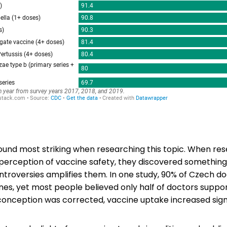
found most striking when researching this topic. When re
 perception of vaccine safety, they discovered something
ntroversies amplifies them. In one study, 90% of Czech do
nes, yet most people believed only half of doctors suppo
onception was corrected, vaccine uptake increased signi