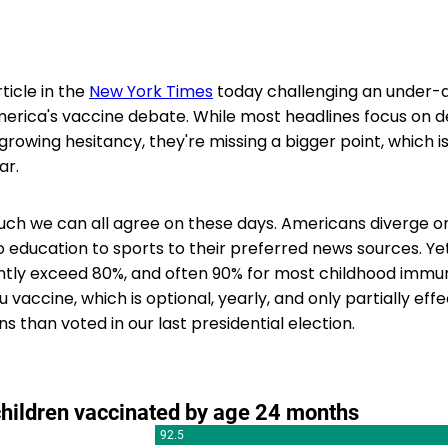
ticle in the
New York Times
today challenging an under-
erica's vaccine debate. While most headlines focus on d
rowing hesitancy, they're missing a bigger point, which i
ar.
uch we can all agree on these days. Americans diverge o
to education to sports to their preferred news sources. Ye
tly exceed 80%, and often 90% for most childhood immun
u vaccine, which is optional, yearly, and only partially eff
 than voted in our last presidential election.