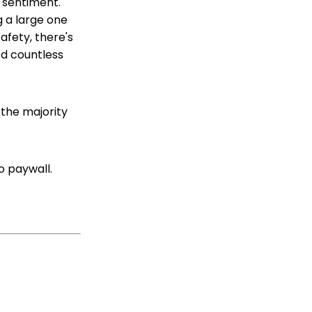
c sentiment.
 a large one
afety, there's
d countless
 the majority
 no paywall.