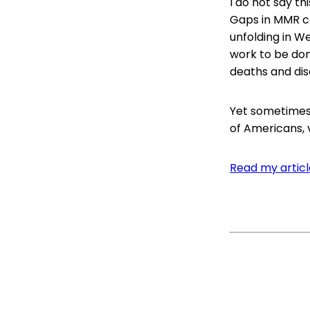
I do not say th
Gaps in MMR co
unfolding in We
work to be do
deaths and disa
Yet sometimes 
of Americans, v
Read my article