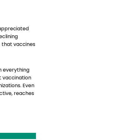
appreciated
eclining
s that vaccines
n everything
t vaccination
izations. Even
ective, reaches