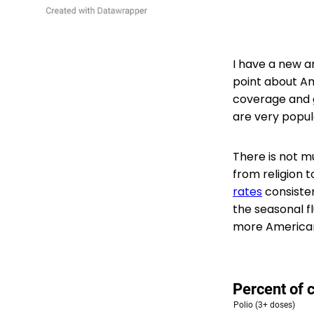
I have a new ar
point about Am
coverage and g
are very popul
There is not m
from religion 
rates
consisten
the seasonal fl
more Americans