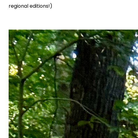
regional editions!)