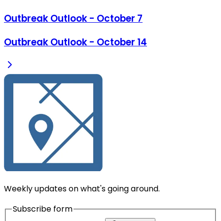
Outbreak Outlook - October 7
Outbreak Outlook - October 14
Weekly updates on what's going around.
Subscribe form