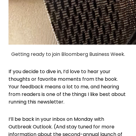
Getting ready to join Bloomberg Business Week.
If you decide to dive in, I’d love to hear your
thoughts or favorite moments from the book.
Your feedback means a lot to me, and hearing
from readers is one of the things I like best about
running this newsletter.
I’ll be back in your inbox on Monday with
Outbreak Outlook. (And stay tuned for more
information about the second-annual launch of