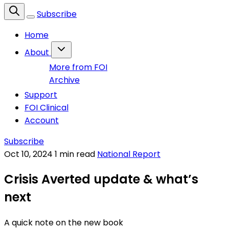
Subscribe
Home
About
More from FOI
Archive
Support
FOI Clinical
Account
Subscribe
Oct 10, 2024
1 min read
National Report
Crisis Averted update & what’s
next
A quick note on the new book