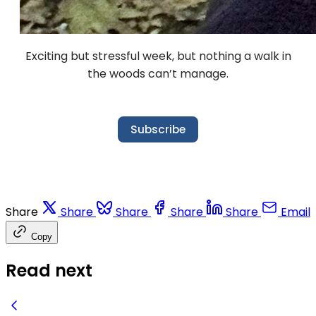
Exciting but stressful week, but nothing a walk in
the woods can’t manage.
Subscribe
Share
Share
Share
Share
Share
Email
Copy
Read next