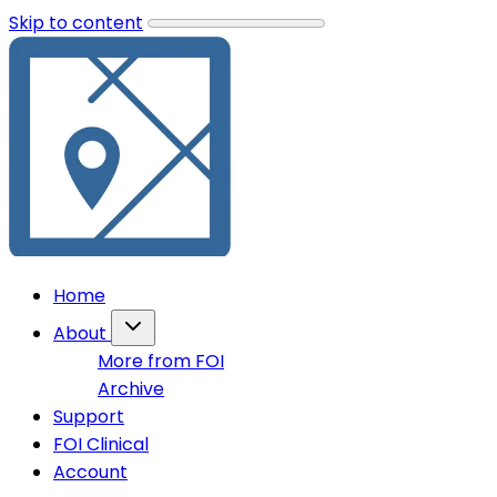
Skip to content
Home
About
More from FOI
Archive
Support
FOI Clinical
Account