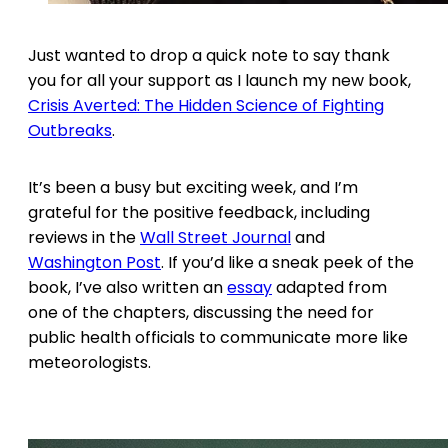
Just wanted to drop a quick note to say thank
you for all your support as I launch my new book,
Crisis Averted: The Hidden Science of Fighting
Outbreaks
.
It’s been a busy but exciting week, and I’m
grateful for the positive feedback, including
reviews in the
Wall Street Journal
and
Washington Post
. If you’d like a sneak peek of the
book, I’ve also written an
essay
adapted from
one of the chapters, discussing the need for
public health officials to communicate more like
meteorologists.