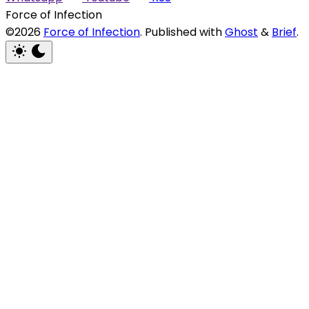
Force of Infection
©2026
Force of Infection
.
Published with
Ghost
&
Brief
.