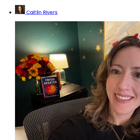
Caitlin Rivers