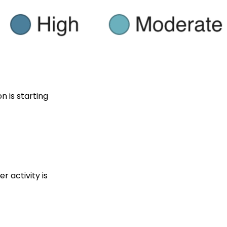
n is starting
r activity is