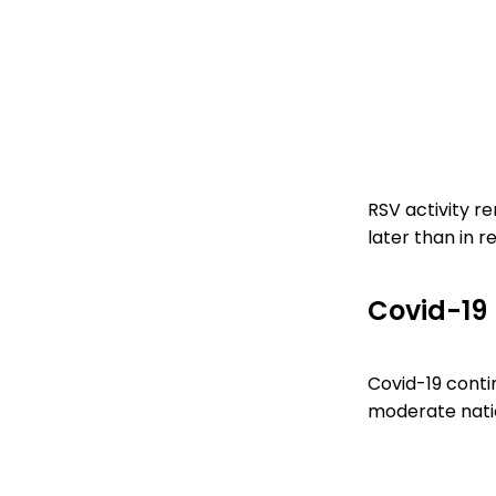
RSV activity re
later than in r
Covid-19
Covid-19 contin
moderate natio