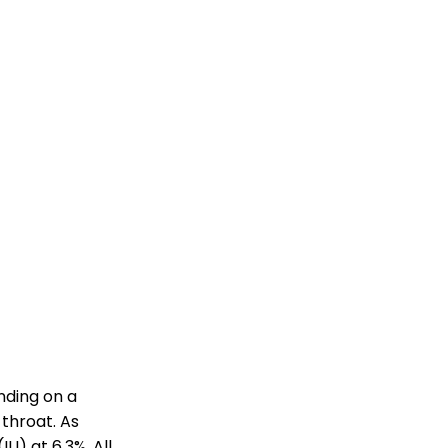
nding on a
 throat. As
LI) at 6.3%. All