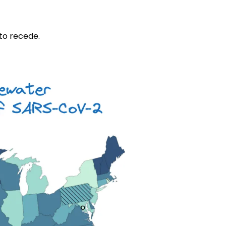
 to recede.