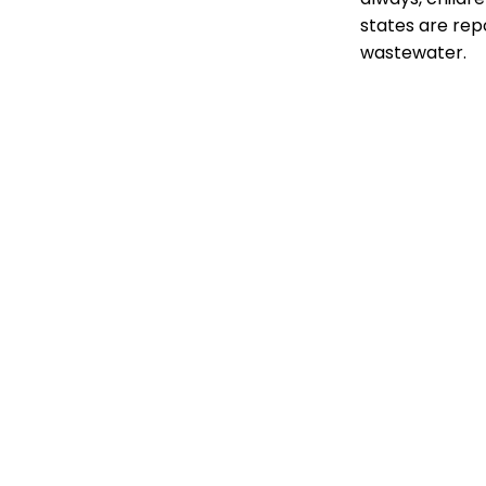
states are repo
wastewater.