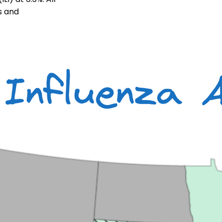
ts and