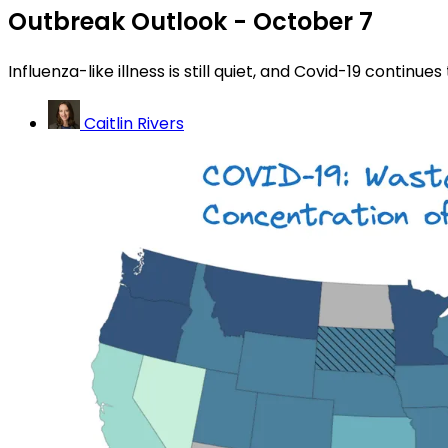
Outbreak Outlook - October 7
Influenza-like illness is still quiet, and Covid-19 continues
Caitlin Rivers