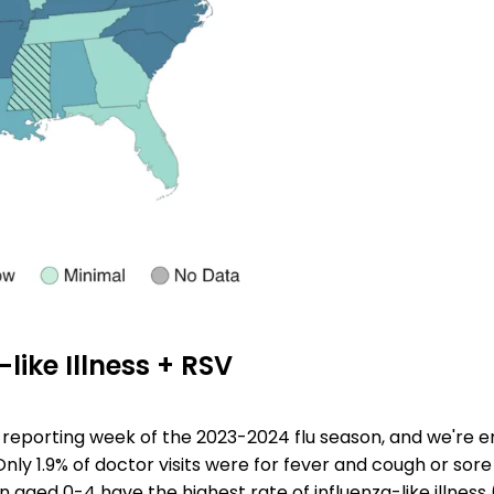
-like Illness + RSV
al reporting week of the 2023-2024 flu season, and we're e
Only 1.9% of doctor visits were for fever and cough or sore
n aged 0-4 have the highest rate of influenza-like illness (I