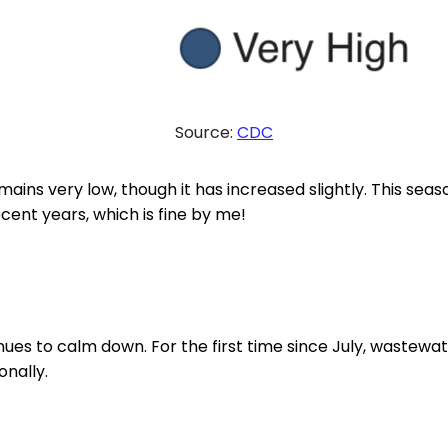
Source:
CDC
mains very low, though it has increased slightly. This seaso
ecent years, which is fine by me!
ues to calm down. For the first time since July, wastewate
nally.