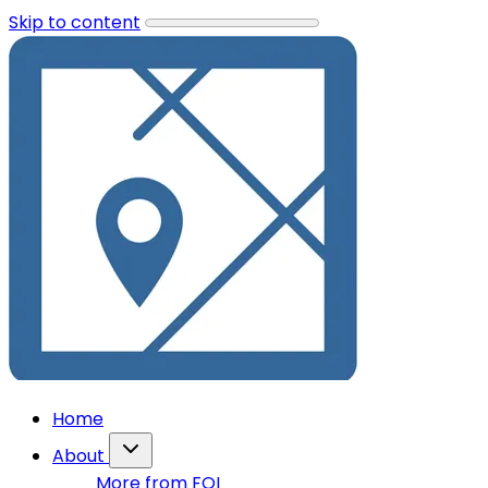
Skip to content
Home
About
More from FOI