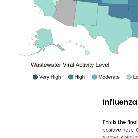
Influenza
This is the fin
positive note. 
always, childre