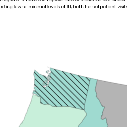
rting low or minimal levels of ILI, both for outpatient visi