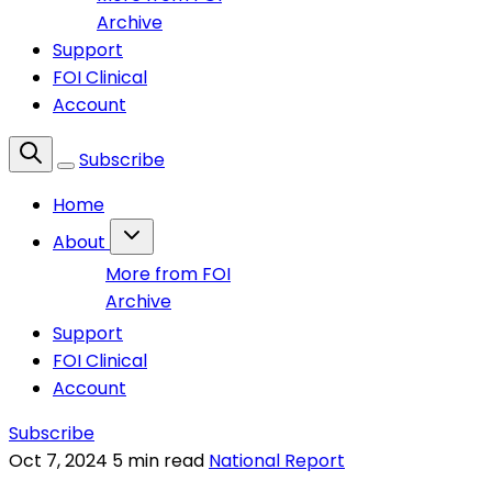
Archive
Support
FOI Clinical
Account
Subscribe
Home
About
More from FOI
Archive
Support
FOI Clinical
Account
Subscribe
Oct 7, 2024
5 min read
National Report