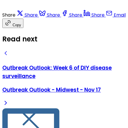
Share
Share
Share
Share
Share
Email
Copy
Read next
Outbreak Outlook: Week 6 of DIY disease
surveillance
Outbreak Outlook - Midwest - Nov 17