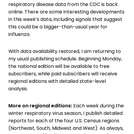
respiratory disease data from the CDC is back
online. There are some interesting developments
in this week’s data, including signals that suggest
this could be a bigger-than-usual year for
influenza.
With data availability restored, I am returning to
my usual publishing schedule. Beginning Monday,
the national edition will be available to free
subscribers, while paid subscribers will receive
regional editions with detailed state-level
analysis.
More on regional editions:
Each week during the
winter respiratory virus season, I publish detailed
reports for each of the four U.S. Census regions
(Northeast, South, Midwest and West). As always,