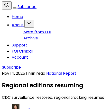
Subscribe
Home
About
More from FOI
Archive
Support
FOI Clinical
Account
Subscribe
Nov 14, 2025
1 min read
National Report
Regional editions resuming
CDC surveillance restored, regional tracking resumes