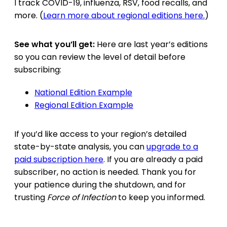
I track COVID-19, influenza, RSV, food recalls, and
more. (
Learn more about regional editions here.
)
See what you’ll get:
Here are last year’s editions
so you can review the level of detail before
subscribing:
National Edition Example
Regional Edition Example
If you’d like access to your region’s detailed
state-by-state analysis, you can
upgrade to a
paid subscription here
. If you are already a paid
subscriber, no action is needed. Thank you for
your patience during the shutdown, and for
trusting
Force of Infection
to keep you informed.