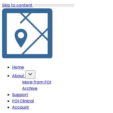
Skip to content
Home
About
More from FOI
Archive
Support
FOI Clinical
Account