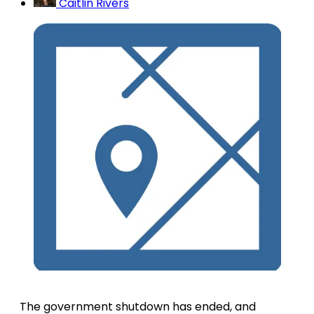
Caitlin Rivers
The government shutdown has ended, and