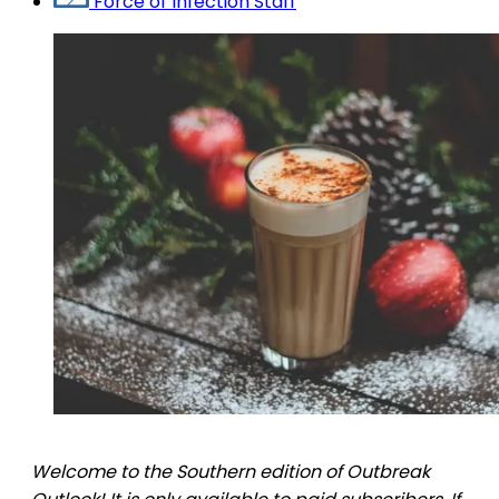
Force of Infection Staff
Welcome to the Southern edition of Outbreak