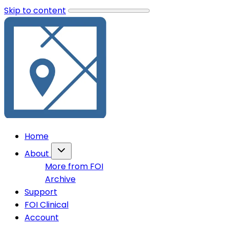
Skip to content
Home
About
More from FOI
Archive
Support
FOI Clinical
Account