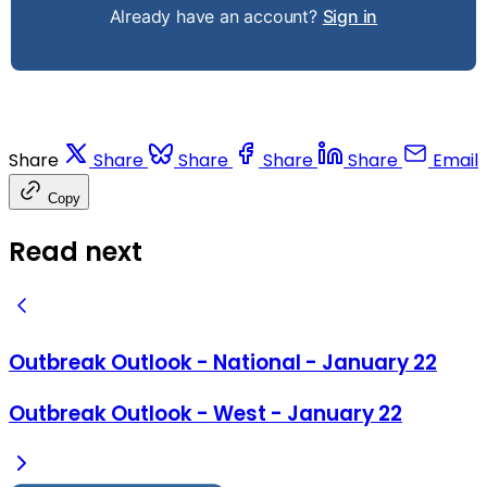
Already have an account?
Sign in
Share
Share
Share
Share
Share
Email
Copy
Read next
Outbreak Outlook - National - January 22
Outbreak Outlook - West - January 22