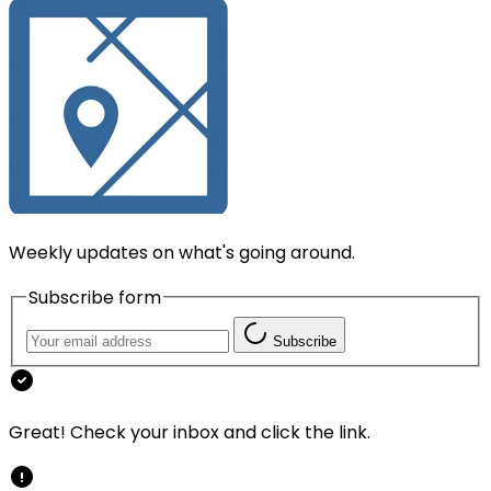
Weekly updates on what's going around.
Subscribe form
Subscribe
Great! Check your inbox and click the link.