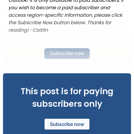
Outlook! It is only available to paid subscribers. If
you wish to become a paid subscriber and
access region-specific information, please click
the Subscribe Now button below. Thanks for
reading! -Caitlin
Subscribe now
This post is for paying
subscribers only
Subscribe now