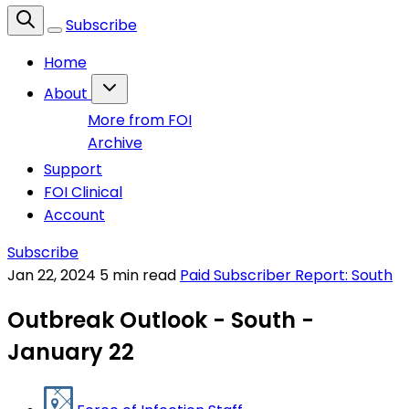
Subscribe
Home
About
More from FOI
Archive
Support
FOI Clinical
Account
Subscribe
Jan 22, 2024
5 min read
Paid Subscriber Report: South
Outbreak Outlook - South -
January 22