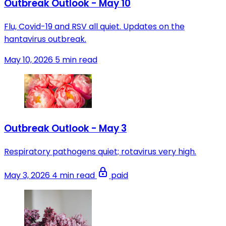
Outbreak Outlook - May 10
Flu, Covid-19 and RSV all quiet. Updates on the
hantavirus outbreak.
May 10, 2026
5 min read
Outbreak Outlook - May 3
Respiratory pathogens quiet; rotavirus very high.
May 3, 2026
4 min read
paid