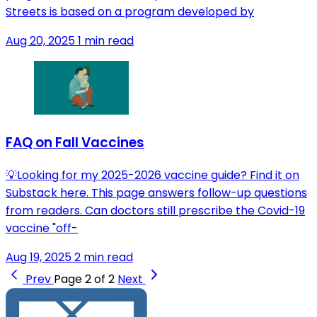
Streets is based on a program developed by
Aug 20, 2025
1 min read
FAQ on Fall Vaccines
💡Looking for my 2025-2026 vaccine guide? Find it on
Substack here. This page answers follow-up questions
from readers. Can doctors still prescribe the Covid-19
vaccine "off-
Aug 19, 2025
2 min read
Prev
Page 2 of 2
Next