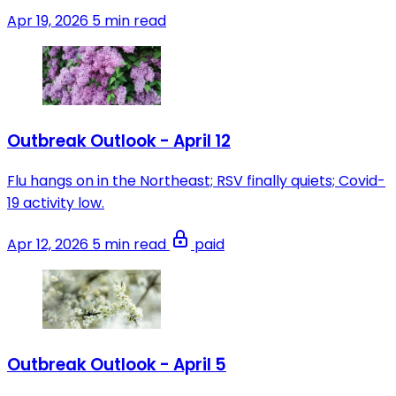
Apr 19, 2026
5 min read
Outbreak Outlook - April 12
Flu hangs on in the Northeast; RSV finally quiets; Covid-
19 activity low.
Apr 12, 2026
5 min read
paid
Outbreak Outlook - April 5