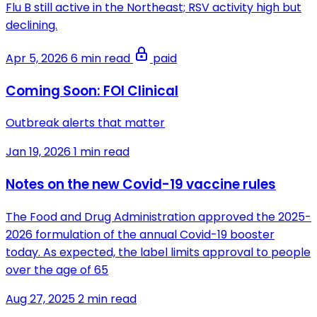
Flu B still active in the Northeast; RSV activity high but
declining.
Apr 5, 2026
6 min read
paid
Coming Soon: FOI Clinical
Outbreak alerts that matter
Jan 19, 2026
1 min read
Notes on the new Covid-19 vaccine rules
The Food and Drug Administration approved the 2025-
2026 formulation of the annual Covid-19 booster
today. As expected, the label limits approval to people
over the age of 65
Aug 27, 2025
2 min read