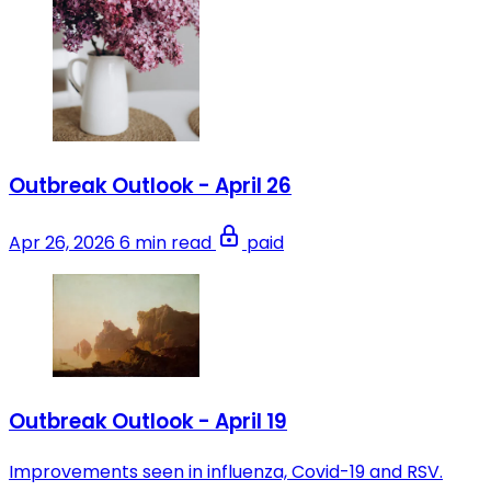
Outbreak Outlook - April 26
Apr 26, 2026
6 min read
paid
Outbreak Outlook - April 19
Improvements seen in influenza, Covid-19 and RSV.