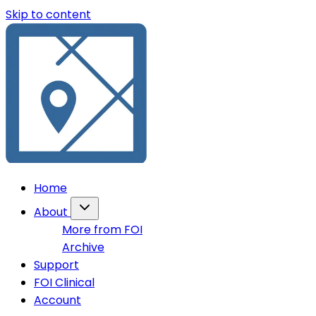
Skip to content
Home
About
More from FOI
Archive
Support
FOI Clinical
Account