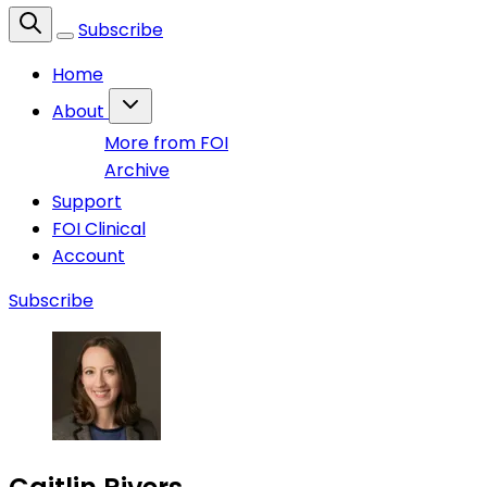
Subscribe
Home
About
More from FOI
Archive
Support
FOI Clinical
Account
Subscribe