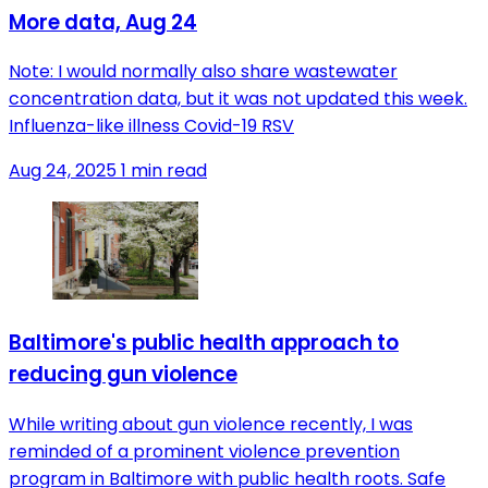
More data, Aug 24
Note: I would normally also share wastewater
concentration data, but it was not updated this week.
Influenza-like illness Covid-19 RSV
Aug 24, 2025
1 min read
Baltimore's public health approach to
reducing gun violence
While writing about gun violence recently, I was
reminded of a prominent violence prevention
program in Baltimore with public health roots. Safe