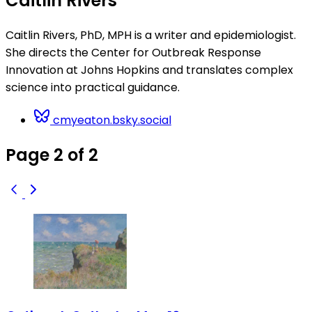
Caitlin Rivers
Caitlin Rivers, PhD, MPH is a writer and epidemiologist.
She directs the Center for Outbreak Response
Innovation at Johns Hopkins and translates complex
science into practical guidance.
cmyeaton.bsky.social
Page 2 of 2